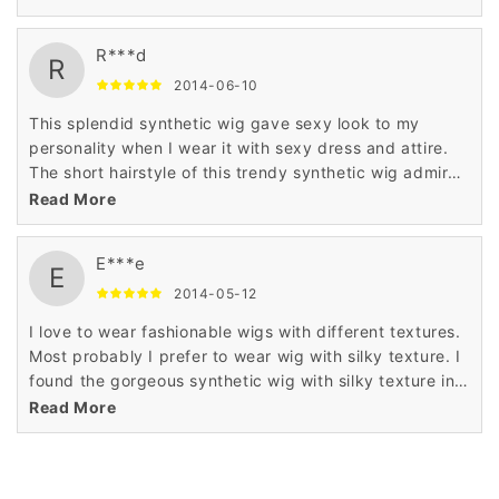
is very less.
R***d
R
2014-06-10
This splendid synthetic wig gave sexy look to my
personality when I wear it with sexy dress and attire.
The short hairstyle of this trendy synthetic wig admired
me a lot when I saw it in the display of Wigsbuy online
Read More
store.
E***e
E
2014-05-12
I love to wear fashionable wigs with different textures.
Most probably I prefer to wear wig with silky texture. I
found the gorgeous synthetic wig with silky texture in
Wigsbuy online store. I like the price of this wig which
Read More
is very less.