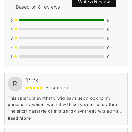
Write a Review
Based on 8 reviews
5
8
4
0
3
0
2
0
1
0
R***d
R
2014-06-10
This splendid synthetic wig gave sexy look to my
personality when I wear it with sexy dress and attire.
The short hairstyle of this trendy synthetic wig admired
me a lot when I saw it in the display of Wigsbuy online
Read More
store.