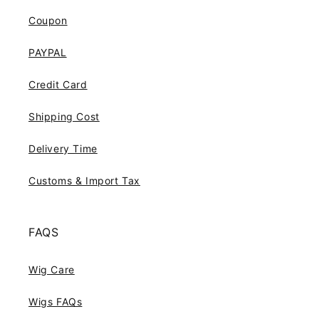
Coupon
PAYPAL
Credit Card
Shipping Cost
Delivery Time
Customs & Import Tax
FAQS
Wig Care
Wigs FAQs