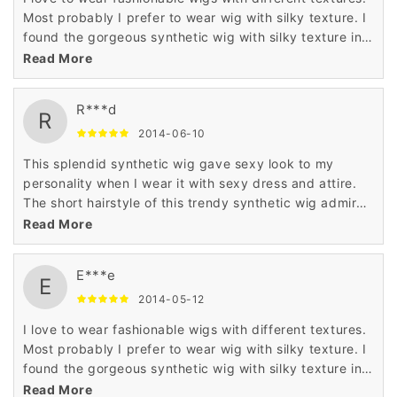
Most probably I prefer to wear wig with silky texture. I
found the gorgeous synthetic wig with silky texture in
Wigsbuy online store. I like the price of this wig which
Read More
is very less.
R***d
R
2014-06-10
This splendid synthetic wig gave sexy look to my
personality when I wear it with sexy dress and attire.
The short hairstyle of this trendy synthetic wig admired
me a lot when I saw it in the display of Wigsbuy online
Read More
store.
E***e
E
2014-05-12
I love to wear fashionable wigs with different textures.
Most probably I prefer to wear wig with silky texture. I
found the gorgeous synthetic wig with silky texture in
Wigsbuy online store. I like the price of this wig which
Read More