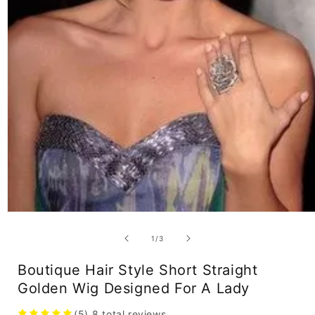
Open
media
1
of
1
/
3
in
modal
Boutique Hair Style Short Straight
Golden Wig Designed For A Lady
(5)
8
total reviews