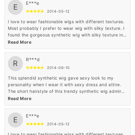
E***e
E
2014-05-12
I love to wear fashionable wigs with different textures.
Most probably I prefer to wear wig with silky texture. I
found the gorgeous synthetic wig with silky texture in
Wigsbuy online store. I like the price of this wig which
Read More
is very less.
R***d
R
2014-06-10
This splendid synthetic wig gave sexy look to my
personality when I wear it with sexy dress and attire.
The short hairstyle of this trendy synthetic wig admired
me a lot when I saw it in the display of Wigsbuy online
Read More
store.
E***e
E
2014-05-12
I love to wear fashionable wigs with different textures.