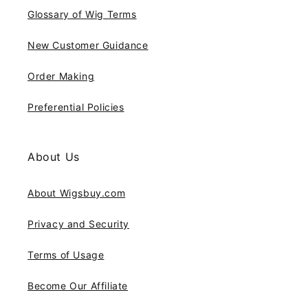
Glossary of Wig Terms
New Customer Guidance
Order Making
Preferential Policies
About Us
About Wigsbuy.com
Privacy and Security
Terms of Usage
Become Our Affiliate