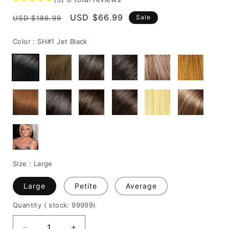
Regular
Sale
USD $66.99
Sale
USD $186.99
price
price
Color :
SH#1 Jet Black
Size :
Large
Large
Petite
Average
Quantity
( stock: 99999
)