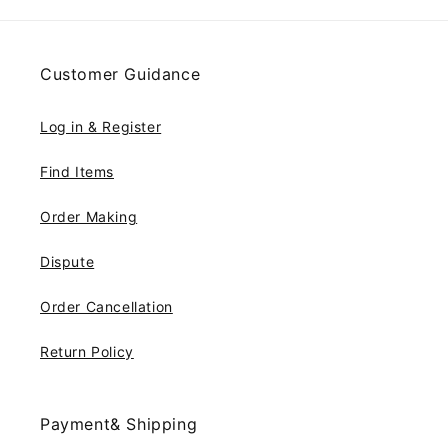
Customer Guidance
Log in & Register
Find Items
Order Making
Dispute
Order Cancellation
Return Policy
Payment& Shipping