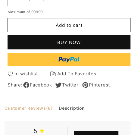
Decrease
Increase
quantity
quantity
Maximum of 99999
for
for
Boutique
Boutique
Add to cart
Hair
Hair
Style
Style
Short
Short
BUY NOW
Straight
Straight
Golden
Golden
Wig
Wig
Designed
Designed
For
For
In wishlist
Add To Favorites
A
A
Lady
Lady
Share:
Facebook
Twitter
Pinterest
Customer Reviews
(8)
Description
5