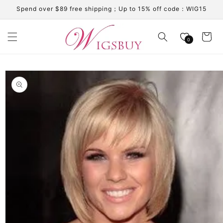
Skip to
Spend over $89 free shipping；Up to 15% off code：WIG15
content
Cart
0
Skip to
product
information