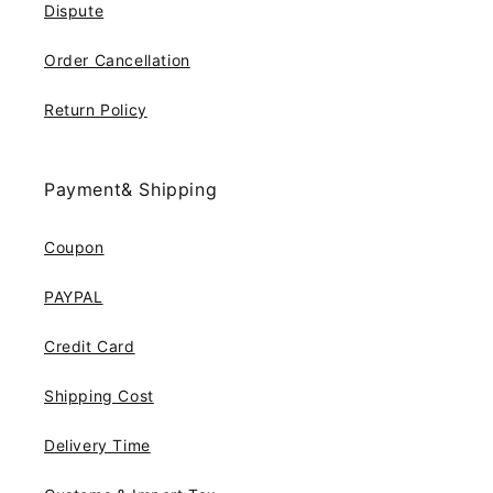
Dispute
Order Cancellation
Return Policy
Payment& Shipping
Coupon
PAYPAL
Credit Card
Shipping Cost
Delivery Time