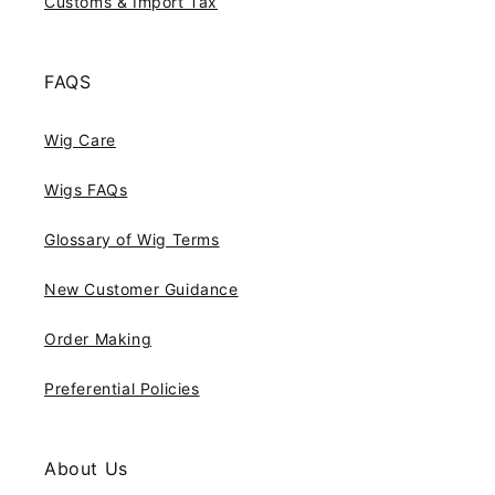
Customs & Import Tax
FAQS
Wig Care
Wigs FAQs
Glossary of Wig Terms
New Customer Guidance
Order Making
Preferential Policies
About Us