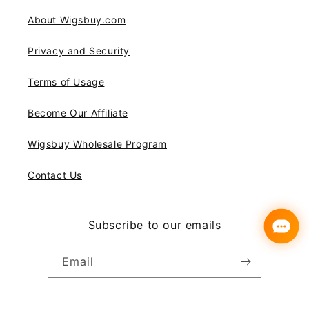
About Wigsbuy.com
Privacy and Security
Terms of Usage
Become Our Affiliate
Wigsbuy Wholesale Program
Contact Us
Subscribe to our emails
Email
Instagram
YouTube
Pinterest