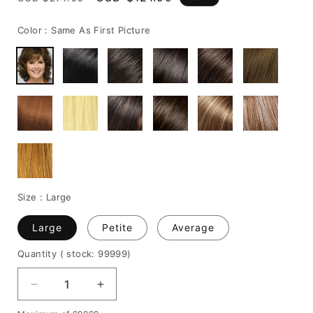
price
price
Color :
Same As First Picture
Size :
Large
Large
Petite
Average
Quantity
( stock: 99999
)
Decrease
Increase
quantity
quantity