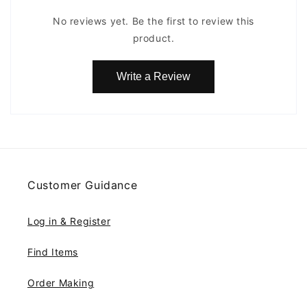
No reviews yet. Be the first to review this
product.
Write a Review
Customer Guidance
Log in & Register
Find Items
Order Making