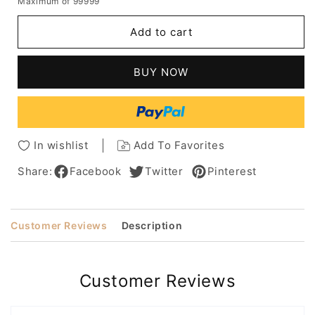
Maximum of 99999
for
for
Brown
Brown
Add to cart
Lace
Lace
Front
Front
Wigs
Wigs
BUY NOW
Short
Short
Natural
Natural
Wavy
Wavy
Hair
Hair
Clueless
Clueless
In wishlist
Add To Favorites
Synthetic
Synthetic
Wigs
Wigs
Share:
Facebook
Twitter
Pinterest
for
for
Women
Women
16inch
16inch
Customer Reviews
Description
Customer Reviews