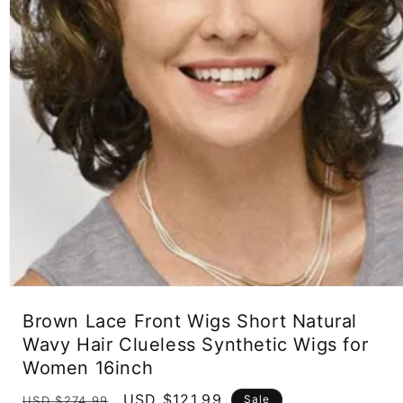
Open
media
Brown Lace Front Wigs Short Natural
1
in
Wavy Hair Clueless Synthetic Wigs for
modal
Women 16inch
Regular
Sale
USD $121.99
Sale
USD $274.99