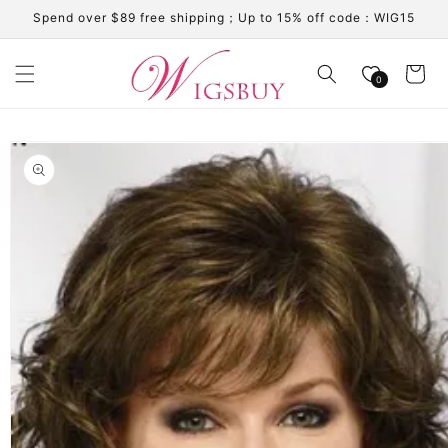
Skip to
Spend over $89 free shipping；Up to 15% off code：WIG15
content
Cart
0
Skip to
product
information