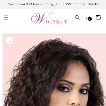
Skip to
Spend over $89 free shipping；Up to 15% off code：WIG15
content
Cart
0
Skip to
product
information