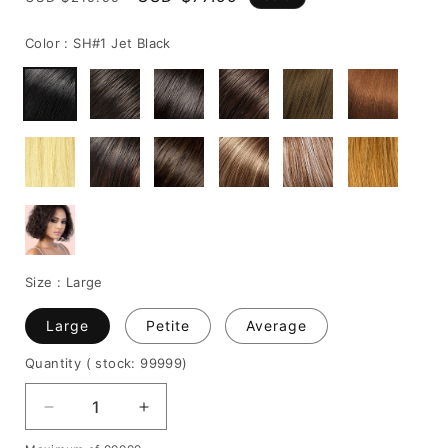
price
price
Color :
SH#1 Jet Black
Size :
Large
Large
Petite
Average
Quantity
( stock: 99999
)
Decrease
Increase
quantity
quantity