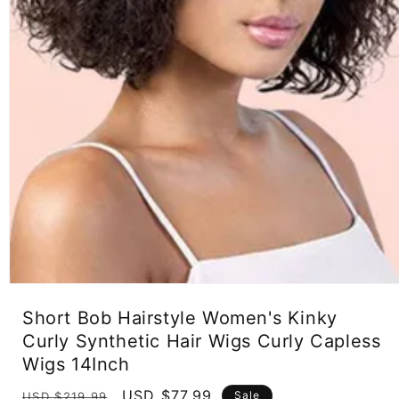
Open
media
Short Bob Hairstyle Women's Kinky
1
in
Curly Synthetic Hair Wigs Curly Capless
modal
Wigs 14Inch
Regular
Sale
USD $77.99
Sale
USD $219.99