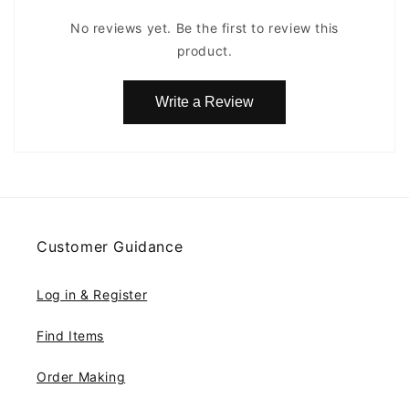
No reviews yet. Be the first to review this
product.
Write a Review
Customer Guidance
Log in & Register
Find Items
Order Making