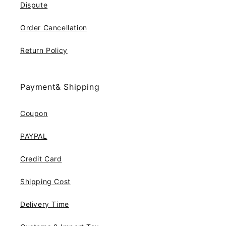
Dispute
Order Cancellation
Return Policy
Payment& Shipping
Coupon
PAYPAL
Credit Card
Shipping Cost
Delivery Time