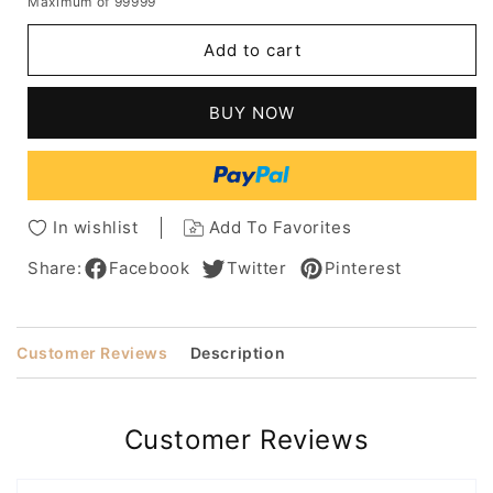
Maximum of 99999
for
for
Short
Short
Add to cart
Bob
Bob
Hairstyle
Hairstyle
Women's
Women's
BUY NOW
Kinky
Kinky
Curly
Curly
Synthetic
Synthetic
Hair
Hair
Wigs
Wigs
In wishlist
Add To Favorites
Curly
Curly
Capless
Capless
Share:
Facebook
Twitter
Pinterest
Wigs
Wigs
14Inch
14Inch
Customer Reviews
Description
Customer Reviews