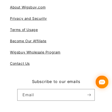
About Wigsbuy.com
Privacy and Security
Terms of Usage
Become Our Affiliate
Wigsbuy Wholesale Program
Contact Us
Subscribe to our emails
Email
Instagram
YouTube
Pinterest