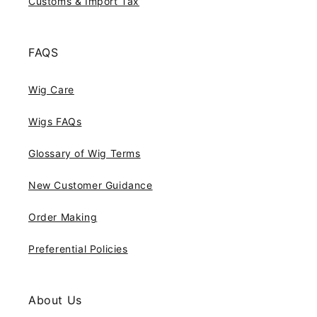
Customs & Import Tax
FAQS
Wig Care
Wigs FAQs
Glossary of Wig Terms
New Customer Guidance
Order Making
Preferential Policies
About Us