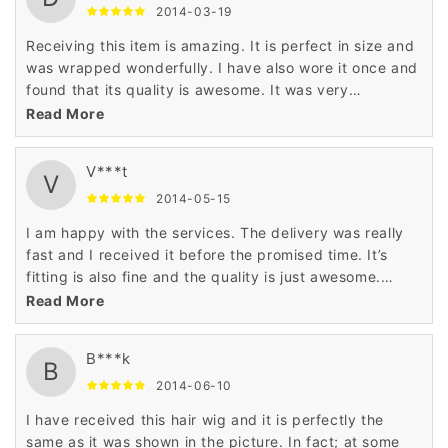
2014-03-19
Receiving this item is amazing. It is perfect in size and
was wrapped wonderfully. I have also wore it once and
found that its quality is awesome. It was very
comfortable and also smart enough.
Read More
V***t
V
2014-05-15
I am happy with the services. The delivery was really
fast and I received it before the promised time. It’s
fitting is also fine and the quality is just awesome.
Happy to have this hair wig.
Read More
B***k
B
2014-06-10
I have received this hair wig and it is perfectly the
same as it was shown in the picture. In fact; at some