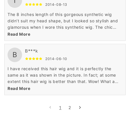
T
2014-08-13
The 8 inches length of this gorgeous synthetic wig
didn’t suit my head shape, but I looked so stylish and
glamorous when I wore this synthetic wig. The chic
hairstyle and attractive color of this synthetic wig was
Read More
very tempting for me.
B***k
B
2014-06-10
I have received this hair wig and it is perfectly the
same as it was shown in the picture. In fact; at some
extent this hair wig is better than that. Wow! What a
lovely wig really?
Read More
1
2