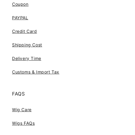
Coupon
PAYPAL
Credit Card
Shipping Cost
Delivery Time
Customs & Import Tax
FAQS
Wig Care
Wigs FAQs