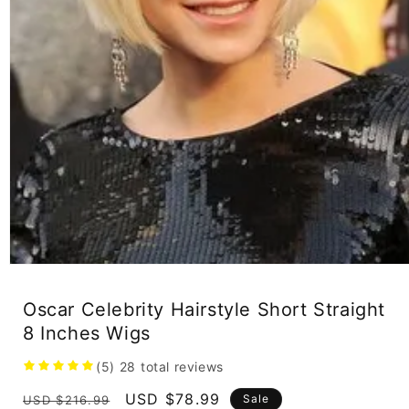
Open
media
1
Oscar Celebrity Hairstyle Short Straight
in
modal
8 Inches Wigs
(5)
28
total reviews
Regular
Sale
USD $78.99
Sale
USD $216.99