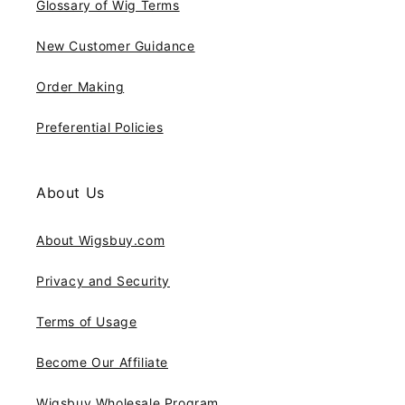
Glossary of Wig Terms
New Customer Guidance
Order Making
Preferential Policies
About Us
About Wigsbuy.com
Privacy and Security
Terms of Usage
Become Our Affiliate
Wigsbuy Wholesale Program