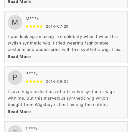
synthetic wig changed the look of my personality
Read More
completely when I wore it.
M***n
M
2014-07-20
I was looking amazing like celebrity when I wear this
stylish synthetic wig. I tried wearing fashionable
costume and accessories with this synthetic wig. This
charming synthetic wig made me earn nice
Read More
compliments from other people when I wore it.
P***a
P
2014-09-09
I have huge collections of attractive synthetic wigs
with me. But this marvelous synthetic wig which I
bought from Wigsbuy is best among the entire
collections of wigs which I have with me. I was pleased
Read More
with the best quality of this wig.
T***a