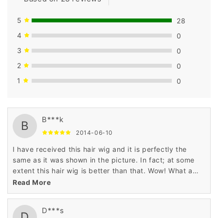
5
28
4
0
3
0
2
0
1
0
B***k
B
2014-06-10
I have received this hair wig and it is perfectly the
same as it was shown in the picture. In fact; at some
extent this hair wig is better than that. Wow! What a
lovely wig really?
Read More
D***s
D