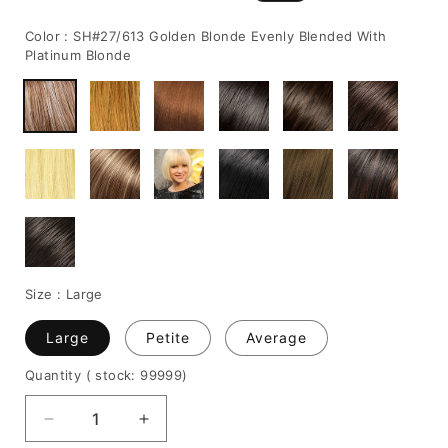
price
price
Color :
SH#27/613 Golden Blonde Evenly Blended With
Platinum Blonde
Size :
Large
Large
Petite
Average
Quantity
( stock: 99999
)
Decrease
Increase