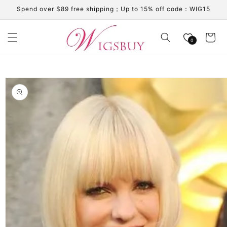
Skip to
Spend over $89 free shipping；Up to 15% off code：WIG15
content
Cart
0
Skip to
product
information