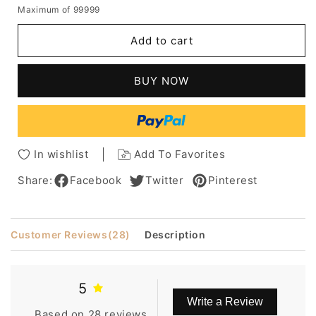
quantity
quantity
Maximum of 99999
for
for
Oscar
Oscar
Add to cart
Celebrity
Celebrity
Hairstyle
Hairstyle
Short
Short
BUY NOW
Straight
Straight
8
8
Inches
Inches
Wigs
Wigs
In wishlist
Add To Favorites
Share:
Facebook
Twitter
Pinterest
Customer Reviews
(28)
Description
5
Write a Review
Based on 28 reviews