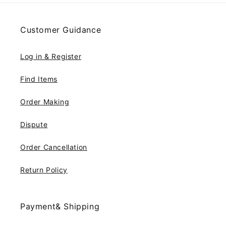
Customer Guidance
Log in & Register
Find Items
Order Making
Dispute
Order Cancellation
Return Policy
Payment& Shipping