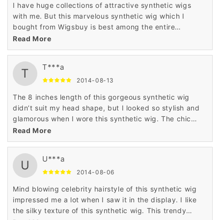
I have huge collections of attractive synthetic wigs
with me. But this marvelous synthetic wig which I
bought from Wigsbuy is best among the entire
collections of wigs which I have with me. I was pleased
Read More
with the best quality of this wig.
T***a
T
2014-08-13
The 8 inches length of this gorgeous synthetic wig
didn’t suit my head shape, but I looked so stylish and
glamorous when I wore this synthetic wig. The chic
hairstyle and attractive color of this synthetic wig was
Read More
very tempting for me.
U***a
U
2014-08-06
Mind blowing celebrity hairstyle of this synthetic wig
impressed me a lot when I saw it in the display. I like
the silky texture of this synthetic wig. This trendy