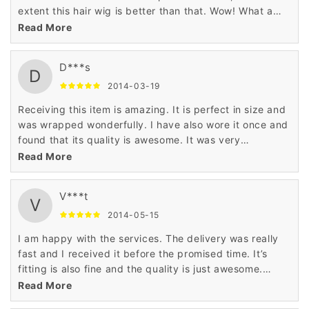
extent this hair wig is better than that. Wow! What a
lovely wig really?
Read More
D***s
D
2014-03-19
Receiving this item is amazing. It is perfect in size and
was wrapped wonderfully. I have also wore it once and
found that its quality is awesome. It was very
comfortable and also smart enough.
Read More
V***t
V
2014-05-15
I am happy with the services. The delivery was really
fast and I received it before the promised time. It’s
fitting is also fine and the quality is just awesome.
Happy to have this hair wig.
Read More