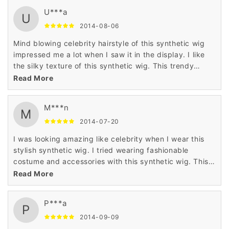
U***a
U
2014-08-06
Mind blowing celebrity hairstyle of this synthetic wig
impressed me a lot when I saw it in the display. I like
the silky texture of this synthetic wig. This trendy
synthetic wig changed the look of my personality
Read More
completely when I wore it.
M***n
M
2014-07-20
I was looking amazing like celebrity when I wear this
stylish synthetic wig. I tried wearing fashionable
costume and accessories with this synthetic wig. This
charming synthetic wig made me earn nice
Read More
compliments from other people when I wore it.
P***a
P
2014-09-09