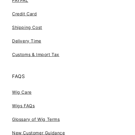
PAYPAL
Credit Card
Shipping Cost
Delivery Time
Customs & Import Tax
FAQS
Wig Care
Wigs FAQs
Glossary of Wig Terms
New Customer Guidance