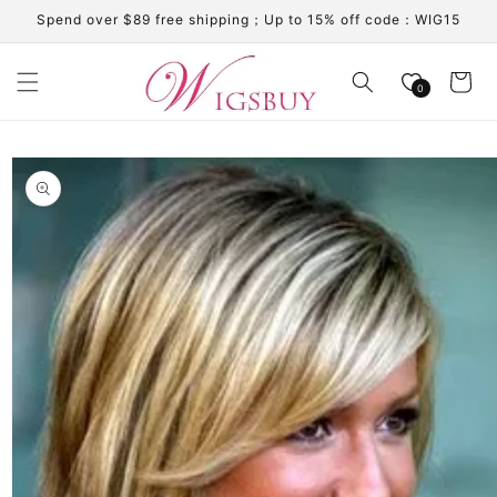
Skip to
Spend over $89 free shipping；Up to 15% off code：WIG15
content
Cart
0
Skip to
product
information