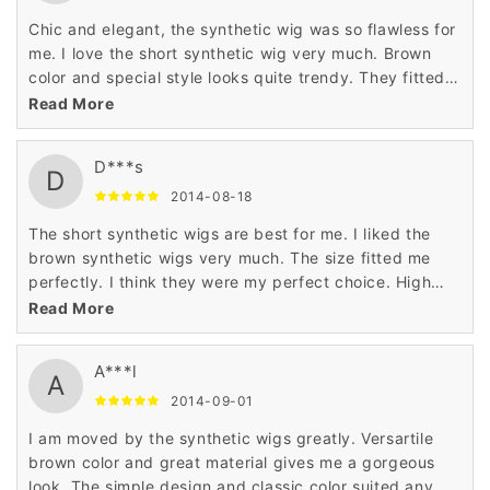
Chic and elegant, the synthetic wig was so flawless for
me. I love the short synthetic wig very much. Brown
color and special style looks quite trendy. They fitted
well and were a perfect choice. I give the synthetic wig
Read More
5 stars.
D***s
D
2014-08-18
The short synthetic wigs are best for me. I liked the
brown synthetic wigs very much. The size fitted me
perfectly. I think they were my perfect choice. High
quality, great price.
Read More
A***l
A
2014-09-01
I am moved by the synthetic wigs greatly. Versartile
brown color and great material gives me a gorgeous
look. The simple design and classic color suited any