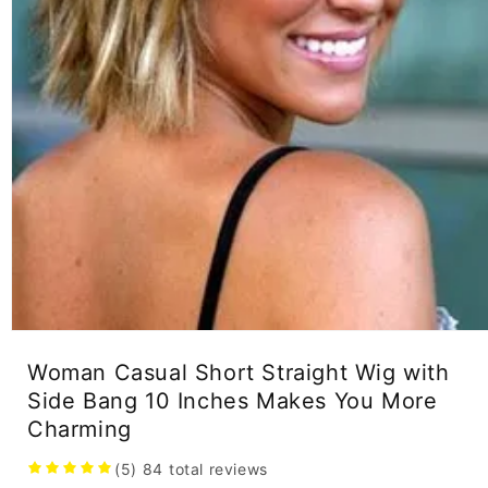
Open
media
Woman Casual Short Straight Wig with
1
in
Side Bang 10 Inches Makes You More
modal
Charming
(5)
84
total reviews