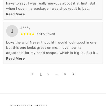
have to say, I was really nervous about it at first. But
when I open my package,I was shocked,it is just
perfect!the color was true to the picture,and very
Read More
soft,love love love it!Thank you seller,you do a good
job!
J***y
J
2017-03-08
Love the wig! Never thought I would look good in one
but this one looks great on me. I love how its
adjustable for my head shape...which is big lol. But it
looks really natural and has different natural color
Read More
blends. My friends all say it looks real. Its super easy
to clean and care for. Definitely recommend this wig.
1
2
···
6