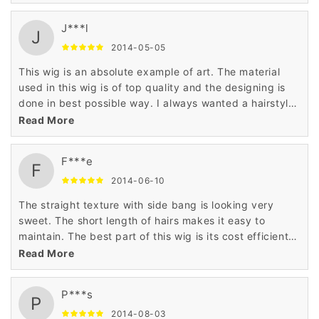
compared to others as it has been made and priced
the daily budget of the customers.
J***l
J
2014-05-05
This wig is an absolute example of art. The material
used in this wig is of top quality and the designing is
done in best possible way. I always wanted a hairstyle
that can make me look like princess and this wig has
Read More
made it true.
F***e
F
2014-06-10
The straight texture with side bang is looking very
sweet. The short length of hairs makes it easy to
maintain. The best part of this wig is its cost efficient
price that has astonished me very much. Thanks to
Read More
wigsbuy for such product.
P***s
P
2014-08-03