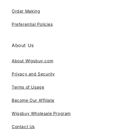
Order Making
Preferential Policies
About Us
About Wigsbuy.com
Privacy and Security
Terms of Usage
Become Our Affiliate
Wigsbuy Wholesale Program
Contact Us