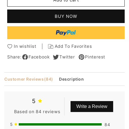
Casual
Casual
Short
Short
Straight
Straight
BUY NOW
Wig
Wig
with
with
Side
Side
Bang
Bang
10
10
In wishlist
Add To Favorites
Inches
Inches
Makes
Makes
Share:
Facebook
Twitter
Pinterest
You
You
More
More
Charming
Charming
Customer Reviews
(84)
Description
5
Write a Review
Based on 84 reviews
5
84