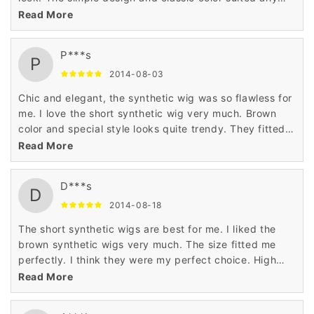
season perfectly. I liked the synthetic wigs very much.
Read More
P***s
P
2014-08-03
Chic and elegant, the synthetic wig was so flawless for
me. I love the short synthetic wig very much. Brown
color and special style looks quite trendy. They fitted
well and were a perfect choice. I give the synthetic wig
Read More
5 stars.
D***s
D
2014-08-18
The short synthetic wigs are best for me. I liked the
brown synthetic wigs very much. The size fitted me
perfectly. I think they were my perfect choice. High
quality, great price.
Read More