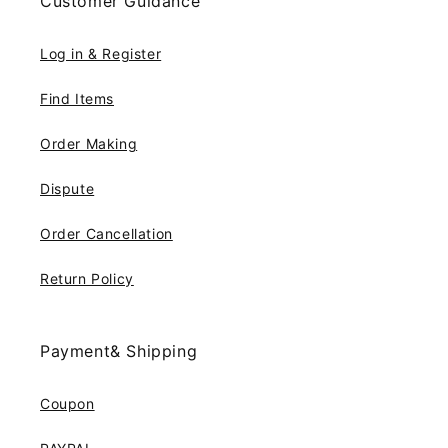
Customer Guidance
Log in & Register
Find Items
Order Making
Dispute
Order Cancellation
Return Policy
Payment& Shipping
Coupon