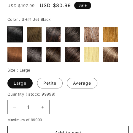
Regular
Sale
USD $80.99
Sale
USD $197.99
price
price
Color :
SH#1 Jet Black
Size :
Large
Large
Petite
Average
Quantity
( stock: 99999
)
Decrease
Increase
quantity
quantity
Maximum of 99999
for
for
Woman
Woman
Add to cart