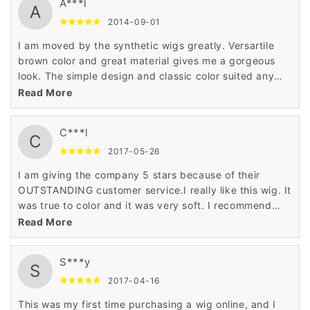
A***l
A
2014-09-01
I am moved by the synthetic wigs greatly. Versartile
brown color and great material gives me a gorgeous
look. The simple design and classic color suited any
season perfectly. I liked the synthetic wigs very much.
Read More
C***l
C
2017-05-26
I am giving the company 5 stars because of their
OUTSTANDING customer service.I really like this wig. It
was true to color and it was very soft. I recommend
this wig for any age and any occasion.
Read More
S***y
S
2017-04-16
This was my first time purchasing a wig online, and I