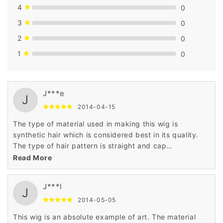
4
0
3
0
2
0
1
0
J***e
J
2014-04-15
The type of material used in making this wig is
synthetic hair which is considered best in its quality.
The type of hair pattern is straight and cap
construction is cap less. The price is very low as
Read More
compared to others as it has been made and priced
the daily budget of the customers.
J***l
J
2014-05-05
This wig is an absolute example of art. The material