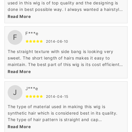
used in this wig is of top quality and the designing is
done in best possible way. I always wanted a hairstyle
that can make me look like princess and this wig has
Read More
made it true.
F***e
F
2014-06-10
The straight texture with side bang is looking very
sweet. The short length of hairs makes it easy to
maintain. The best part of this wig is its cost efficient
price that has astonished me very much. Thanks to
Read More
wigsbuy for such product.
J***e
J
2014-04-15
The type of material used in making this wig is
synthetic hair which is considered best in its quality.
The type of hair pattern is straight and cap
construction is cap less. The price is very low as
Read More