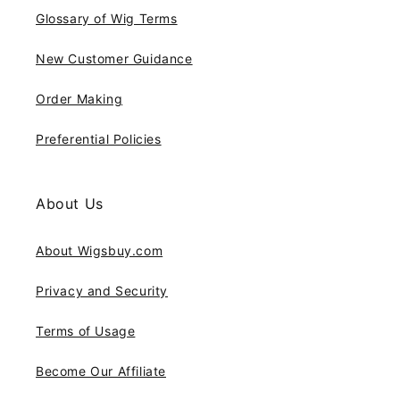
Glossary of Wig Terms
New Customer Guidance
Order Making
Preferential Policies
About Us
About Wigsbuy.com
Privacy and Security
Terms of Usage
Become Our Affiliate