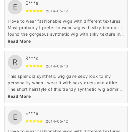
E***e
E
2014-05-12
I love to wear fashionable wigs with different textures.
Most probably I prefer to wear wig with silky texture. I
found the gorgeous synthetic wig with silky texture in
Wigsbuy online store. I like the price of this wig which
Read More
is very less.
R***d
R
2014-06-10
This splendid synthetic wig gave sexy look to my
personality when I wear it with sexy dress and attire.
The short hairstyle of this trendy synthetic wig admired
me a lot when I saw it in the display of Wigsbuy online
Read More
store.
E***e
E
2014-05-12
I love to wear fashionable wigs with different textures.