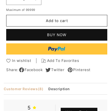
Decrease
Increase
quantity
quantity
Maximum of 99999
for
for
Boutique
Boutique
Add to cart
Hair
Hair
Style
Style
Short
Short
BUY NOW
Straight
Straight
Golden
Golden
Wig
Wig
Designed
Designed
For
For
In wishlist
Add To Favorites
A
A
Lady
Lady
Share:
Facebook
Twitter
Pinterest
Customer Reviews
(8)
Description
5