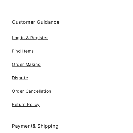
Customer Guidance
Log in & Register
Find Items
Order Making
Dispute
Order Cancellation
Return Policy
Payment& Shipping