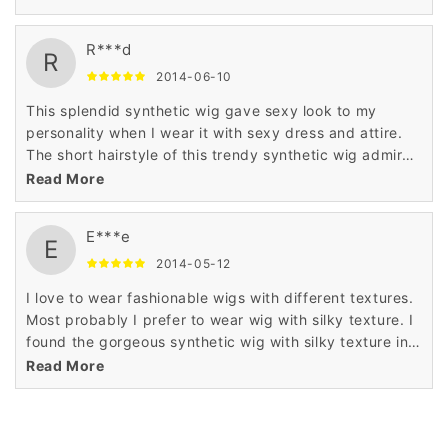
is very less.
R***d
R
2014-06-10
This splendid synthetic wig gave sexy look to my
personality when I wear it with sexy dress and attire.
The short hairstyle of this trendy synthetic wig admired
me a lot when I saw it in the display of Wigsbuy online
Read More
store.
E***e
E
2014-05-12
I love to wear fashionable wigs with different textures.
Most probably I prefer to wear wig with silky texture. I
found the gorgeous synthetic wig with silky texture in
Wigsbuy online store. I like the price of this wig which
Read More
is very less.