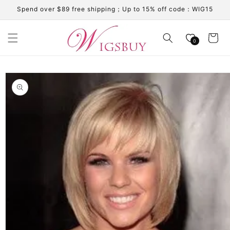
Skip to
Spend over $89 free shipping；Up to 15% off code：WIG15
content
Cart
0
Skip to
product
information