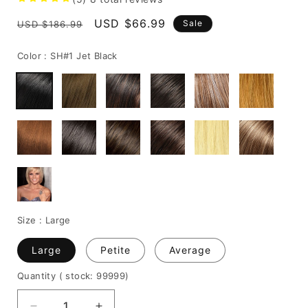
Regular
Sale
USD $66.99
Sale
USD $186.99
price
price
Color :
SH#1 Jet Black
Size :
Large
Large
Petite
Average
Quantity
( stock: 99999
)