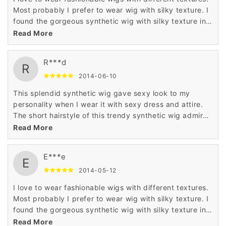
Most probably I prefer to wear wig with silky texture. I
found the gorgeous synthetic wig with silky texture in
Wigsbuy online store. I like the price of this wig which
Read More
is very less.
R***d
R
2014-06-10
This splendid synthetic wig gave sexy look to my
personality when I wear it with sexy dress and attire.
The short hairstyle of this trendy synthetic wig admired
me a lot when I saw it in the display of Wigsbuy online
Read More
store.
E***e
E
2014-05-12
I love to wear fashionable wigs with different textures.
Most probably I prefer to wear wig with silky texture. I
found the gorgeous synthetic wig with silky texture in
Wigsbuy online store. I like the price of this wig which
Read More