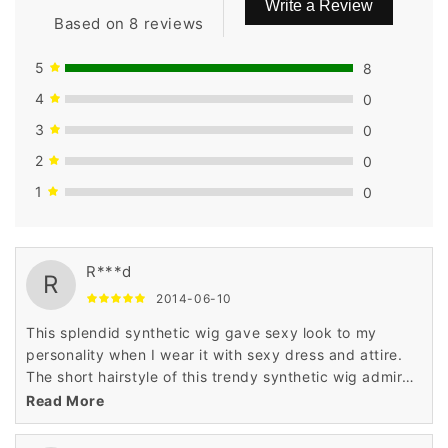
Write a Review
Based on 8 reviews
5
8
4
0
3
0
2
0
1
0
R***d
R
2014-06-10
This splendid synthetic wig gave sexy look to my
personality when I wear it with sexy dress and attire.
The short hairstyle of this trendy synthetic wig admired
me a lot when I saw it in the display of Wigsbuy online
Read More
store.