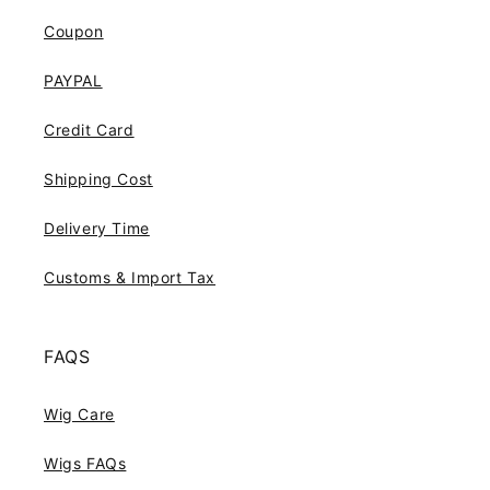
Coupon
PAYPAL
Credit Card
Shipping Cost
Delivery Time
Customs & Import Tax
FAQS
Wig Care
Wigs FAQs