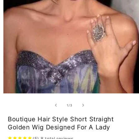
Open
media
1
of
1
/
3
in
modal
Boutique Hair Style Short Straight
Golden Wig Designed For A Lady
(5)
8
total reviews