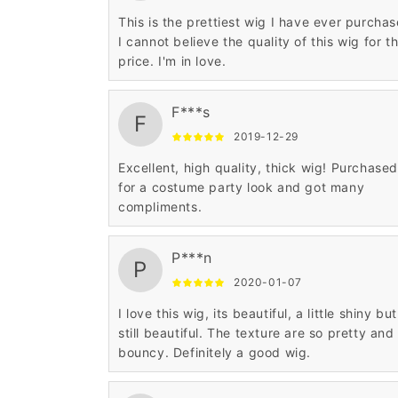
This is the prettiest wig I have ever purchas
I cannot believe the quality of this wig for t
price. I'm in love.
F***s
F
2019-12-29
Excellent, high quality, thick wig! Purchased
for a costume party look and got many
compliments.
P***n
P
2020-01-07
I love this wig, its beautiful, a little shiny but
still beautiful. The texture are so pretty and
bouncy. Definitely a good wig.