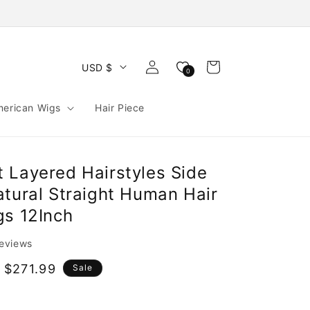
Log
Cart
USD $
0
in
merican Wigs
Hair Piece
 Layered Hairstyles Side
atural Straight Human Hair
gs 12Inch
reviews
 $271.99
Sale
e