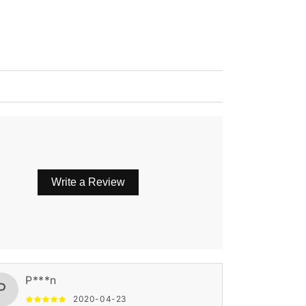
Write a Review
P***n
P
2020-04-23