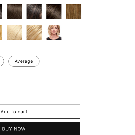
Average
se
y
's
Add to cart
d
les
BUY NOW