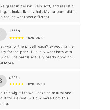
ks great in person, very soft, and realistic
ling. It looks like my hair. My husband didn’t
n realize what was different.
J***n
J
2020-05-01
at wig for the price!I wasn’t expecting the
lity for the price. I usually wear hats with
wigs. The part is actually pretty good on
s one. Not the best, but not the worst.
ad More
s***n
S
2020-05-10
e this wig it fits well looks so natural and I
d it for a event .will buy more from this
site.