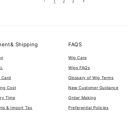
1
2
3
ent& Shipping
FAQS
on
Wig Care
AL
Wigs FAQs
t Card
Glossary of Wig Terms
ing Cost
New Customer Guidance
ery Time
Order Making
ms & Import Tax
Preferential Policies