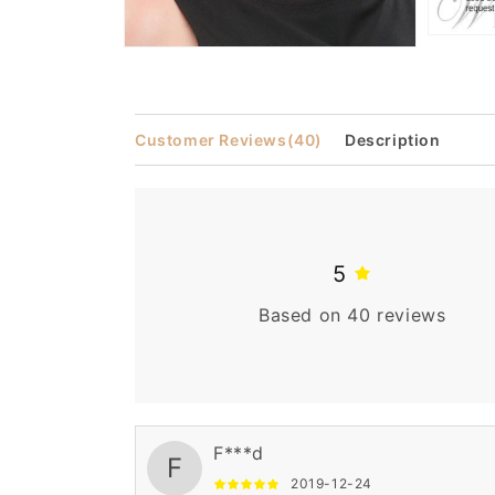
Open
Open
media
media
3
2
in
in
modal
modal
Customer Reviews
(40)
Description
5
Based on 40 reviews
F***d
F
2019-12-24