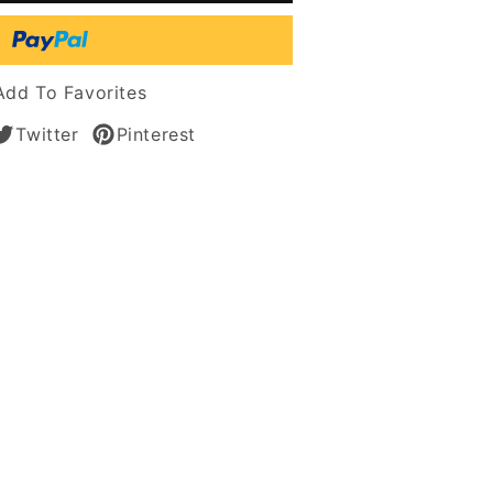
l
t
Add To Favorites
n
Twitter
Pinterest