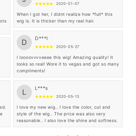
2020-01-07
When I got her, I didnt realize how *full* this
ots
wig is. It is thicker than my real hair.
D***l
D
2020-05-27
I loooovvvveeee this wig! Amazing quality! It
s
looks so real! Wore it to vegas and got so many
compliments!
L***s
L
2020-05-13
ed.
I love my new wig.. I love the color, cut and
he
style of the wig.. The price was also very
reasonable.. I also love the shine and softness.