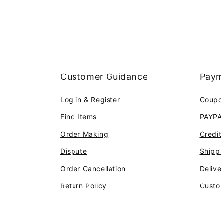
Customer Guidance
Paym
Log in & Register
Coup
Find Items
PAYP
Order Making
Credi
Dispute
Shipp
Order Cancellation
Deliv
Return Policy
Custo