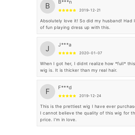
B***n
B
2019-12-21
Absolutely love it! So did my husband! Had l
of fun playing dress up with this.
J***a
J
2020-01-07
When I got her, I didnt realize how *full* thi
wig is. It is thicker than my real hair.
F***d
F
2019-12-24
This is the prettiest wig I have ever purchas
I cannot believe the quality of this wig for t
price. I'm in love.