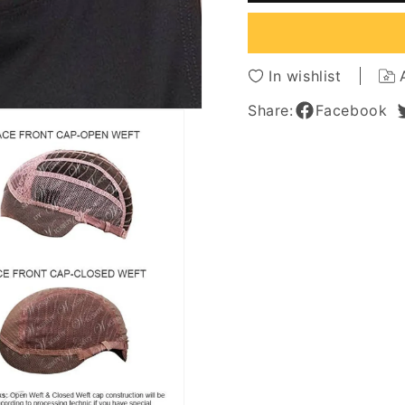
Part
Part
Blonde
Blonde
Natural
Natura
Straight
Straigh
In wishlist
Human
Huma
Hair
Hair
Share:
Facebook
Lace
Lace
Front
Front
Wigs
Wigs
12Inch
12Inch