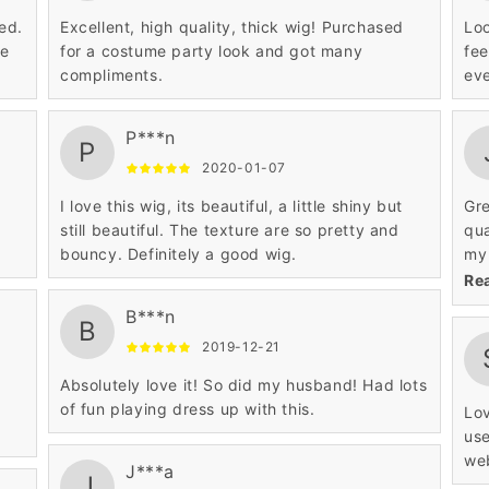
ed.
Excellent, high quality, thick wig! Purchased
Loo
he
for a costume party look and got many
fee
compliments.
eve
P***n
P
2020-01-07
I love this wig, its beautiful, a little shiny but
Gre
still beautiful. The texture are so pretty and
qua
bouncy. Definitely a good wig.
my 
thi
Re
B***n
B
2019-12-21
Absolutely love it! So did my husband! Had lots
of fun playing dress up with this.
Lov
use
web
J***a
J