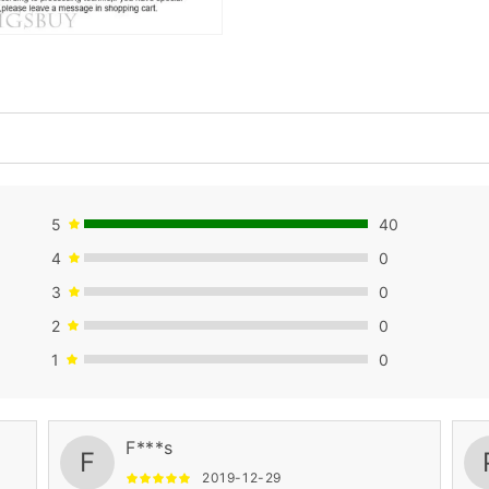
5
40
4
0
3
0
2
0
1
0
F***s
F
2019-12-29