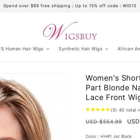
Spend over $89 free shipping；Up to 15% off code：WIG15
% Human Hair Wigs
Synthetic Hair Wigs
African A
Women's Short
Part Blonde N
Lace Front Wi
(5)
40
total 
Regular
Sale
USD
USD $554.99
price
pric
Color :
HH#1 Jet Black