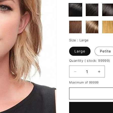
Size :
Large
Large
Petite
Quantity
( stock: 99999
)
Decrease
Increa
quantity
quantit
Maximum of 99999
for
for
Women's
Women
Short
Short
Layered
Layere
Hairstyles
Hairsty
Side
Side