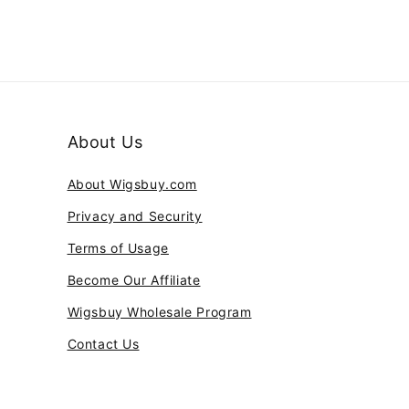
About Us
About Wigsbuy.com
Privacy and Security
Terms of Usage
Become Our Affiliate
Wigsbuy Wholesale Program
Contact Us