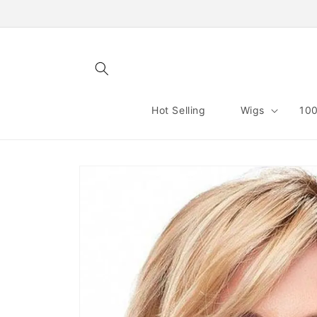
Skip to
content
Hot Selling
Wigs
100
Skip to
product
information