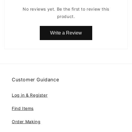
No reviews yet. Be the first to review this
product.
Write a Review
Customer Guidance
Log in & Register
Find Items
Order Making