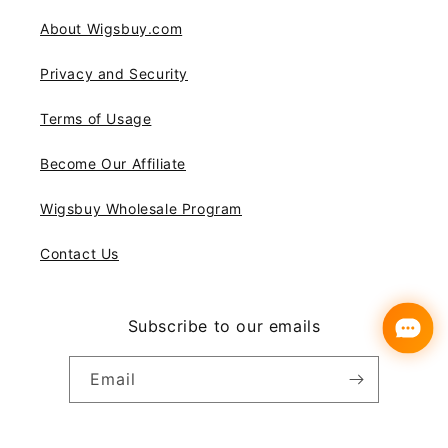
About Wigsbuy.com
Privacy and Security
Terms of Usage
Become Our Affiliate
Wigsbuy Wholesale Program
Contact Us
Subscribe to our emails
Email
Instagram
YouTube
Pinterest