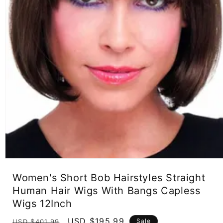
Open
media
Women's Short Bob Hairstyles Straight
1
in
Human Hair Wigs With Bangs Capless
modal
Wigs 12Inch
Regular
Sale
USD $195.99
Sale
USD $401.99