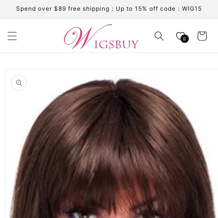
Skip to
Spend over $89 free shipping；Up to 15% off code：WIG15
content
Cart
0
Skip to
product
information