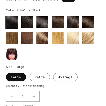
price
price
Color :
HH#1 Jet Black
Size :
Large
Large
Petite
Average
Quantity
( stock: 99999
)
Decrease
Increase
quantity
quantity