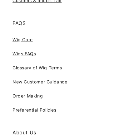
Customs & Import Tax
FAQS
Wig Care
Wigs FAQs
Glossary of Wig Terms
New Customer Guidance
Order Making
Preferential Policies
About Us