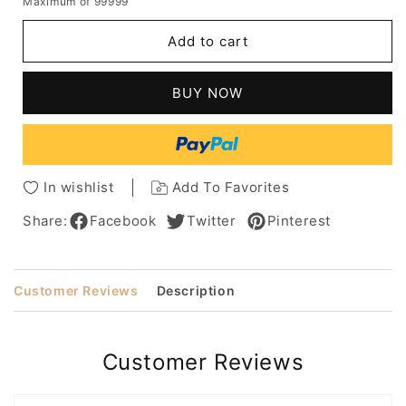
Maximum of 99999
for
for
Women's
Women's
Add to cart
Short
Short
Bob
Bob
Hairstyles
Hairstyles
BUY NOW
Straight
Straight
Human
Human
Hair
Hair
Wigs
Wigs
With
With
In wishlist
Add To Favorites
Bangs
Bangs
Capless
Capless
Share:
Facebook
Twitter
Pinterest
Wigs
Wigs
12Inch
12Inch
Customer Reviews
Description
Customer Reviews