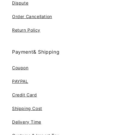
Dispute
Order Cancellation
Return Policy
Payment& Shipping
Coupon
PAYPAL
Credit Card
Shipping Cost
Delivery Time