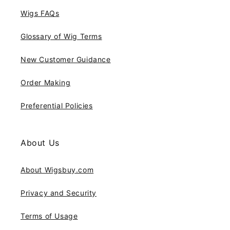
Wigs FAQs
Glossary of Wig Terms
New Customer Guidance
Order Making
Preferential Policies
About Us
About Wigsbuy.com
Privacy and Security
Terms of Usage