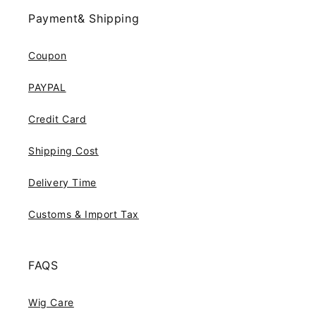
Payment& Shipping
Coupon
PAYPAL
Credit Card
Shipping Cost
Delivery Time
Customs & Import Tax
FAQS
Wig Care