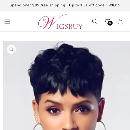
Skip to
Spend over $89 free shipping；Up to 15% off code：WIG15
content
Cart
0
Skip to
product
information