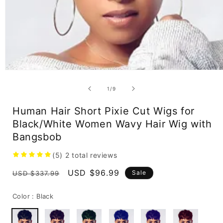
Open
media
1
of
1
/
9
in
modal
Human Hair Short Pixie Cut Wigs for
Black/White Women Wavy Hair Wig with
Bangsbob
(5)
2
total reviews
Regular
Sale
USD $96.99
Sale
USD $337.99
price
price
Color :
Black