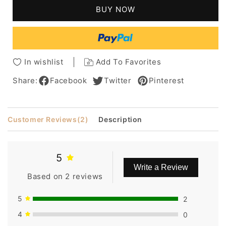
Pixie
Pixie
BUY NOW
Cut
Cut
Wigs
Wigs
for
for
Black/White
Black/White
Women
Women
In wishlist
Add To Favorites
Wavy
Wavy
Hair
Hair
Share:
Facebook
Twitter
Pinterest
Wig
Wig
with
with
Bangsbob
Bangsbob
Customer Reviews
(2)
Description
5
Write a Review
Based on 2 reviews
5
2
4
0