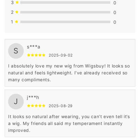
3
0
2
0
1
0
s***a
S
2025-09-02
I absolutely love my new wig from Wigsbuy! It looks so
natural and feels lightweight. I’ve already received so
many compliments.
j***h
J
2025-08-29
It looks so natural after wearing, you can’t even tell it’s
a wig. My friends all said my temperament instantly
improved.