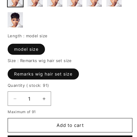
Length :
model size
model size
Size :
Remarks wig hair set size
Remarks wig hair set size
Quantity
( stock: 91
)
Decrease
Increase
quantity
quantity
Maximum of 91
for
for
Human
Human
Add to cart
Hair
Hair
Short
Short