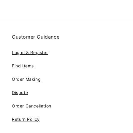
Customer Guidance
Log in & Register
Find Items
Order Making
Dispute
Order Cancellation
Return Policy