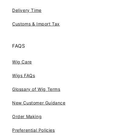
Delivery Time
Customs & Import Tax
FAQS
Wig Care
Wigs FAQs
Glossary of Wig Terms
New Customer Guidance
Order Making
Preferential Policies