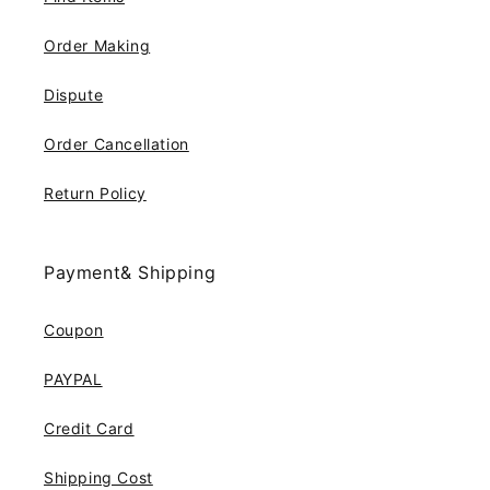
Order Making
Dispute
Order Cancellation
Return Policy
Payment& Shipping
Coupon
PAYPAL
Credit Card
Shipping Cost