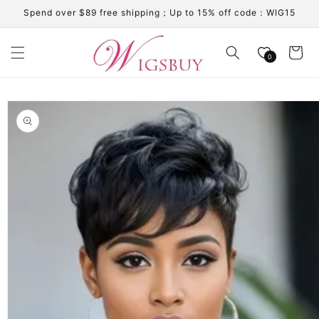
Skip to
Spend over $89 free shipping；Up to 15% off code：WIG15
content
Cart
0
Skip to
product
information