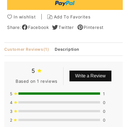
Bangs
Bangs
Short
Short
Pixie
Pixie
In wishlist
Add To Favorites
Cut
Cut
Wigsbob
Wigsbob
Share:
Facebook
Twitter
Pinterest
Customer Reviews
(1)
Description
5
Write a Review
Based on 1 reviews
5
1
4
0
3
0
2
0