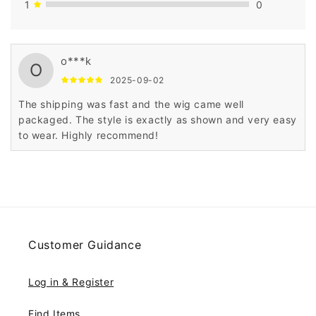
1
0
o***k
O
2025-09-02
The shipping was fast and the wig came well
packaged. The style is exactly as shown and very easy
to wear. Highly recommend!
Customer Guidance
Log in & Register
Find Items