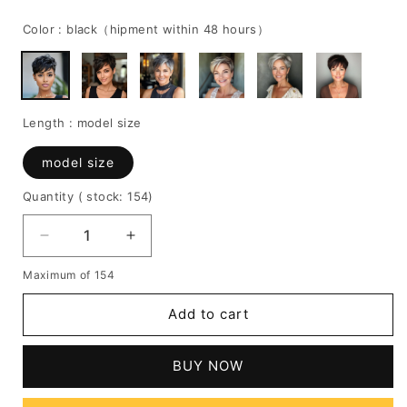
price
price
Color :
black（hipment within 48 hours）
Length :
model size
model size
Quantity
( stock: 154
)
Decrease
Increase
quantity
quantity
Maximum of 154
for
for
100%
100%
Add to cart
Human
Human
Hair
Hair
Wavy
Wavy
BUY NOW
Wig
Wig
with
with