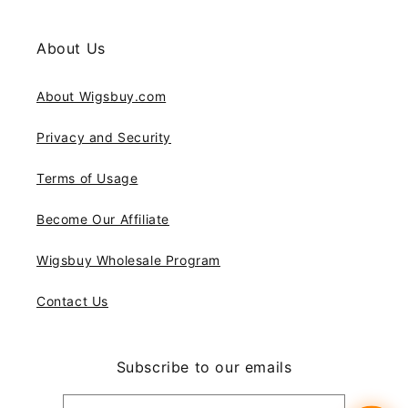
About Us
About Wigsbuy.com
Privacy and Security
Terms of Usage
Become Our Affiliate
Wigsbuy Wholesale Program
Contact Us
Subscribe to our emails