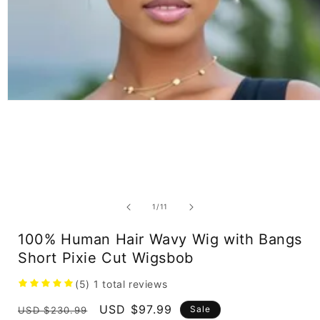
Open
media
1
in
modal
of
1
/
11
100% Human Hair Wavy Wig with Bangs
Short Pixie Cut Wigsbob
(5)
1
total reviews
Regular
Sale
USD $97.99
Sale
USD $230.99