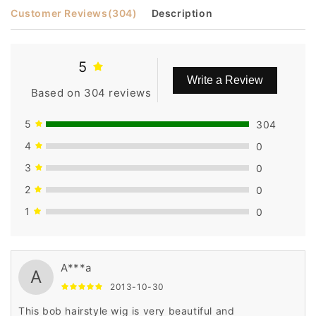
Customer Reviews
(304)
Description
5
Write a Review
Based on 304 reviews
5
304
4
0
3
0
2
0
1
0
A***a
A
2013-10-30
This bob hairstyle wig is very beautiful and