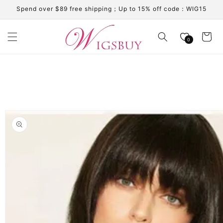
Skip to
Spend over $89 free shipping；Up to 15% off code：WIG15
content
Cart
0
Skip to
product
information