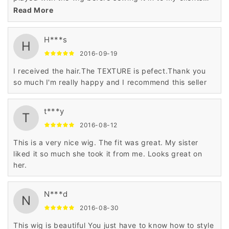
hair Follow my IG to see different style with the wig . So
Read More
far she loves it
H***s
H
2016-09-19
I received the hair.The TEXTURE is pefect.Thank you
so much I'm really happy and I recommend this seller
t***y
T
2016-08-12
This is a very nice wig. The fit was great. My sister
liked it so much she took it from me. Looks great on
her.
N***d
N
2016-08-30
This wig is beautiful You just have to know how to style