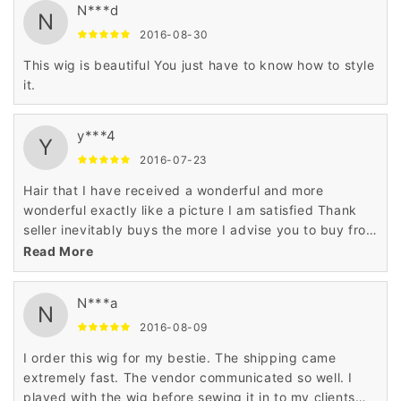
N***d
N
2016-08-30
This wig is beautiful You just have to know how to style
it.
y***4
Y
2016-07-23
Hair that I have received a wonderful and more
wonderful exactly like a picture I am satisfied Thank
seller inevitably buys the more I advise you to buy from
this seller does not hesitate
Read More
N***a
N
2016-08-09
I order this wig for my bestie. The shipping came
extremely fast. The vendor communicated so well. I
played with the wig before sewing it in to my clients