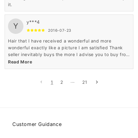
it.
y***4
Y
2016-07-23
Hair that I have received a wonderful and more
wonderful exactly like a picture I am satisfied Thank
seller inevitably buys the more I advise you to buy from
this seller does not hesitate
Read More
1
2
···
21
Customer Guidance