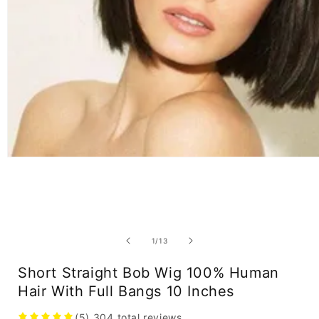
Open
media
1
in
modal
of
1
/
13
Short Straight Bob Wig 100% Human
Hair With Full Bangs 10 Inches
(5)
304
total reviews