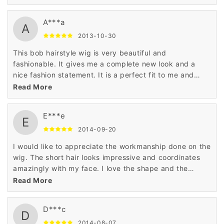
A***a
A
2013-10-30
This bob hairstyle wig is very beautiful and
fashionable. It gives me a complete new look and a
nice fashion statement. It is a perfect fit to me and
suits my personality very well. I love the material used
Read More
on the wig.
E***e
E
2014-09-20
I would like to appreciate the workmanship done on the
wig. The short hair looks impressive and coordinates
amazingly with my face. I love the shape and the
pattern of this bob hairstyle wig which makes me
Read More
special.
D***c
D
2014-08-07