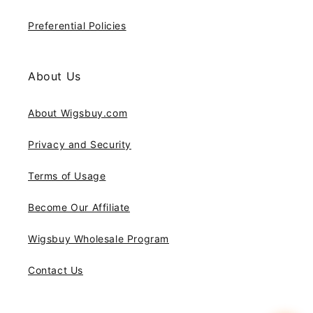
Preferential Policies
About Us
About Wigsbuy.com
Privacy and Security
Terms of Usage
Become Our Affiliate
Wigsbuy Wholesale Program
Contact Us