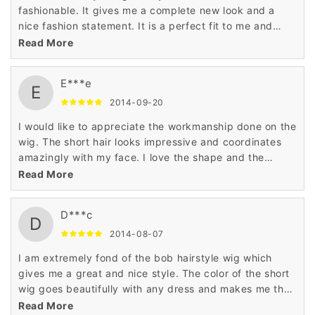
fashionable. It gives me a complete new look and a
nice fashion statement. It is a perfect fit to me and
suits my personality very well. I love the material used
Read More
on the wig.
E***e
E
2014-09-20
I would like to appreciate the workmanship done on the
wig. The short hair looks impressive and coordinates
amazingly with my face. I love the shape and the
pattern of this bob hairstyle wig which makes me
Read More
special.
D***c
D
2014-08-07
I am extremely fond of the bob hairstyle wig which
gives me a great and nice style. The color of the short
wig goes beautifully with any dress and makes me the
highlight of the event. The wig is amazingly stylish.
Read More