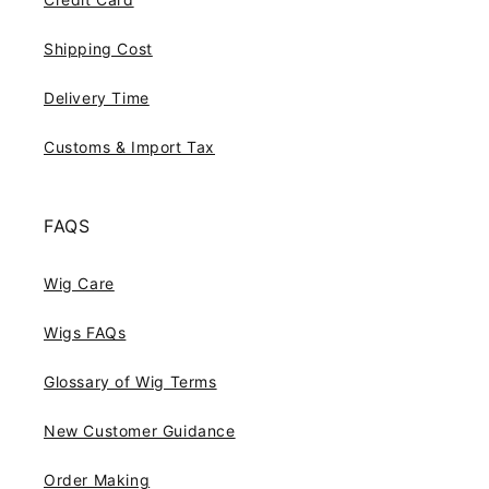
Shipping Cost
Delivery Time
Customs & Import Tax
FAQS
Wig Care
Wigs FAQs
Glossary of Wig Terms
New Customer Guidance
Order Making