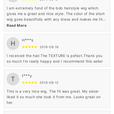
I am extremely fond of the bob hairstyle wig which
gives me a great and nice style. The color of the short
wig goes beautifully with any dress and makes me the
highlight of the event. The wig is amazingly stylish.
Read More
H***s
H
2016-09-19
I received the hair.The TEXTURE is pefect.Thank you
so much I'm really happy and I recommend this seller
t***y
T
2016-08-12
This is a very nice wig. The fit was great. My sister
liked it so much she took it from me. Looks great on
her.