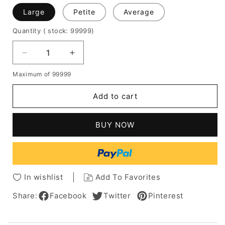
Large
Petite
Average
Quantity
( stock: 99999
)
Decrease
Increase
quantity
quantity
Maximum of 99999
for
for
Short
Short
Add to cart
Straight
Straight
Bob
Bob
Wig
Wig
BUY NOW
100%
100%
Human
Human
Hair
Hair
With
With
Full
Full
In wishlist
Add To Favorites
Bangs
Bangs
10
10
Share:
Facebook
Twitter
Pinterest
Inches
Inches