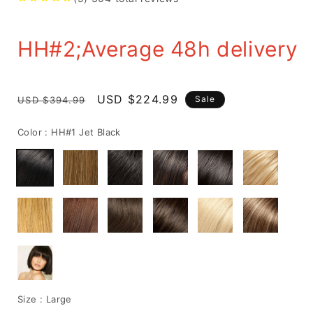
HH#2;Average 48h delivery
Regular
Sale
USD $224.99
Sale
USD $394.99
price
price
Color :
HH#1 Jet Black
Size :
Large