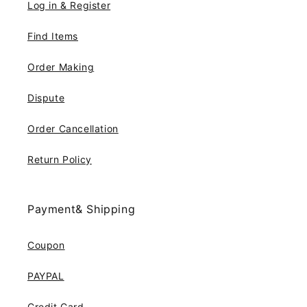
Log in & Register
Find Items
Order Making
Dispute
Order Cancellation
Return Policy
Payment& Shipping
Coupon
PAYPAL
Credit Card