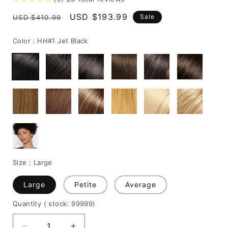
Regular
Sale
USD $193.99
Sale
USD $410.99
price
price
Color :
HH#1 Jet Black
Size :
Large
Large
Petite
Average
Quantity
( stock: 99999
)