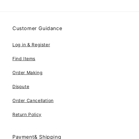
Customer Guidance
Log in & Register
Find Items
Order Making
Dispute
Order Cancellation
Return Policy
Payment& Shipping