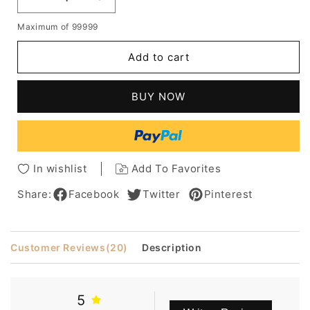
Decrease
Increase
quantity
quantity
Maximum of 99999
for
for
African
African
Add to cart
American
American
Women's
Women's
Short
Short
BUY NOW
Afro
Afro
Curly
Curly
Human
Human
Hair
Hair
Lace
Lace
In wishlist
Add To Favorites
Front
Front
Cap
Cap
Share:
Facebook
Twitter
Pinterest
Wig
Wig
8Inch
8Inch
Customer Reviews
(20)
Description
5