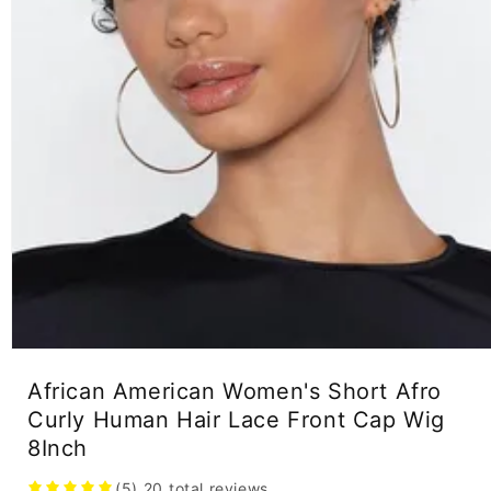
Open
media
African American Women's Short Afro
1
in
Curly Human Hair Lace Front Cap Wig
modal
8Inch
(5)
20
total reviews