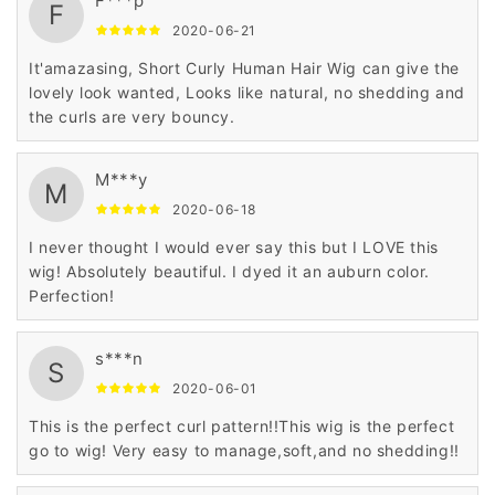
F***p
F
2020-06-21
It'amazasing, Short Curly Human Hair Wig can give the
lovely look wanted, Looks like natural, no shedding and
the curls are very bouncy.
M***y
M
2020-06-18
I never thought I would ever say this but I LOVE this
wig! Absolutely beautiful. I dyed it an auburn color.
Perfection!
s***n
S
2020-06-01
This is the perfect curl pattern!!This wig is the perfect
go to wig! Very easy to manage,soft,and no shedding!!