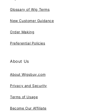
Glossary of Wig Terms
New Customer Guidance
Order Making
Preferential Policies
About Us
About Wigsbuy.com
Privacy and Security
Terms of Usage
Become Our Affiliate