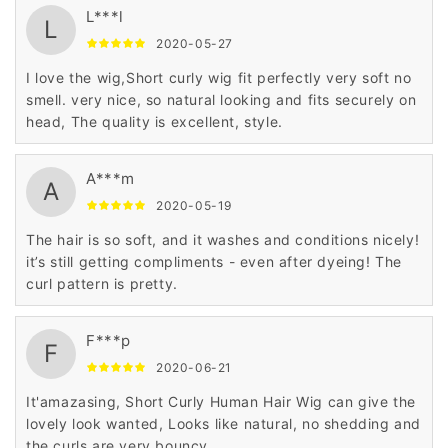
L***l
L
2020-05-27
I love the wig,Short curly wig fit perfectly very soft no
smell. very nice, so natural looking and fits securely on
head, The quality is excellent, style.
A***m
A
2020-05-19
The hair is so soft, and it washes and conditions nicely!
it’s still getting compliments - even after dyeing! The
curl pattern is pretty.
F***p
F
2020-06-21
It'amazasing, Short Curly Human Hair Wig can give the
lovely look wanted, Looks like natural, no shedding and
the curls are very bouncy.