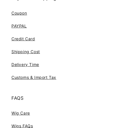
Coupon
PAYPAL
Credit Card
Shipping Cost
Delivery Time
Customs & Import Tax
FAQS
Wig Care
Wigs FAQs