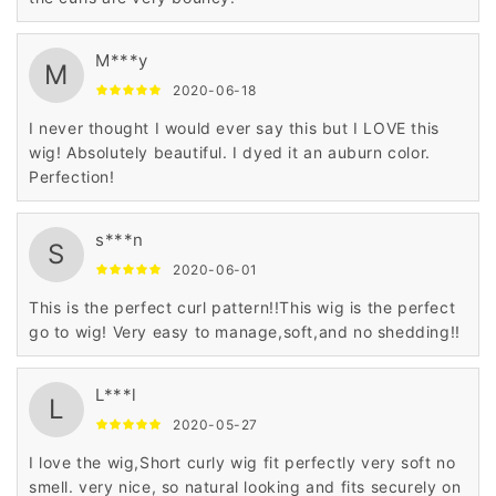
M***y
M
2020-06-18
I never thought I would ever say this but I LOVE this
wig! Absolutely beautiful. I dyed it an auburn color.
Perfection!
s***n
S
2020-06-01
This is the perfect curl pattern!!This wig is the perfect
go to wig! Very easy to manage,soft,and no shedding!!
L***l
L
2020-05-27
I love the wig,Short curly wig fit perfectly very soft no
smell. very nice, so natural looking and fits securely on