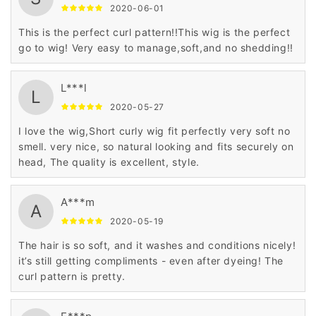
2020-06-01
This is the perfect curl pattern!!This wig is the perfect
go to wig! Very easy to manage,soft,and no shedding!!
L***l
L
2020-05-27
I love the wig,Short curly wig fit perfectly very soft no
smell. very nice, so natural looking and fits securely on
head, The quality is excellent, style.
A***m
A
2020-05-19
The hair is so soft, and it washes and conditions nicely!
it’s still getting compliments - even after dyeing! The
curl pattern is pretty.