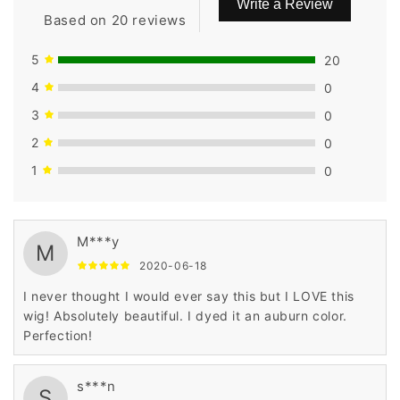
Write a Review
Based on 20 reviews
5
20
4
0
3
0
2
0
1
0
M***y
M
2020-06-18
I never thought I would ever say this but I LOVE this
wig! Absolutely beautiful. I dyed it an auburn color.
Perfection!
s***n
S