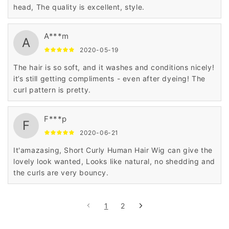
head, The quality is excellent, style.
A***m
A
2020-05-19
The hair is so soft, and it washes and conditions nicely!
it’s still getting compliments - even after dyeing! The
curl pattern is pretty.
F***p
F
2020-06-21
It'amazasing, Short Curly Human Hair Wig can give the
lovely look wanted, Looks like natural, no shedding and
the curls are very bouncy.
1
2