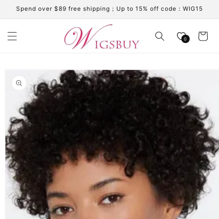
Skip to
Spend over $89 free shipping；Up to 15% off code：WIG15
content
Cart
0
Skip to
product
information