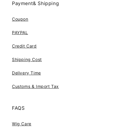
Payment& Shipping
Coupon
PAYPAL
Credit Card
Shipping Cost
Delivery Time
Customs & Import Tax
FAQS
Wig Care