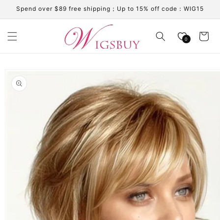
Skip to
Spend over $89 free shipping；Up to 15% off code：WIG15
content
Cart
0
Skip to
product
information