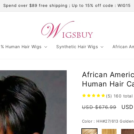
Spend over $89 free shipping；Up to 15% off code：WIG15
% Human Hair Wigs
Synthetic Hair Wigs
African A
African Americ
Human Hair C
(5)
160
total
Regular
Sale
USD
USD $676.99
price
pric
Color :
HH#27/613 Golden 