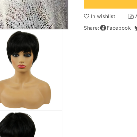
Hair
Hair
Capless
Caples
Wigs
Wigs
In wishlist
Share:
Facebook