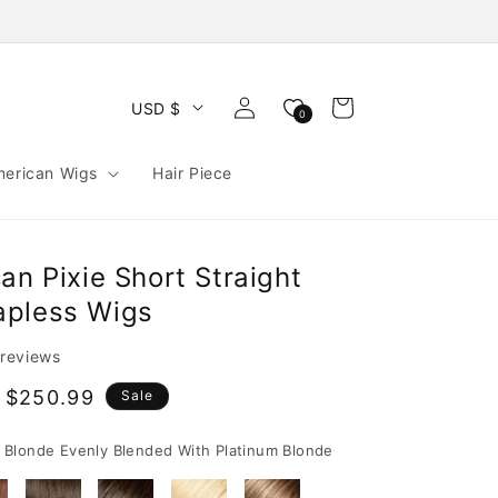
Log
Cart
USD $
0
in
merican Wigs
Hair Piece
an Pixie Short Straight
apless Wigs
 reviews
 $250.99
Sale
e
Blonde Evenly Blended With Platinum Blonde