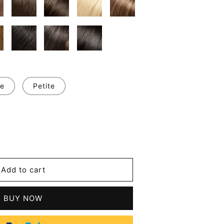
e
Petite
se
y
Add to cart
an
BUY NOW
t
n