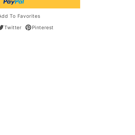
s
Add To Favorites
Twitter
Pinterest