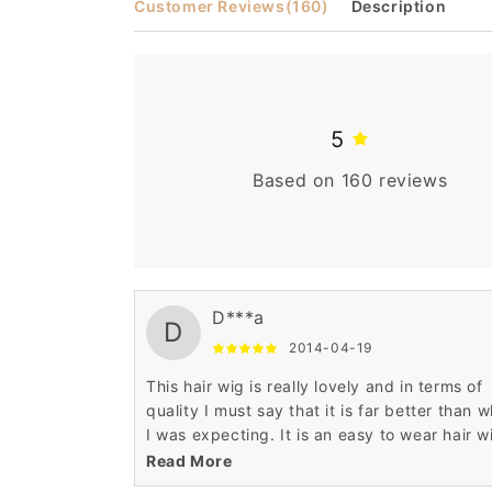
Customer Reviews
(160)
Description
5
Based on 160 reviews
D***a
D
2014-04-19
This hair wig is really lovely and in terms of
quality I must say that it is far better than 
I was expecting. It is an easy to wear hair w
with elegant looks.
Read More