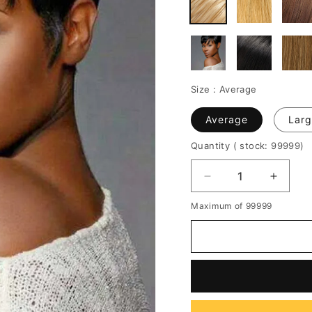
Size :
Average
Average
Larg
Quantity
( stock: 99999
)
Decrease
Increa
quantity
quantit
Maximum of 99999
for
for
African
African
American
Americ
Pixie
Pixie
Short
Short
Straight
Straigh
Human
Huma