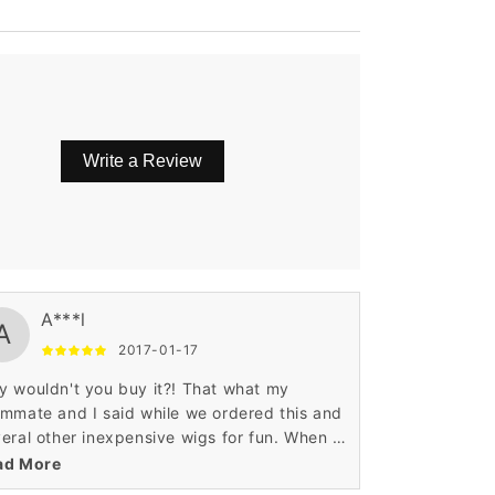
Write a Review
aight.
A***l
A
2017-01-17
 wouldn't you buy it?! That what my
mmate and I said while we ordered this and
eral other inexpensive wigs for fun. When I
 it I found that it was kind of hard to
ad More
euver the side bangs into an attractive