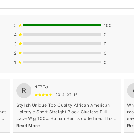
5
160
4
0
3
0
2
0
1
0
very useful.
str
R***a
R
2014-07-16
Stylish Unique Top Quality African American
Why
what
Hairstyle Short Straight Black Glueless Full
roo
ig
Lace Wig 100% Human Hair is quite fine. This
sev
natural hair looks thick and as it is 100% human
got
Read More
Re
hair, it has good volume of hair, appearing
man