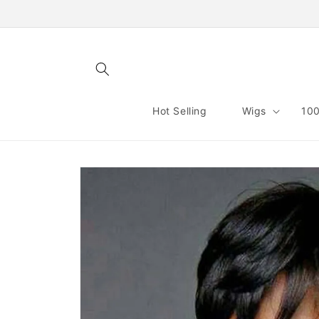
Skip to
content
Hot Selling
Wigs
100
Skip to
product
information