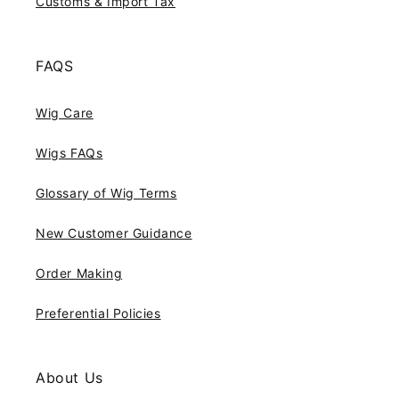
Customs & Import Tax
FAQS
Wig Care
Wigs FAQs
Glossary of Wig Terms
New Customer Guidance
Order Making
Preferential Policies
About Us