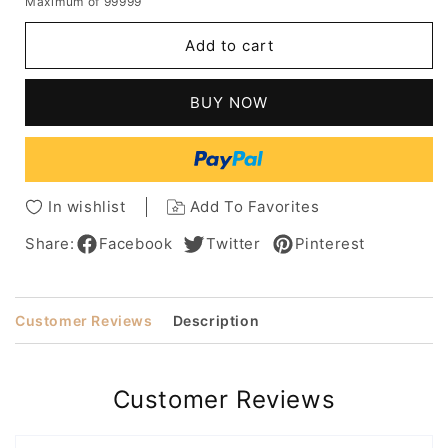
Maximum of 99999
for
for
Short
Short
Add to cart
Pixie
Pixie
Cut
Cut
Curly
Curly
BUY NOW
Hairstyle
Hairstyle
Human
Human
Hair
Hair
Capless
Capless
Wigs
Wigs
In wishlist
Add To Favorites
For
For
African
African
Share:
Facebook
Twitter
Pinterest
American
American
Women
Women
6Inch
6Inch
Customer Reviews
Description
Customer Reviews