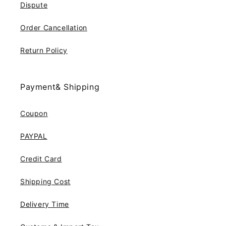
Dispute
Order Cancellation
Return Policy
Payment& Shipping
Coupon
PAYPAL
Credit Card
Shipping Cost
Delivery Time