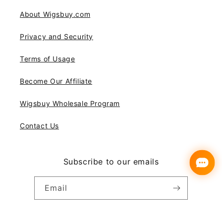
About Wigsbuy.com
Privacy and Security
Terms of Usage
Become Our Affiliate
Wigsbuy Wholesale Program
Contact Us
Subscribe to our emails
Email
Instagram
YouTube
Pinterest