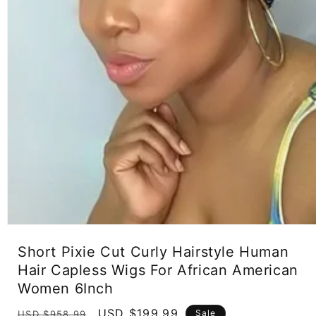
Open
media
Short Pixie Cut Curly Hairstyle Human
1
in
Hair Capless Wigs For African American
modal
Women 6Inch
Regular
Sale
USD $199.99
Sale
USD $958.99