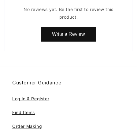
No reviews yet. Be the first to review this
product.
Write a Review
Customer Guidance
Log in & Register
Find Items
Order Making