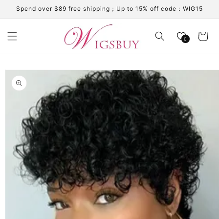
Skip to
Spend over $89 free shipping；Up to 15% off code：WIG15
content
Cart
0
Skip to
product
information