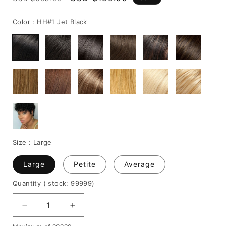
price
price
Color :
HH#1 Jet Black
Size :
Large
Large
Petite
Average
Quantity
( stock: 99999
)
Decrease
Increase
quantity
quantity