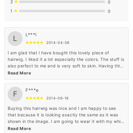
2
0
1
0
L***l
L
2014-04-06
I am glad that I have bought this lovely piece of
hairwig. I liked it a lot especially the colors. The stuff is
also perfect to me and is very soft to skin. Having this
hairwig is a nice decision.
Read More
F***e
F
2014-06-18
Buying this hairwig was nice and I am happy to see
that because it is looking exactly the same as it was
shown in the image. I am going to wear it with my white
top. Just love it!
Read More