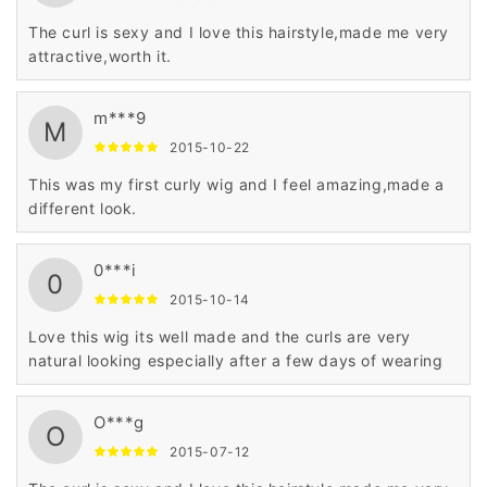
The curl is sexy and I love this hairstyle,made me very
attractive,worth it.
m***9
M
2015-10-22
This was my first curly wig and I feel amazing,made a
different look.
0***i
0
2015-10-14
Love this wig its well made and the curls are very
natural looking especially after a few days of wearing
O***g
O
2015-07-12