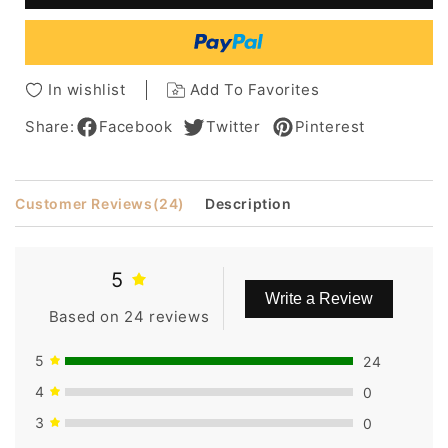
Curly
Curly
Brown
Brown
Lace
Lace
Wig
Wig
In wishlist
Add To Favorites
100%
100%
Human
Human
Share:
Facebook
Twitter
Pinterest
Hair
Hair
12
12
Inches
Inches
Customer Reviews
(24)
Description
5
Write a Review
Based on 24 reviews
5
24
4
0
3
0