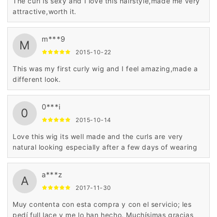
The curl is sexy and I love this hairstyle,made me very
attractive,worth it.
m***9
M
2015-10-22
This was my first curly wig and I feel amazing,made a
different look.
0***i
0
2015-10-14
Love this wig its well made and the curls are very
natural looking especially after a few days of wearing
a***z
A
2017-11-30
Muy contenta con esta compra y con el servicio; les
pedí full lace y me lo han hecho. Muchísimas gracias