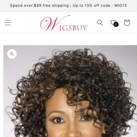
Skip to
Spend over $89 free shipping；Up to 15% off code：WIG15
content
Cart
0
Skip to
product
information