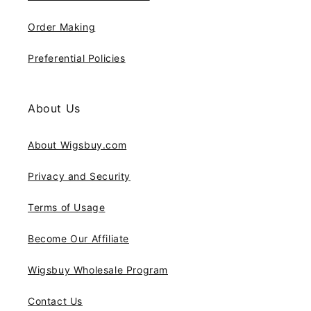
Order Making
Preferential Policies
About Us
About Wigsbuy.com
Privacy and Security
Terms of Usage
Become Our Affiliate
Wigsbuy Wholesale Program
Contact Us