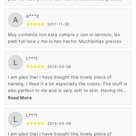
a***z
A
2017-11-30
Muy contenta con esta compra y con el servicio; les
pedí full lace y me lo han hecho. Muchísimas gracias
L***l
L
2014-04-06
I am glad that I have bought this lovely piece of
hairwig. I liked it a lot especially the colors. The stuff is
also perfect to me and is very soft to skin. Having this
hairwig is a nice decision.
Read More
L***l
L
2014-04-06
I am glad that I have bought this lovely piece of