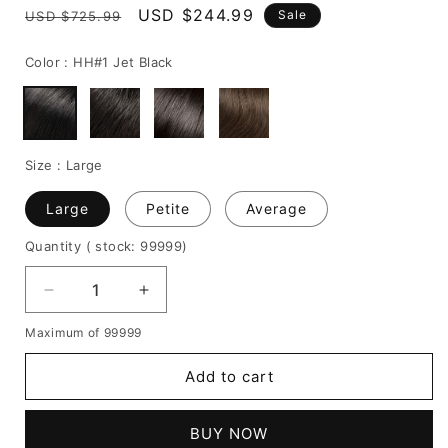
Regular
Sale
USD $244.99
Sale
USD $725.99
price
price
Color :
HH#1 Jet Black
Size :
Large
Large
Petite
Average
Quantity
( stock: 99999
)
Decrease
Increase
quantity
quantity
Maximum of 99999
for
for
African
African
Add to cart
American
American
Hairstyle
Hairstyle
Short
Short
BUY NOW
Tight
Tight