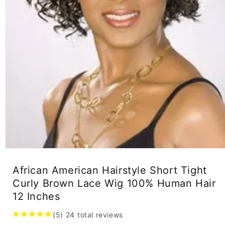
Open
media
1
African American Hairstyle Short Tight
in
Curly Brown Lace Wig 100% Human Hair
modal
12 Inches
(5)
24
total reviews