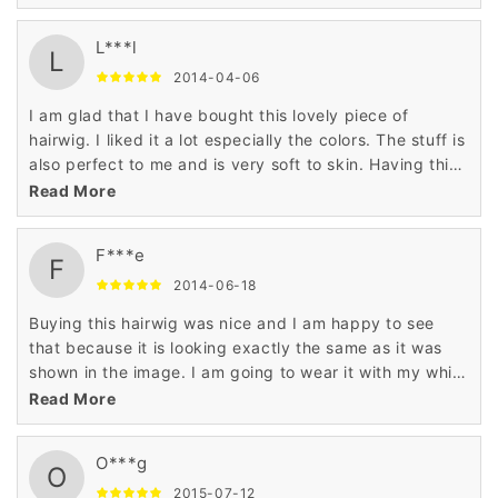
L***l
L
2014-04-06
I am glad that I have bought this lovely piece of
hairwig. I liked it a lot especially the colors. The stuff is
also perfect to me and is very soft to skin. Having this
hairwig is a nice decision.
Read More
F***e
F
2014-06-18
Buying this hairwig was nice and I am happy to see
that because it is looking exactly the same as it was
shown in the image. I am going to wear it with my white
top. Just love it!
Read More
O***g
O
2015-07-12