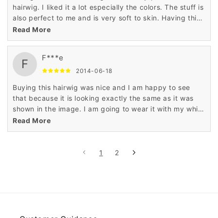
hairwig. I liked it a lot especially the colors. The stuff is
also perfect to me and is very soft to skin. Having this
hairwig is a nice decision.
Read More
F***e
F
2014-06-18
Buying this hairwig was nice and I am happy to see
that because it is looking exactly the same as it was
shown in the image. I am going to wear it with my white
top. Just love it!
Read More
1
2