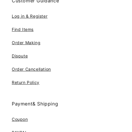
Customer Guidance
Log in & Register
Find Items
Order Making
Dispute
Order Cancellation
Return Policy
Payment& Shipping
Coupon