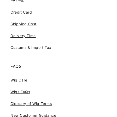
PAYPAL
Credit Card
Shipping Cost
Delivery Time
Customs & Import Tax
FAQS
Wig Care
Wigs FAQs
Glossary of Wig Terms
New Customer Guidance