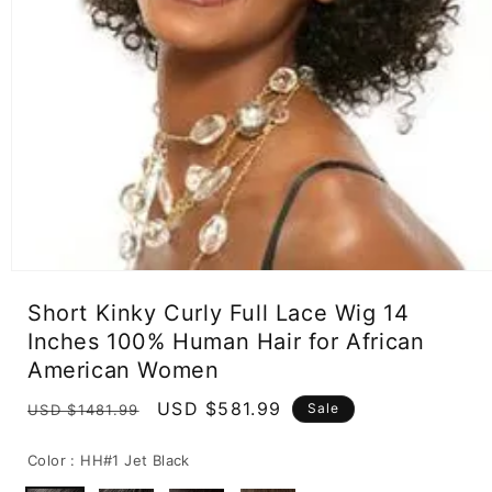
Open
media
Short Kinky Curly Full Lace Wig 14
1
in
Inches 100% Human Hair for African
modal
American Women
Regular
Sale
USD $581.99
Sale
USD $1481.99
price
price
Color :
HH#1 Jet Black