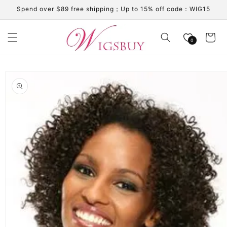
Skip to
Spend over $89 free shipping；Up to 15% off code：WIG15
content
Cart
0
Skip to
product
information