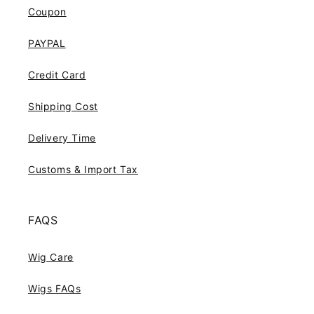
Coupon
PAYPAL
Credit Card
Shipping Cost
Delivery Time
Customs & Import Tax
FAQS
Wig Care
Wigs FAQs