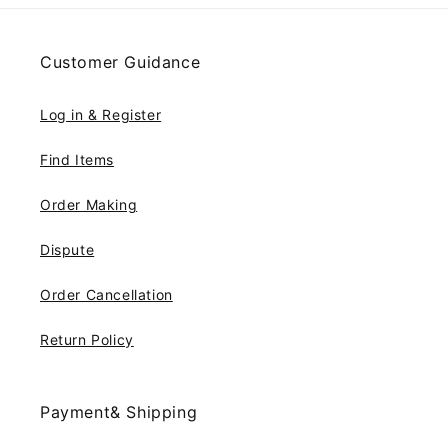
Customer Guidance
Log in & Register
Find Items
Order Making
Dispute
Order Cancellation
Return Policy
Payment& Shipping