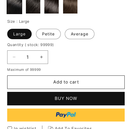
Size :
Large
Large
Petite
Average
Quantity
( stock: 99999
)
Decrease
Increase
quantity
quantity
Maximum of 99999
for
for
Short
Short
Add to cart
Kinky
Kinky
Curly
Curly
Full
Full
BUY NOW
Lace
Lace
Wig
Wig
14
14
Inches
Inches
100%
100%
In wishlist
Add To Favorites