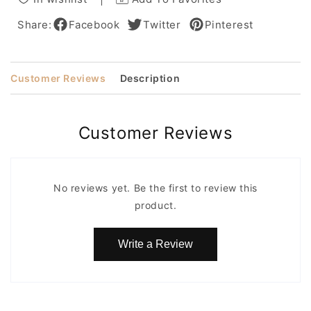
Human
Human
Hair
Hair
Share:
Facebook
Twitter
Pinterest
for
for
African
African
American
American
Customer Reviews
Description
Women
Women
Customer Reviews
No reviews yet. Be the first to review this
product.
Write a Review