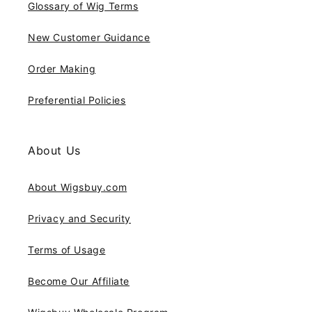
Glossary of Wig Terms
New Customer Guidance
Order Making
Preferential Policies
About Us
About Wigsbuy.com
Privacy and Security
Terms of Usage
Become Our Affiliate