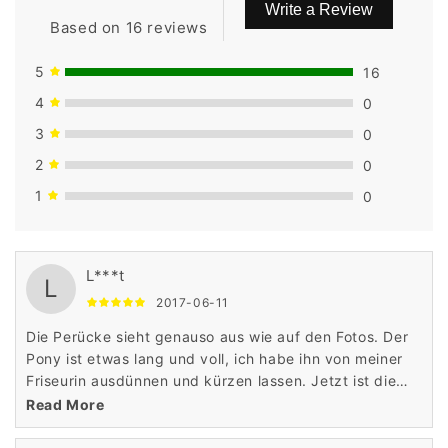
Write a Review
Based on 16 reviews
5
16
4
0
3
0
2
0
1
0
L***t
L
2017-06-11
Die Perücke sieht genauso aus wie auf den Fotos. Der
Pony ist etwas lang und voll, ich habe ihn von meiner
Friseurin ausdünnen und kürzen lassen. Jetzt ist die
Perücke perfekt und sieht absolut natürlich aus!
Read More