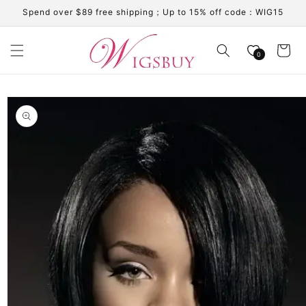
Skip to
Spend over $89 free shipping；Up to 15% off code：WIG15
content
Cart
0
Skip to
product
information