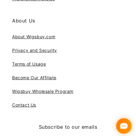
About Us
About Wigsbuy.com
Privacy and Security
Terms of Usage
Become Our Affiliate
Wigsbuy Wholesale Program
Contact Us
Subscribe to our emails