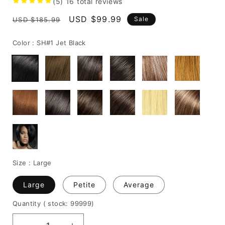
(5)
16
total reviews
Regular
Sale
USD $99.99
Sale
USD $185.99
price
price
Color :
SH#1 Jet Black
Size :
Large
Large
Petite
Average
Quantity
( stock: 99999
)