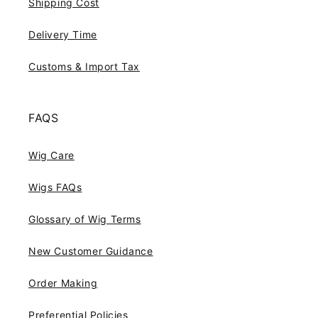
Shipping Cost
Delivery Time
Customs & Import Tax
FAQS
Wig Care
Wigs FAQs
Glossary of Wig Terms
New Customer Guidance
Order Making
Preferential Policies