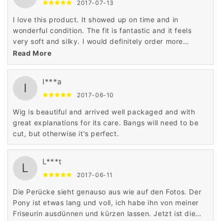
2017-07-13
I love this product. It showed up on time and in
wonderful condition. The fit is fantastic and it feels
very soft and silky. I would definitely order more
product from this company. Very, very satisfied.
Read More
I***a
I
2017-06-10
Wig is beautiful and arrived well packaged and with
great explanations for its care. Bangs will need to be
cut, but otherwise it's perfect.
L***t
L
2017-06-11
Die Perücke sieht genauso aus wie auf den Fotos. Der
Pony ist etwas lang und voll, ich habe ihn von meiner
Friseurin ausdünnen und kürzen lassen. Jetzt ist die