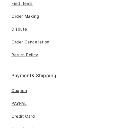
Find Items
Order Making
Dispute
Order Cancellation
Return Policy
Payment& Shipping
Coupon
PAYPAL
Credit Card