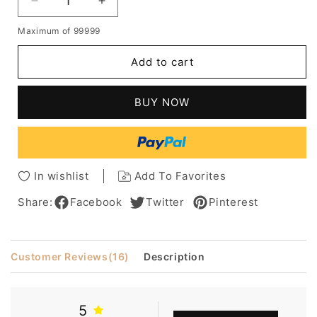
Decrease
Increase
quantity
quantity
Maximum of 99999
for
for
Rihanna
Rihanna
Add to cart
Smart
Smart
Bob
Bob
Hairstyle
Hairstyle
BUY NOW
Short
Short
Straight
Straight
Capless
Capless
Synthetic
Synthetic
Hair
Hair
In wishlist
Add To Favorites
10
10
Inches
Inches
Share:
Facebook
Twitter
Pinterest
Customer Reviews
(16)
Description
5