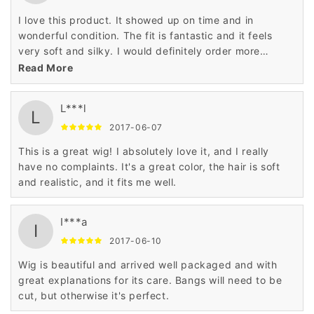
I love this product. It showed up on time and in
wonderful condition. The fit is fantastic and it feels
very soft and silky. I would definitely order more
product from this company. Very, very satisfied.
Read More
L***l
L
2017-06-07
This is a great wig! I absolutely love it, and I really
have no complaints. It's a great color, the hair is soft
and realistic, and it fits me well.
I***a
I
2017-06-10
Wig is beautiful and arrived well packaged and with
great explanations for its care. Bangs will need to be
cut, but otherwise it's perfect.