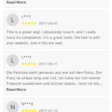
Perücke perfekt und sieht absolut natürlich aus!
Read More
L***l
L
2017-06-07
This is a great wig! I absolutely love it, and I really
have no complaints. It's a great color, the hair is soft
and realistic, and it fits me well.
L***t
L
2017-06-11
Die Perücke sieht genauso aus wie auf den Fotos. Der
Pony ist etwas lang und voll, ich habe ihn von meiner
Friseurin ausdünnen und kürzen lassen. Jetzt ist die
Perücke perfekt und sieht absolut natürlich aus!
Read More
N***d
N
2017-07-13