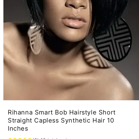
Open
media
Rihanna Smart Bob Hairstyle Short
1
in
Straight Capless Synthetic Hair 10
modal
Inches