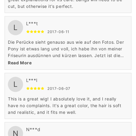
cut, but otherwise it's perfect.
L***t
L
2017-06-11
Die Perücke sieht genauso aus wie auf den Fotos. Der
Pony ist etwas lang und voll, ich habe ihn von meiner
Friseurin ausdünnen und kürzen lassen. Jetzt ist die
Perücke perfekt und sieht absolut natürlich aus!
Read More
L***l
L
2017-06-07
This is a great wig! I absolutely love it, and I really
have no complaints. It's a great color, the hair is soft
and realistic, and it fits me well.
N***d
N