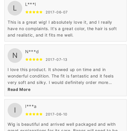
L***l
L
2017-06-07
This is a great wig! I absolutely love it, and I really
have no complaints. It's a great color, the hair is soft
and realistic, and it fits me well.
N***d
N
2017-07-13
I love this product. It showed up on time and in
wonderful condition. The fit is fantastic and it feels
very soft and silky. I would definitely order more
product from this company. Very, very satisfied.
Read More
I***a
I
2017-06-10
Wig is beautiful and arrived well packaged and with
great explanations for its care. Bangs will need to be