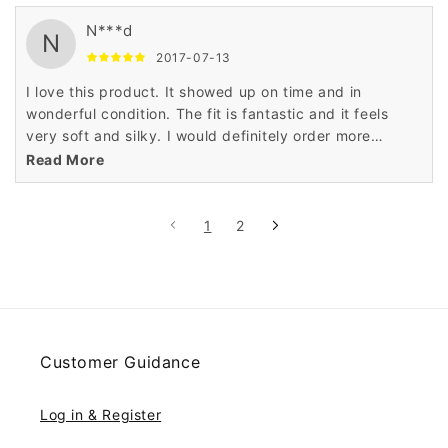
N***d
N
2017-07-13
I love this product. It showed up on time and in
wonderful condition. The fit is fantastic and it feels
very soft and silky. I would definitely order more
product from this company. Very, very satisfied.
Read More
1
2
Customer Guidance
Log in & Register