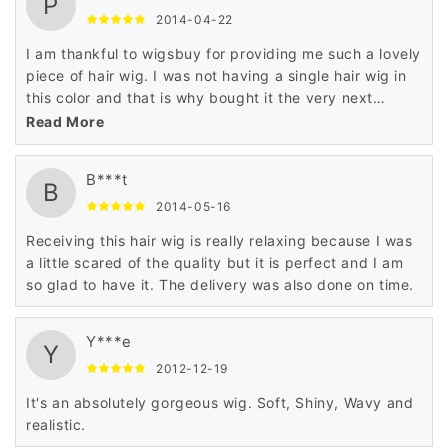
P
2014-04-22
I am thankful to wigsbuy for providing me such a lovely
piece of hair wig. I was not having a single hair wig in
this color and that is why bought it the very next
moment.
Read More
B***t
B
2014-05-16
Receiving this hair wig is really relaxing because I was
a little scared of the quality but it is perfect and I am
so glad to have it. The delivery was also done on time.
Y***e
Y
2012-12-19
It's an absolutely gorgeous wig. Soft, Shiny, Wavy and
realistic.