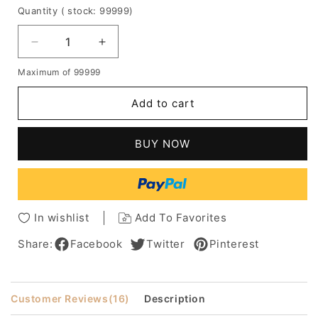
Quantity
( stock: 99999
)
Decrease
Increase
quantity
quantity
Maximum of 99999
for
for
Custom
Custom
Add to cart
Rihanna's
Rihanna's
Hair
Hair
Style
Style
BUY NOW
Medium
Medium
Wavy
Wavy
12
12
Inches
Inches
Red
Red
In wishlist
Add To Favorites
Lace
Lace
Wig
Wig
Share:
Facebook
Twitter
Pinterest
Customer Reviews
(16)
Description