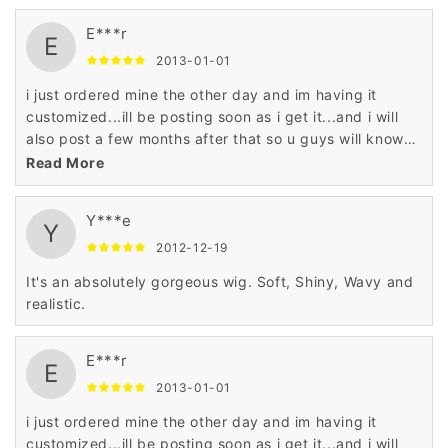
E***r
E
2013-01-01
i just ordered mine the other day and im having it
customized...ill be posting soon as i get it...and i will
also post a few months after that so u guys will know
what the hair is like and how its holding up
Read More
Y***e
Y
2012-12-19
It's an absolutely gorgeous wig. Soft, Shiny, Wavy and
realistic.
E***r
E
2013-01-01
i just ordered mine the other day and im having it
customized...ill be posting soon as i get it...and i will