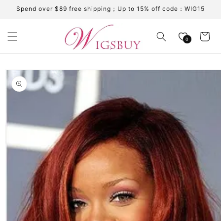
Skip to
Spend over $89 free shipping；Up to 15% off code：WIG15
content
Cart
0
Skip to
product
information