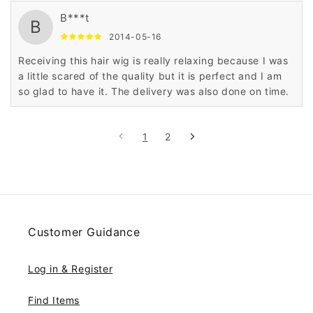
B***t
B
2014-05-16
Receiving this hair wig is really relaxing because I was
a little scared of the quality but it is perfect and I am
so glad to have it. The delivery was also done on time.
1
2
Customer Guidance
Log in & Register
Find Items