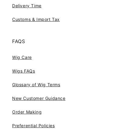
Delivery Time
Customs & Import Tax
FAQS
Wig Care
Wigs FAQs
Glossary of Wig Terms
New Customer Guidance
Order Making
Preferential Policies