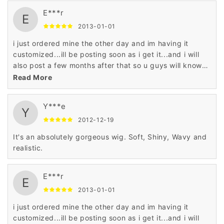
E***r
E
2013-01-01
i just ordered mine the other day and im having it
customized...ill be posting soon as i get it...and i will
also post a few months after that so u guys will know
what the hair is like and how its holding up
Read More
Y***e
Y
2012-12-19
It's an absolutely gorgeous wig. Soft, Shiny, Wavy and
realistic.
E***r
E
2013-01-01
i just ordered mine the other day and im having it
customized...ill be posting soon as i get it...and i will