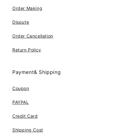
Order Making
Dispute
Order Cancellation
Return Policy
Payment& Shipping
Coupon
PAYPAL
Credit Card
Shipping Cost