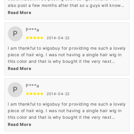
also post a few months after that so u guys will know
what the hair is like and how its holding up
Read More
P***a
P
2014-04-22
I am thankful to wigsbuy for providing me such a lovely
piece of hair wig. I was not having a single hair wig in
this color and that is why bought it the very next
moment.
Read More
P***a
P
2014-04-22
I am thankful to wigsbuy for providing me such a lovely
piece of hair wig. I was not having a single hair wig in
this color and that is why bought it the very next
moment.
Read More