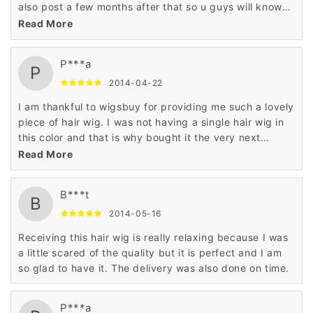
also post a few months after that so u guys will know
what the hair is like and how its holding up
Read More
P***a
P
2014-04-22
I am thankful to wigsbuy for providing me such a lovely
piece of hair wig. I was not having a single hair wig in
this color and that is why bought it the very next
moment.
Read More
B***t
B
2014-05-16
Receiving this hair wig is really relaxing because I was
a little scared of the quality but it is perfect and I am
so glad to have it. The delivery was also done on time.
P***a