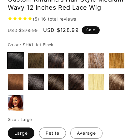
Wavy 12 Inches Red Lace Wig
(5)
16
total reviews
Regular
Sale
USD $128.99
Sale
USD $378.99
price
price
Color :
SH#1 Jet Black
Size :
Large
Large
Petite
Average