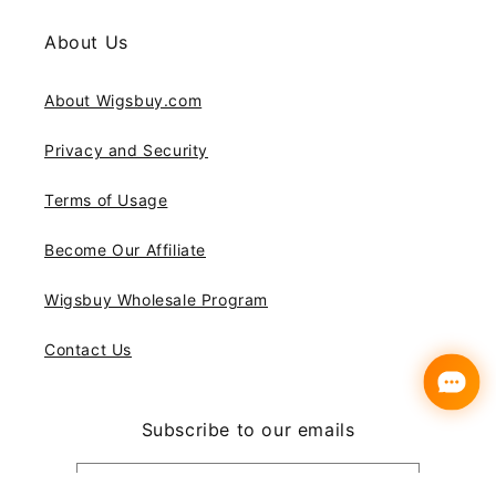
About Us
About Wigsbuy.com
Privacy and Security
Terms of Usage
Become Our Affiliate
Wigsbuy Wholesale Program
Contact Us
Subscribe to our emails
Email