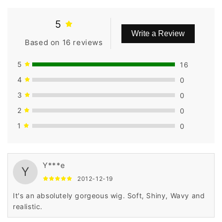
5
Write a Review
Based on 16 reviews
5
16
4
0
3
0
2
0
1
0
Y***e
Y
2012-12-19
It's an absolutely gorgeous wig. Soft, Shiny, Wavy and
realistic.