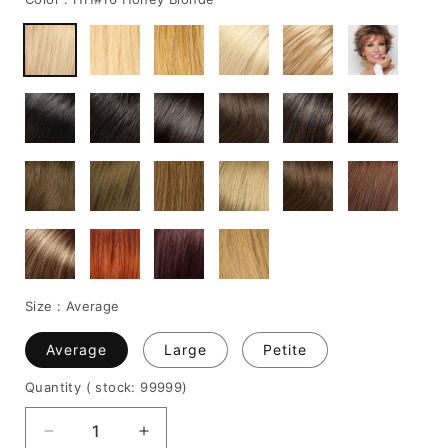
Size :
Average
Average
Large
Petite
Quantity
( stock: 99999
)
Decrease
Increase