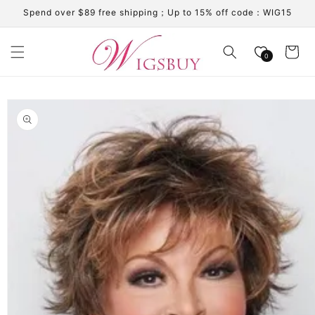
Skip to
Spend over $89 free shipping；Up to 15% off code：WIG15
content
Cart
0
Skip to
product
information