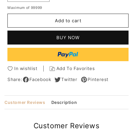
quantity
quantity
Maximum of 99999
for
for
Short
Short
Add to cart
Wigs
Wigs
Wavy
Wavy
100%
100%
BUY NOW
Human
Human
Hair
Hair
Wigs
Wigs
Raquel
Raquel
Welch
Welch
In wishlist
Add To Favorites
Hair
Hair
Wigs
Wigs
Share:
Facebook
Twitter
Pinterest
Customer Reviews
Description
Customer Reviews