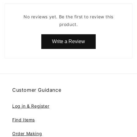
No reviews yet. Be the first to review this
product.
Write a Review
Customer Guidance
Log in & Register
Find Items
Order Making