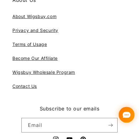
About Us
About Wigsbuy.com
Privacy and Security
Terms of Usage
Become Our Affiliate
Wigsbuy Wholesale Program
Contact Us
Subscribe to our emails
Email