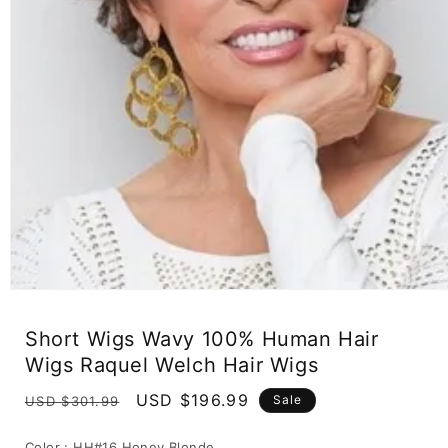
Open
media
1
Short Wigs Wavy 100% Human Hair
in
modal
Wigs Raquel Welch Hair Wigs
Regular
Sale
USD $196.99
Sale
USD $301.99
price
price
Color :
HH#16 Honey Blonde