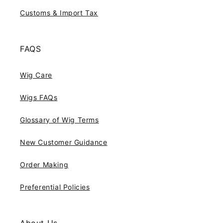
Customs & Import Tax
FAQS
Wig Care
Wigs FAQs
Glossary of Wig Terms
New Customer Guidance
Order Making
Preferential Policies