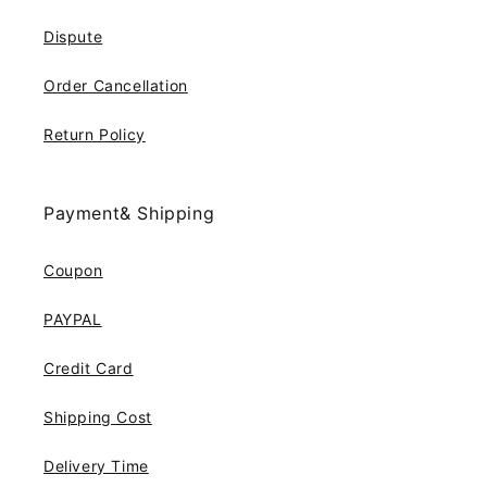
Dispute
Order Cancellation
Return Policy
Payment& Shipping
Coupon
PAYPAL
Credit Card
Shipping Cost
Delivery Time