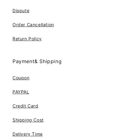
Dispute
Order Cancellation
Return Policy
Payment& Shipping
Coupon
PAYPAL
Credit Card
Shipping Cost
Delivery Time