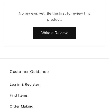
No reviews yet. Be the first to review this
product.
Write a Review
Customer Guidance
Log in & Register
Find Items
Order Making