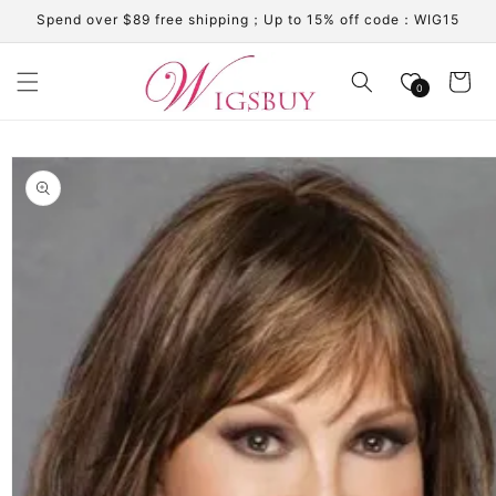
Skip to
Spend over $89 free shipping；Up to 15% off code：WIG15
content
Cart
0
Skip to
product
information