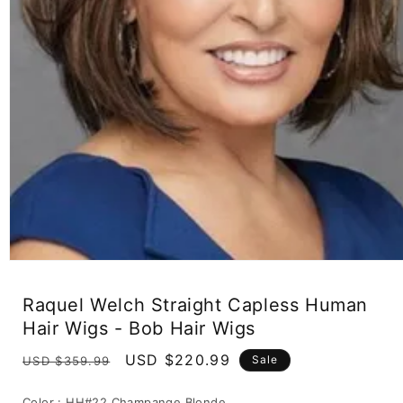
Open
media
1
Raquel Welch Straight Capless Human
in
modal
Hair Wigs - Bob Hair Wigs
Regular
Sale
USD $220.99
Sale
USD $359.99
price
price
Color :
HH#22 Champange Blonde