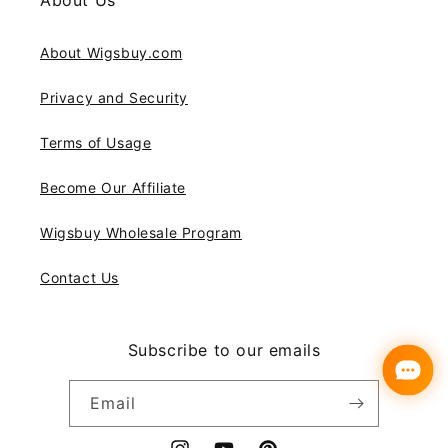
About Us
About Wigsbuy.com
Privacy and Security
Terms of Usage
Become Our Affiliate
Wigsbuy Wholesale Program
Contact Us
Subscribe to our emails
Email