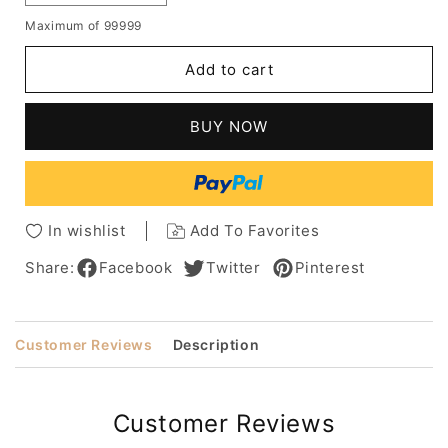
quantity
quantity
Maximum of 99999
for
for
Raquel
Raquel
Add to cart
Welch
Welch
Straight
Straight
Capless
Capless
BUY NOW
Human
Human
Hair
Hair
Wigs
Wigs
-
-
Bob
Bob
In wishlist
Add To Favorites
Hair
Hair
Wigs
Wigs
Share:
Facebook
Twitter
Pinterest
Customer Reviews
Description
Customer Reviews