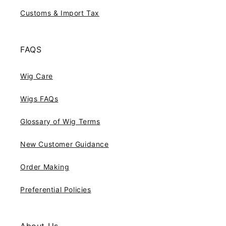
Customs & Import Tax
FAQS
Wig Care
Wigs FAQs
Glossary of Wig Terms
New Customer Guidance
Order Making
Preferential Policies