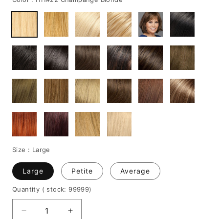
Size :
Large
Large
Petite
Average
Quantity
( stock: 99999
)
Decrease
Increase