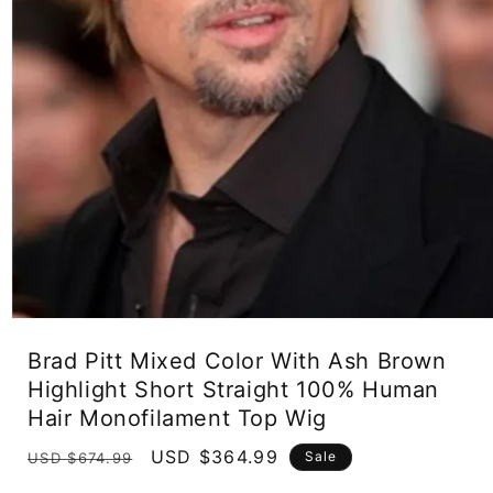
Open
media
Brad Pitt Mixed Color With Ash Brown
1
in
Highlight Short Straight 100% Human
modal
Hair Monofilament Top Wig
Regular
Sale
USD $364.99
Sale
USD $674.99
price
price