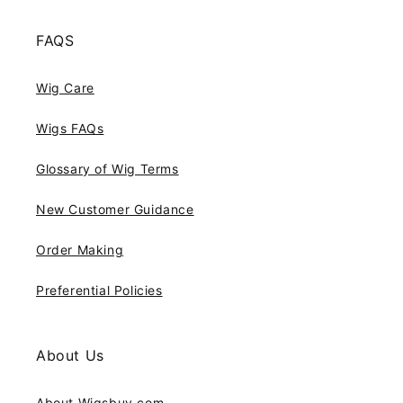
FAQS
Wig Care
Wigs FAQs
Glossary of Wig Terms
New Customer Guidance
Order Making
Preferential Policies
About Us
About Wigsbuy.com