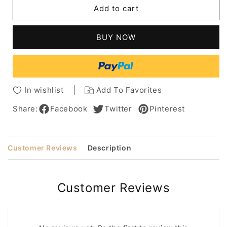
Brad
Brad
Add to cart
Pitt
Pitt
Mixed
Mixed
Color
Color
BUY NOW
With
With
Ash
Ash
Brown
Brown
Highlight
Highlight
Short
Short
In wishlist
Add To Favorites
Straight
Straight
100%
100%
Share:
Facebook
Twitter
Pinterest
Human
Human
Hair
Hair
Monofilament
Monofilament
Customer Reviews
Description
Top
Top
Wig
Wig
Customer Reviews