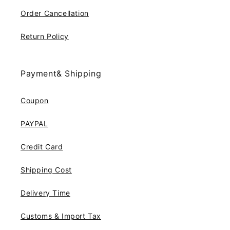
Order Cancellation
Return Policy
Payment& Shipping
Coupon
PAYPAL
Credit Card
Shipping Cost
Delivery Time
Customs & Import Tax