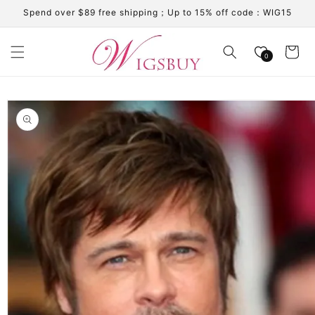
Skip to
Spend over $89 free shipping；Up to 15% off code：WIG15
content
Cart
0
Skip to
product
information