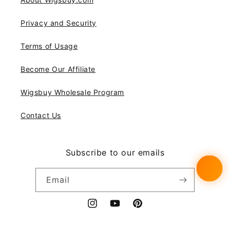
Privacy and Security
Terms of Usage
Become Our Affiliate
Wigsbuy Wholesale Program
Contact Us
Subscribe to our emails
Email
Instagram
YouTube
Pinterest