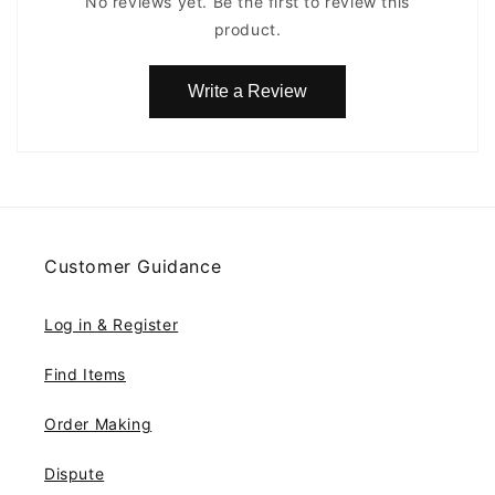
No reviews yet. Be the first to review this
product.
Write a Review
Customer Guidance
Log in & Register
Find Items
Order Making
Dispute