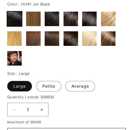
Color :
HH#1 Jet Black
Size :
Large
Large
Petite
Average
Quantity
( stock: 99999
)
Decrease
Increase
quantity
quantity
Maximum of 99999
for
for