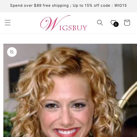
Skip to
Spend over $89 free shipping；Up to 15% off code：WIG15
content
Cart
0
Skip to
product
information