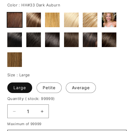
Color :
HH#33 Dark Auburn
Size :
Large
Large
Petite
Average
Quantity
( stock: 99999
)
Decrease
Increase
quantity
quantity
Maximum of 99999
for
for