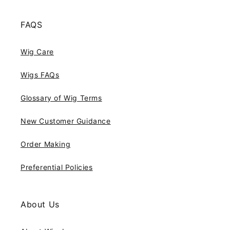
FAQS
Wig Care
Wigs FAQs
Glossary of Wig Terms
New Customer Guidance
Order Making
Preferential Policies
About Us