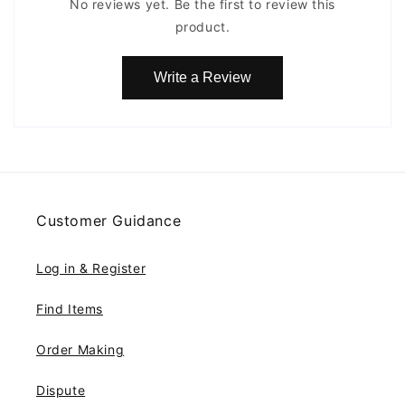
No reviews yet. Be the first to review this
product.
Write a Review
Customer Guidance
Log in & Register
Find Items
Order Making
Dispute