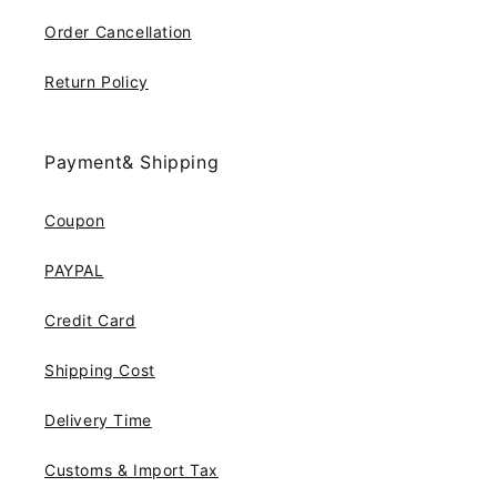
Order Cancellation
Return Policy
Payment& Shipping
Coupon
PAYPAL
Credit Card
Shipping Cost
Delivery Time
Customs & Import Tax