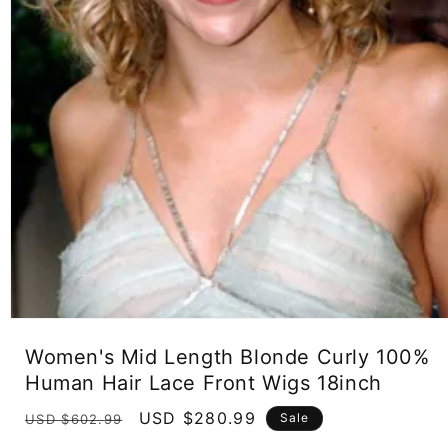
Open
media
Women's Mid Length Blonde Curly 100%
1
in
Human Hair Lace Front Wigs 18inch
modal
Regular
Sale
USD $280.99
Sale
USD $602.99
price
price