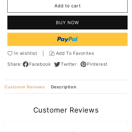
Women's
Women's
Add to cart
Mid
Mid
Length
Length
Blonde
Blonde
BUY NOW
Curly
Curly
100%
100%
Human
Human
Hair
Hair
Lace
Lace
In wishlist
Add To Favorites
Front
Front
Wigs
Wigs
Share:
Facebook
Twitter
Pinterest
18inch
18inch
Customer Reviews
Description
Customer Reviews