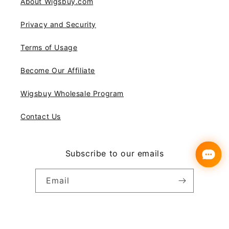
About Wigsbuy.com
Privacy and Security
Terms of Usage
Become Our Affiliate
Wigsbuy Wholesale Program
Contact Us
Subscribe to our emails
Email
Instagram
YouTube
Pinterest