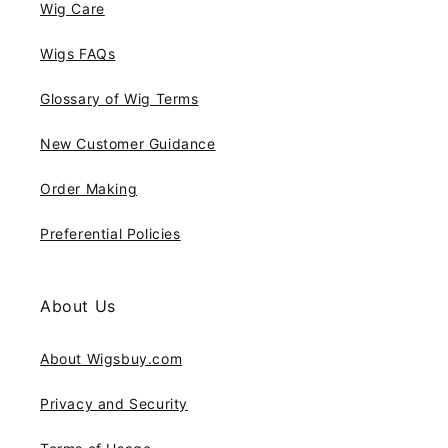
Wig Care
Wigs FAQs
Glossary of Wig Terms
New Customer Guidance
Order Making
Preferential Policies
About Us
About Wigsbuy.com
Privacy and Security