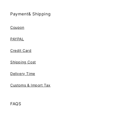
Payment& Shipping
Coupon
PAYPAL
Credit Card
Shipping Cost
Delivery Time
Customs & Import Tax
FAQS