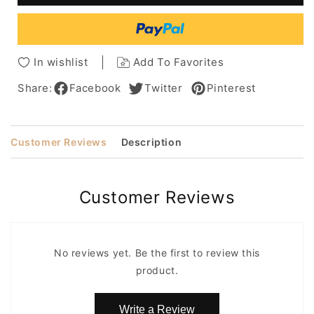
T
T
Part
Part
Lace
Lace
Straight
Straight
In wishlist
Add To Favorites
Human
Human
Hair
Hair
Share:
Facebook
Twitter
Pinterest
Wigs
Wigs
28Inch
28Inch
Customer Reviews
Description
Customer Reviews
No reviews yet. Be the first to review this
product.
Write a Review