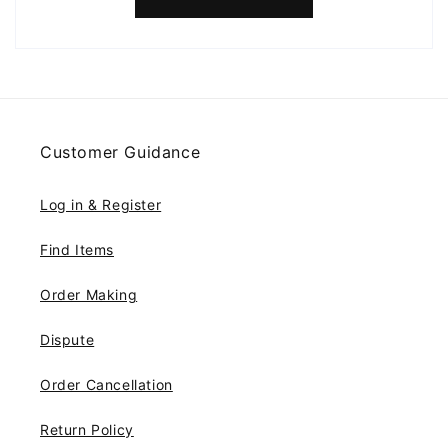
Customer Guidance
Log in & Register
Find Items
Order Making
Dispute
Order Cancellation
Return Policy