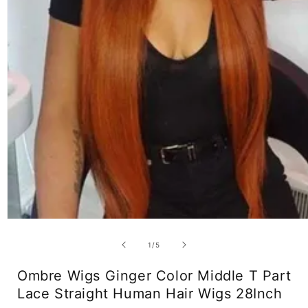
Open
media
1
of
1
/
5
in
modal
Ombre Wigs Ginger Color Middle T Part
Lace Straight Human Hair Wigs 28Inch