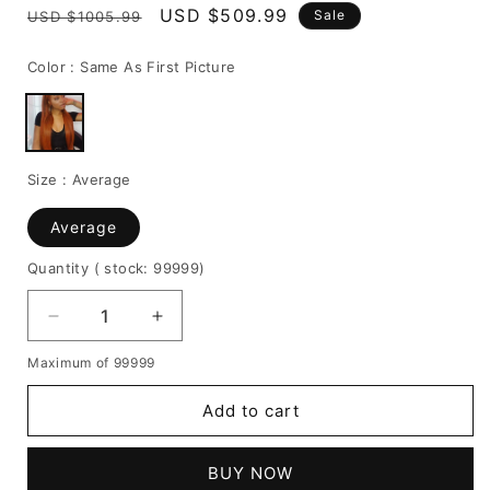
Regular
Sale
USD $509.99
Sale
USD $1005.99
price
price
Color :
Same As First Picture
Size :
Average
Average
Quantity
( stock: 99999
)
Decrease
Increase
quantity
quantity
Maximum of 99999
for
for
Ombre
Ombre
Add to cart
Wigs
Wigs
Ginger
Ginger
Color
Color
BUY NOW
Middle
Middle