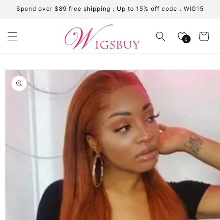
Skip to
Spend over $89 free shipping；Up to 15% off code：WIG15
content
Cart
0
Skip to
product
information