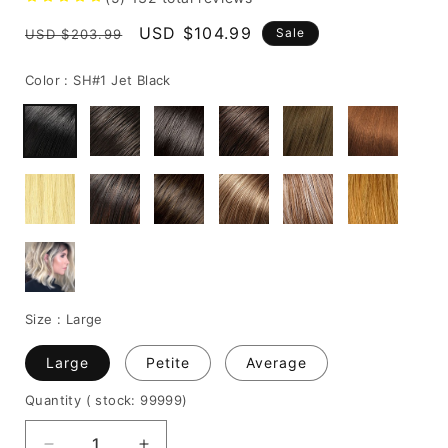
Regular
Sale
USD $104.99
Sale
USD $203.99
price
price
Color :
SH#1 Jet Black
Size :
Large
Large
Petite
Average
Quantity
( stock: 99999
)