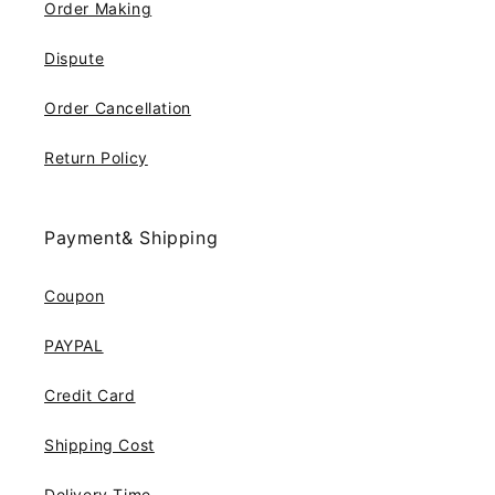
Order Making
Dispute
Order Cancellation
Return Policy
Payment& Shipping
Coupon
PAYPAL
Credit Card
Shipping Cost
Delivery Time