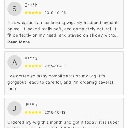
S***h
S
2019-10-08
This was such a nice looking wig. My husband loved it
on me. It looked really soft, and completely natural. It
fit perfectly on my head, and stayed on all day without
any problems.
Read More
A***d
A
2019-10-07
I've gotten so many compliments on my wig. It's
gorgeous, easy to care for, and I'm ordering several
more.
J***n
J
2019-10-13
Ordered my wig this month and got it today. it is super