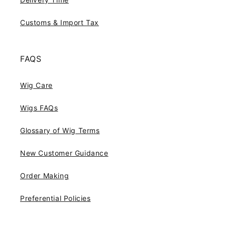
Customs & Import Tax
FAQS
Wig Care
Wigs FAQs
Glossary of Wig Terms
New Customer Guidance
Order Making
Preferential Policies