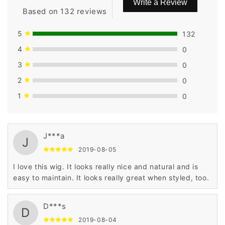
Write a Review
Based on 132 reviews
5
132
4
0
3
0
2
0
1
0
J***a
J
2019-08-05
I love this wig. It looks really nice and natural and is
easy to maintain. It looks really great when styled, too.
D***s
D
2019-08-04