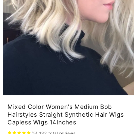
Open
media
Mixed Color Women's Medium Bob
1
in
Hairstyles Straight Synthetic Hair Wigs
modal
Capless Wigs 14Inches
(5)
132
total reviews