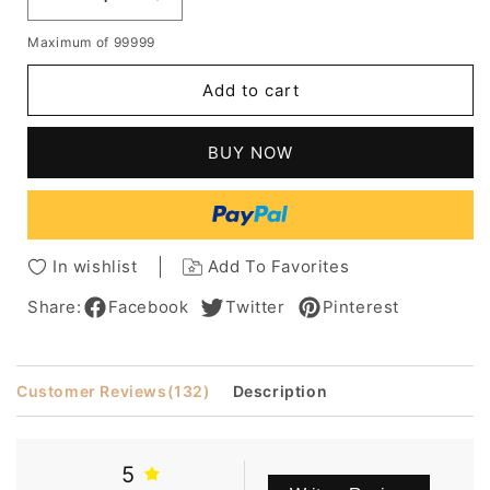
Decrease
Increase
quantity
quantity
Maximum of 99999
for
for
Mixed
Mixed
Add to cart
Color
Color
Women's
Women's
Medium
Medium
BUY NOW
Bob
Bob
Hairstyles
Hairstyles
Straight
Straight
Synthetic
Synthetic
Hair
Hair
In wishlist
Add To Favorites
Wigs
Wigs
Capless
Capless
Share:
Facebook
Twitter
Pinterest
Wigs
Wigs
14Inches
14Inches
Customer Reviews
(132)
Description
5