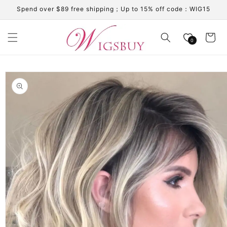
Skip to
Spend over $89 free shipping；Up to 15% off code：WIG15
content
Cart
0
Skip to
product
information