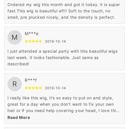
Ordered my wig this month and got it today. it is super
fast.This wig is beautiful af!!! Soft to the touch, no
smell, pre plucked nicely, and the density is perfect.
M***e
M
2019-10-14
I just attended a special party with this beautiful wigs
last week. It looks fashionable. Just same as
described!
R***f
R
2019-10-14
I really like this wig, it’s so easy to put on and style,
great for a day when you don’t want to fix your own
hair or if you need help covering your head, I love this
styled wig.
Read More