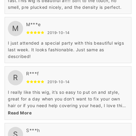
fast.This wig is beautiful af!!! Soft to the touch, no
smell, pre plucked nicely, and the density is perfect.
M***e
M
2019-10-14
I just attended a special party with this beautiful wigs
last week. It looks fashionable. Just same as
described!
R***f
R
2019-10-14
I really like this wig, it’s so easy to put on and style,
great for a day when you don’t want to fix your own
hair or if you need help covering your head, I love this
styled wig.
Read More
S***h
S