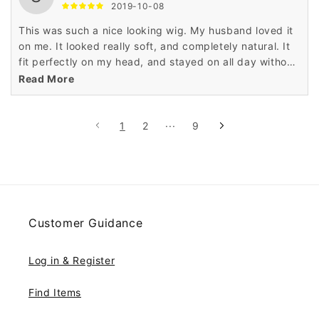
2019-10-08
This was such a nice looking wig. My husband loved it
on me. It looked really soft, and completely natural. It
fit perfectly on my head, and stayed on all day without
any problems.
Read More
1
2
···
9
Customer Guidance
Log in & Register
Find Items