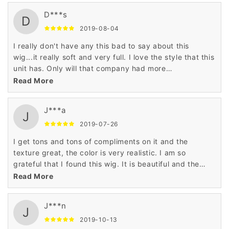
D***s
D
2019-08-04
I really don't have any this bad to say about this
wig...it really soft and very full. I love the style that this
unit has. Only will that company had more
styles....hint-hint. LOL
Read More
J***a
J
2019-07-26
I get tons and tons of compliments on it and the
texture great, the color is very realistic. I am so
grateful that I found this wig. It is beautiful and the
price is outstanding!
Read More
J***n
J
2019-10-13