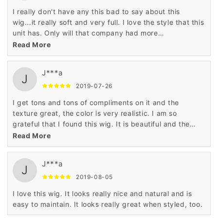
I really don't have any this bad to say about this
wig...it really soft and very full. I love the style that this
unit has. Only will that company had more
styles....hint-hint. LOL
Read More
J***a
J
2019-07-26
I get tons and tons of compliments on it and the
texture great, the color is very realistic. I am so
grateful that I found this wig. It is beautiful and the
price is outstanding!
Read More
J***a
J
2019-08-05
I love this wig. It looks really nice and natural and is
easy to maintain. It looks really great when styled, too.