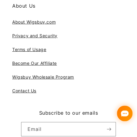
About Us
About Wigsbuy.com
Privacy and Security
Terms of Usage
Become Our Affiliate
Wigsbuy Wholesale Program
Contact Us
Subscribe to our emails
Email