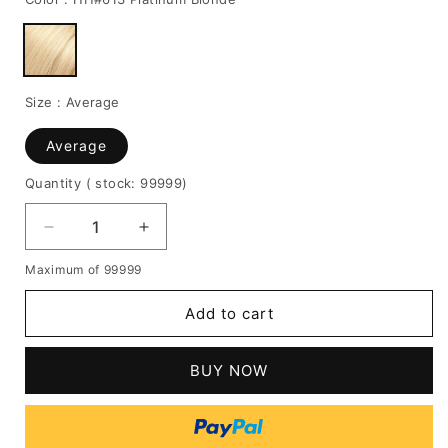
Size :
Average
Average
Quantity
( stock: 99999
)
Decrease
Increase
quantity
quantity
Maximum of 99999
for
for
Middle
Middle
Add to cart
Fringe
Fringe
Long
Long
Wave
Wave
BUY NOW
Human
Human
Hair
Hair
Capless
Capless
Women
Women