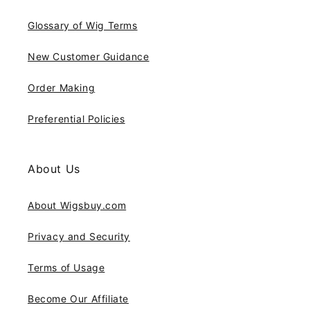
Glossary of Wig Terms
New Customer Guidance
Order Making
Preferential Policies
About Us
About Wigsbuy.com
Privacy and Security
Terms of Usage
Become Our Affiliate