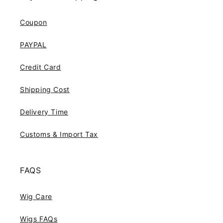
Coupon
PAYPAL
Credit Card
Shipping Cost
Delivery Time
Customs & Import Tax
FAQS
Wig Care
Wigs FAQs