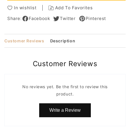
Wigs
Wigs
In wishlist
Add To Favorites
22
22
Inches
Inches
Share:
Facebook
Twitter
Pinterest
Customer Reviews
Description
Customer Reviews
No reviews yet. Be the first to review this
product.
Write a Review