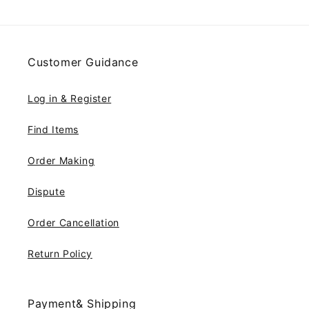
Customer Guidance
Log in & Register
Find Items
Order Making
Dispute
Order Cancellation
Return Policy
Payment& Shipping