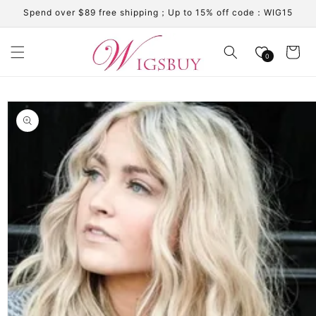
Skip to
Spend over $89 free shipping；Up to 15% off code：WIG15
content
Cart
0
Skip to
product
information