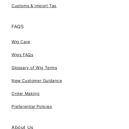
Customs & Import Tax
FAQS
Wig Care
Wigs FAQs
Glossary of Wig Terms
New Customer Guidance
Order Making
Preferential Policies
About Us