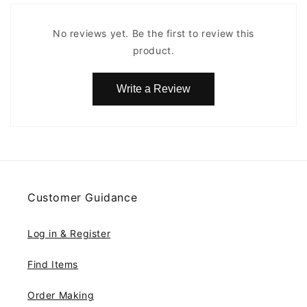
No reviews yet. Be the first to review this
product.
Write a Review
Customer Guidance
Log in & Register
Find Items
Order Making