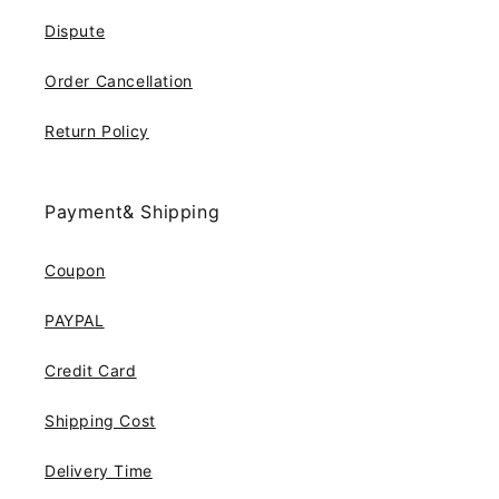
Dispute
Order Cancellation
Return Policy
Payment& Shipping
Coupon
PAYPAL
Credit Card
Shipping Cost
Delivery Time