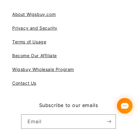
About Wigsbuy.com
Privacy and Security
Terms of Usage
Become Our Affiliate
Wigsbuy Wholesale Program
Contact Us
Subscribe to our emails
Email