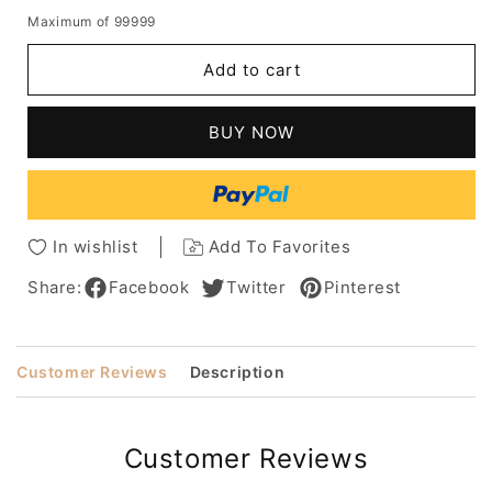
quantity
quantity
Maximum of 99999
for
for
Medium
Medium
Add to cart
Bob
Bob
Human
Human
Hair
Hair
BUY NOW
Straight
Straight
Middle
Middle
Part
Part
Capless
Capless
Wig
Wig
In wishlist
Add To Favorites
14
14
Inches
Inches
Share:
Facebook
Twitter
Pinterest
Customer Reviews
Description
Customer Reviews