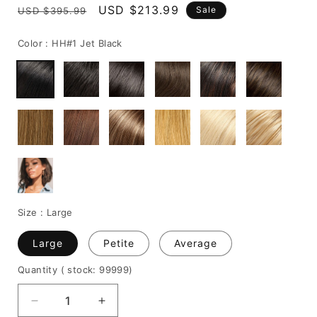
Regular
Sale
USD $213.99
Sale
USD $395.99
price
price
Color :
HH#1 Jet Black
Size :
Large
Large
Petite
Average
Quantity
( stock: 99999
)
Decrease
Increase