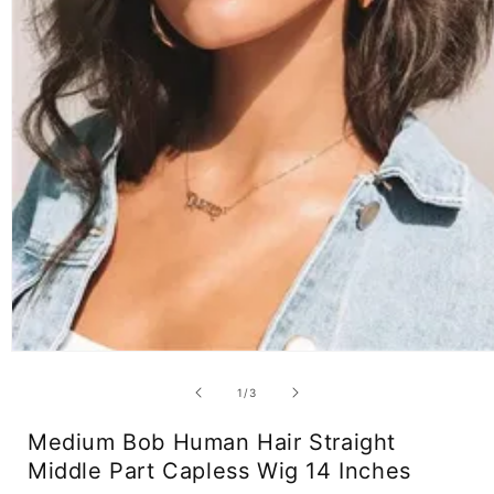
Open
media
1
of
1
/
3
in
modal
Medium Bob Human Hair Straight
Middle Part Capless Wig 14 Inches