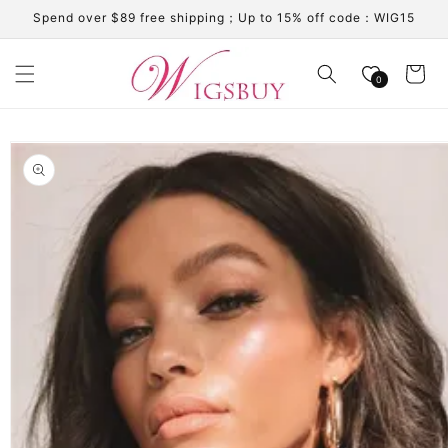
Skip to
Spend over $89 free shipping；Up to 15% off code：WIG15
content
Cart
0
Skip to
product
information