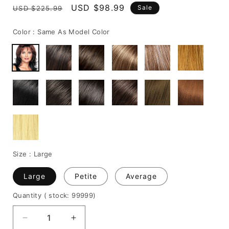
Regular
Sale
USD $98.99
Sale
USD $225.99
price
price
Color :
Same As Model Color
Size :
Large
Large
Petite
Average
Quantity
( stock: 99999
)
Decrease
Increase