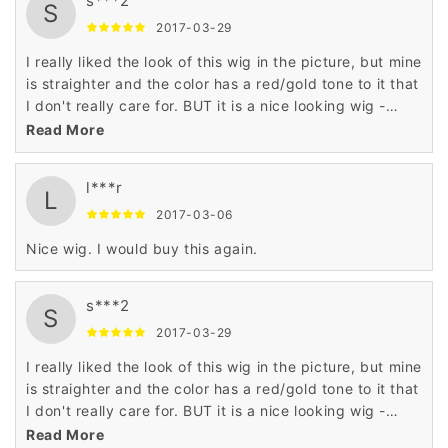
s***2
so it wasn't noticeable
S
2017-03-29
I really liked the look of this wig in the picture, but mine
is straighter and the color has a red/gold tone to it that
I don't really care for. BUT it is a nice looking wig -
plenty of density and a nice cut. I may try it in a
Read More
different shade later. My friends like it a lot.
l***r
L
2017-03-06
Nice wig. I would buy this again.
s***2
S
2017-03-29
I really liked the look of this wig in the picture, but mine
is straighter and the color has a red/gold tone to it that
I don't really care for. BUT it is a nice looking wig -
plenty of density and a nice cut. I may try it in a
Read More