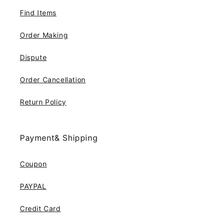
Find Items
Order Making
Dispute
Order Cancellation
Return Policy
Payment& Shipping
Coupon
PAYPAL
Credit Card