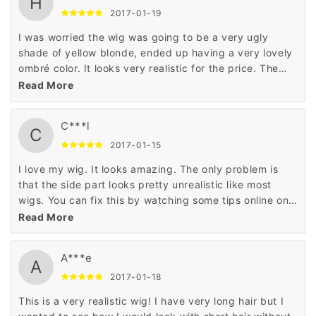
H
2017-01-19
I was worried the wig was going to be a very ugly
shade of yellow blonde, ended up having a very lovely
ombré color. It looks very realistic for the price. The
only downside to this wig is the frontal I chose to do a
Read More
side part and pluck the hairline, which made it look
great. I also cut the bangs, which gave the wig a nice
C***l
layer in front. The shedding isn't bad, but it does
C
tangle at the ends. Overall it's a very nice wig for the
2017-01-15
price. Would definitely purchase again.
I love my wig. It looks amazing. The only problem is
that the side part looks pretty unrealistic like most
wigs. You can fix this by watching some tips online on
how to make it more realistic.
Read More
A***e
A
2017-01-18
This is a very realistic wig! I have very long hair but I