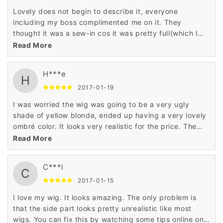
Lovely does not begin to describe it, everyone
including my boss complimented me on it. They
thought it was a sew-in cos it was pretty full(which I
don't like)
Read More
H***e
H
2017-01-19
I was worried the wig was going to be a very ugly
shade of yellow blonde, ended up having a very lovely
ombré color. It looks very realistic for the price. The
only downside to this wig is the frontal I chose to do a
Read More
side part and pluck the hairline, which made it look
great. I also cut the bangs, which gave the wig a nice
C***l
layer in front. The shedding isn't bad, but it does
C
tangle at the ends. Overall it's a very nice wig for the
2017-01-15
price. Would definitely purchase again.
I love my wig. It looks amazing. The only problem is
that the side part looks pretty unrealistic like most
wigs. You can fix this by watching some tips online on