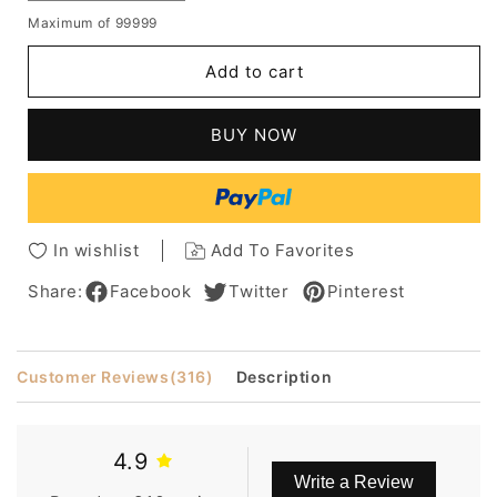
quantity
quantity
Maximum of 99999
for
for
Middle
Middle
Add to cart
Length
Length
Synthetic
Synthetic
Capless
Capless
BUY NOW
Wigs
Wigs
Layered
Layered
Shaggy
Shaggy
Hairstyle
Hairstyle
with
with
In wishlist
Add To Favorites
Full
Full
Bangs
Bangs
Share:
Facebook
Twitter
Pinterest
12
12
Inches
Inches
Customer Reviews
(316)
Description
4.9
Write a Review