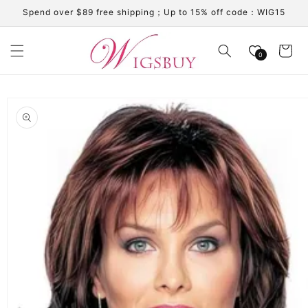
Skip to
Spend over $89 free shipping；Up to 15% off code：WIG15
content
Cart
0
Skip to
product
information