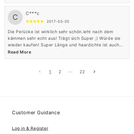
different shade later. My friends like it a lot.
C***c
C
2017-05-05
Die Perücke ist wirklich sehr schön.ieht nach dem
kämmen sehr echt aus! Trägt sich Super ;) Würde sie
wieder kaufen! Super Länge und haardichte ist auch
perfekt
Read More
1
2
···
22
Customer Guidance
Log in & Register