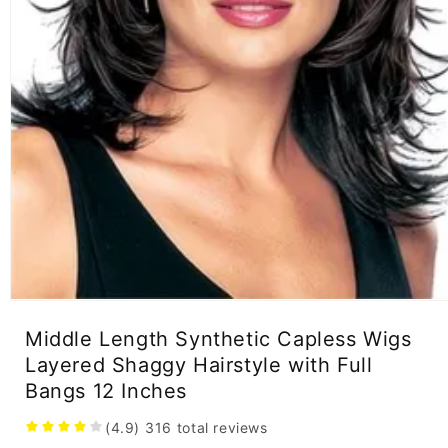
Open
media
Middle Length Synthetic Capless Wigs
1
in
Layered Shaggy Hairstyle with Full
modal
Bangs 12 Inches
(4.9)
316
total reviews