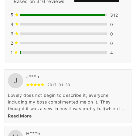
Based on 316 reviews
5
312
4
0
3
0
2
0
1
4
J***n
J
2017-01-30
Lovely does not begin to describe it, everyone
including my boss complimented me on it. They
thought it was a sew-in cos it was pretty full(which I
don't like)
Read More
H***e