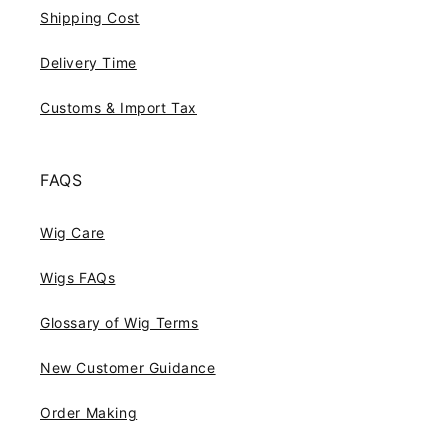
Shipping Cost
Delivery Time
Customs & Import Tax
FAQS
Wig Care
Wigs FAQs
Glossary of Wig Terms
New Customer Guidance
Order Making