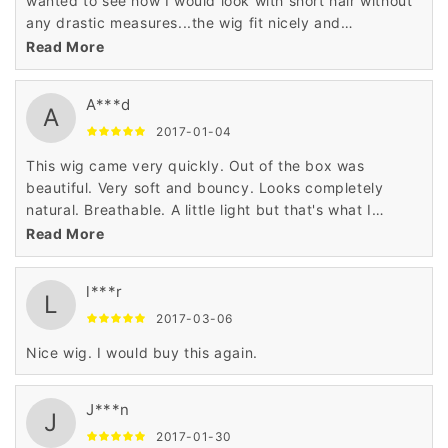
wanted to see how I would look with short hair without
any drastic measures...the wig fit nicely and
comfortable. It looked so realistic that I tricked my
Read More
boyfriend- when he saw me he thought I actually cut
my hair. I don't think I will be cutting my hair anytime
A***d
soon but its fun to change things up sometimes.
A
2017-01-04
This wig came very quickly. Out of the box was
beautiful. Very soft and bouncy. Looks completely
natural. Breathable. A little light but that's what I
wanted. I feel wonderful,Got many compliments,
Read More
however, the hairline was too high and didn't really
appear like it did on the manikin shown but I wore a hat
l***r
so it wasn't noticeable
L
2017-03-06
Nice wig. I would buy this again.
J***n
J
2017-01-30