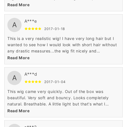
how to make it more realistic.
Read More
A***e
A
2017-01-18
This is a very realistic wig! I have very long hair but I
wanted to see how I would look with short hair without
any drastic measures...the wig fit nicely and
comfortable. It looked so realistic that I tricked my
Read More
boyfriend- when he saw me he thought I actually cut
my hair. I don't think I will be cutting my hair anytime
A***d
soon but its fun to change things up sometimes.
A
2017-01-04
This wig came very quickly. Out of the box was
beautiful. Very soft and bouncy. Looks completely
natural. Breathable. A little light but that's what I
wanted. I feel wonderful,Got many compliments,
Read More
however, the hairline was too high and didn't really
appear like it did on the manikin shown but I wore a hat