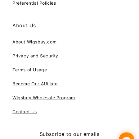
Preferential Policies
About Us
About Wigsbuy.com
Privacy and Security
Terms of Usage
Become Our Affiliate
Wigsbuy Wholesale Program
Contact Us
Subscribe to our emails