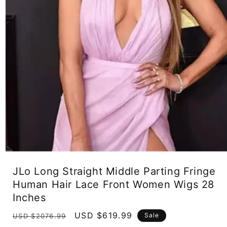
Open
media
JLo Long Straight Middle Parting Fringe
1
in
Human Hair Lace Front Women Wigs 28
modal
Inches
Regular
Sale
USD $619.99
Sale
USD $2076.99