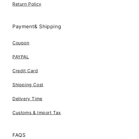
Return Policy
Payment& Shipping
Coupon
PAYPAL
Credit Card
Shipping Cost
Delivery Time
Customs & Import Tax
FAQS