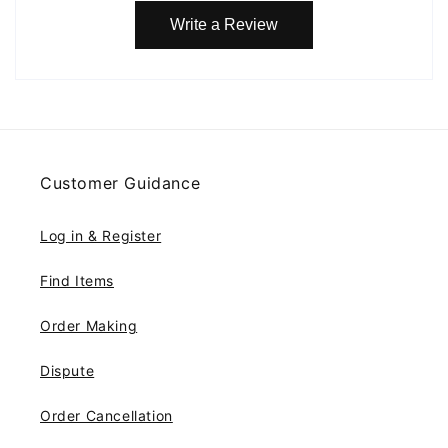
Write a Review
Customer Guidance
Log in & Register
Find Items
Order Making
Dispute
Order Cancellation