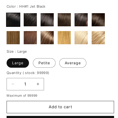
price
price
Color :
HH#1 Jet Black
Size :
Large
Large
Petite
Average
Quantity
( stock: 99999
)
Decrease
Increase
quantity
quantity
Maximum of 99999
for
for
JLo
JLo
Add to cart
Long
Long
Straight
Straight