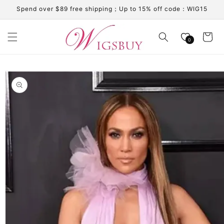
Skip to
Spend over $89 free shipping；Up to 15% off code：WIG15
content
Cart
0
Skip to
product
information