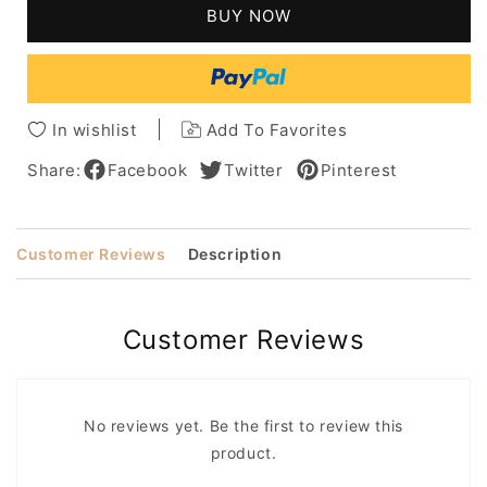
Middle
Middle
BUY NOW
Parting
Parting
Fringe
Fringe
Human
Human
Hair
Hair
Lace
Lace
In wishlist
Add To Favorites
Front
Front
Women
Women
Share:
Facebook
Twitter
Pinterest
Wigs
Wigs
28
28
Inches
Inches
Customer Reviews
Description
Customer Reviews
No reviews yet. Be the first to review this
product.