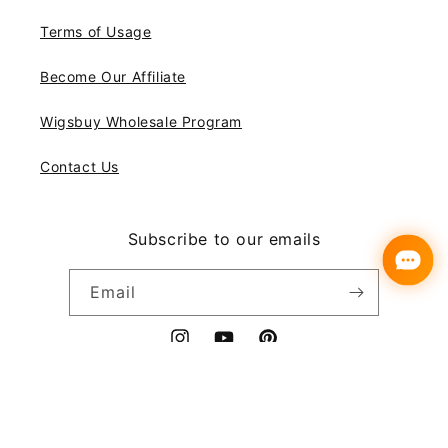
Terms of Usage
Become Our Affiliate
Wigsbuy Wholesale Program
Contact Us
Subscribe to our emails
Email
Instagram
YouTube
Pinterest
Payment
© 2026,
Wigsbuy
methods