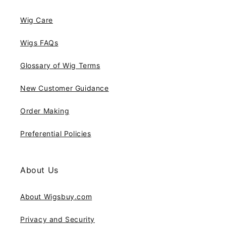
Wig Care
Wigs FAQs
Glossary of Wig Terms
New Customer Guidance
Order Making
Preferential Policies
About Us
About Wigsbuy.com
Privacy and Security