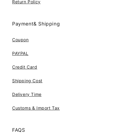
Return Policy
Payment& Shipping
Coupon
PAYPAL
Credit Card
Shipping Cost
Delivery Time
Customs & Import Tax
FAQS