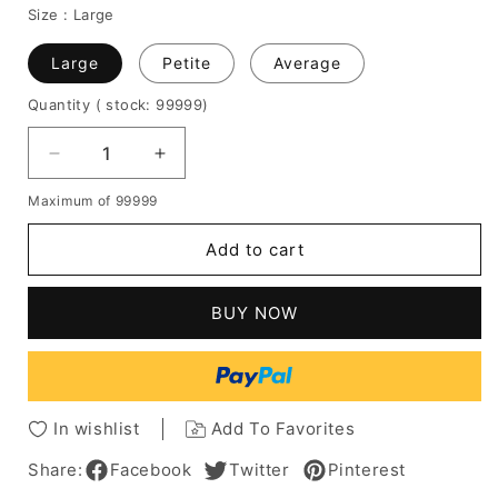
Size :
Large
Large
Petite
Average
Quantity
( stock: 99999
)
Decrease
Increase
quantity
quantity
Maximum of 99999
for
for
Dolly
Dolly
Add to cart
Parton
Parton
Mid-
Mid-
Length
Length
BUY NOW
Afro
Afro
Curly
Curly
Synthetic
Synthetic
Lace
Lace
Front
Front
In wishlist
Add To Favorites
Cap
Cap
Hair
Hair
Share:
Facebook
Twitter
Pinterest
Wigs
Wigs