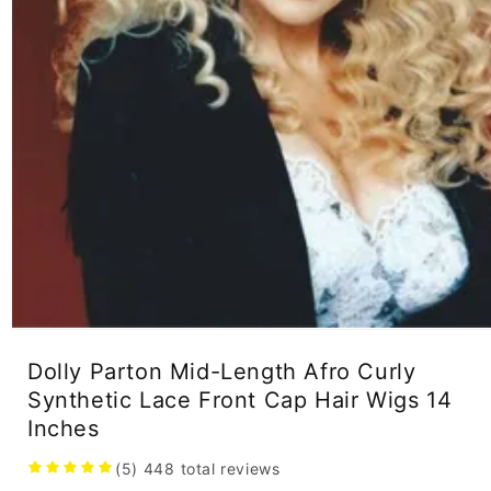
Open
media
Dolly Parton Mid-Length Afro Curly
1
in
Synthetic Lace Front Cap Hair Wigs 14
modal
Inches
(5)
448
total reviews