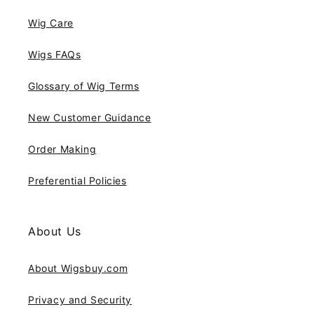
Wig Care
Wigs FAQs
Glossary of Wig Terms
New Customer Guidance
Order Making
Preferential Policies
About Us
About Wigsbuy.com
Privacy and Security