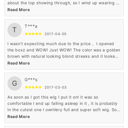
about the top showing through, so I wind up wearing a
hat and thus making my head sweat to death. (it was
Read More
cold when I got it, hence the beanie) This isn't the case
with this wig though, and my boyfriend really liked it.
T***a
I'm ordering another one in a different color :) review
T
image review image
2017-04-05
I wasn't expecting much due to the price， I opened
the boxz and WOW! Just WOW! The color was a golden
brown with natural looking blond streaks and it looked
beautiful! Far, far more quality than I was expecting.
Read More
I've gotten lots of compliments on my " new haircut! "
G***s
G
2017-03-03
As soon as I got this wig I put it on! it was so
comfortable I end up falling asleep in it , it is probably
in the cutest one I ownVery full and super soft wig. So
soft I can't stop touching it.
Read More