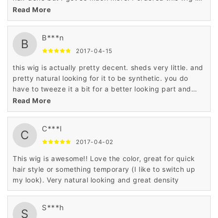
the jet black color and it is full and thick mimicking
Read More
permed hair. I really love it and will purchase again. I
think I'll try the original color next time. The part is
B***n
unrealistic but that's nothing a little tweezing could not
B
fix. It looks very natural and I've gotten a lot of
2017-04-15
compliments.
this wig is actually pretty decent. sheds very little. and
pretty natural looking for it to be synthetic. you do
have to tweeze it a bit for a better looking part and
blow dry it on your head so it lays flat because there is
Read More
a little lump when you first get it but for the price its a
cute look. it's always better to see it rather than talk
C***l
about it. I ordered the one with the blue. its subtle so it
C
works.
2017-04-02
This wig is awesome!! Love the color, great for quick
hair style or something temporary (I like to switch up
my look). Very natural looking and great density
S***h
S