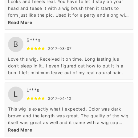
Looks and feeels real. You have to let it stay on your
head and tease it with a wig brush then it starts to
form just like the pic. Used it for a party and along with
the outfit and makeup everybody thought I was a
Read More
woman...pretty funny. Oh I'm a male that purchased
this. The color is exact to the pic...it really looks real.
B***n
B
2017-03-07
Love this wig. Received it on time. Long lasting jus
don't sleep in it.. I even figured out how to put it in a
bun. I left minimum leave out of my real natural hair..
L***s
L
2017-04-10
This wig is exactly what I expected. Color was dark
brown and the length was great. The quality of the wig
itself was great as well and it came with a wig cap
which is an added bonus. Overall a great product. If I
Read More
need another wig I will definitely purchase from this