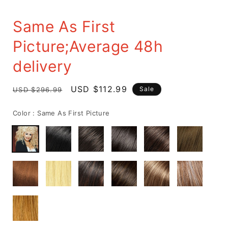
Same As First
Picture;Average 48h
delivery
Regular
Sale
USD $112.99
Sale
USD $296.99
price
price
Color :
Same As First Picture