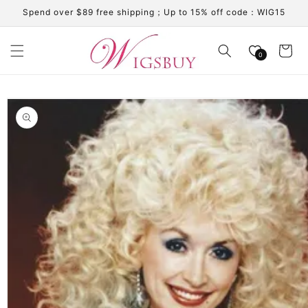
Skip to
Spend over $89 free shipping；Up to 15% off code：WIG15
content
Cart
0
Skip to
product
information