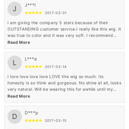
J***l
J
2017-03-01
I am giving the company 5 stars because of their
OUTSTANDING customer service.I really like this wig. It
was true to color and it was very soft. I recommend
this wig for any age and any occasion.
Read More
L***a
L
2017-03-14
I love love love love LOVE this wig so much. Its
honestly is so think and gorgeous. No shine at all, looks
very natural. Will be wearing this for awhile until my
natural hair is touched up. I ordered it in black and it
Read More
looks so realistic. My only complaint is that the bangs
arent as thick. Haven't cut any part of it just yet.
D***p
Shipping was pretty fast
D
2017-03-15