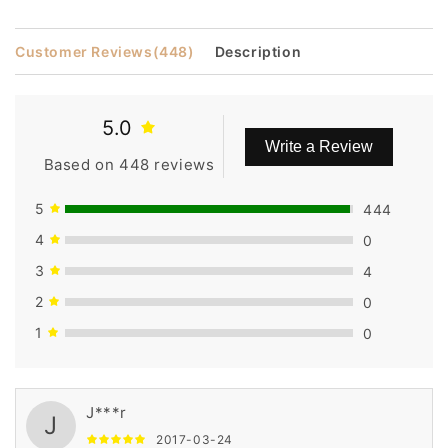
14
14
Inches
Inches
Customer Reviews
(448)
Description
5.0
Write a Review
Based on 448 reviews
5
444
4
0
3
4
2
0
1
0
J***r
J
2017-03-24