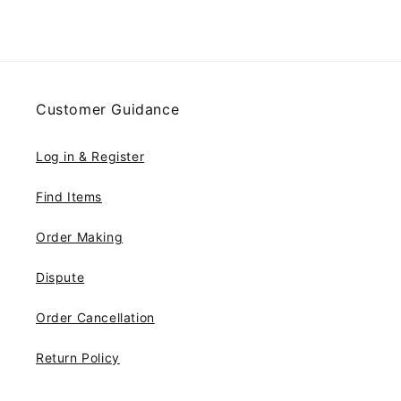
Customer Guidance
Log in & Register
Find Items
Order Making
Dispute
Order Cancellation
Return Policy