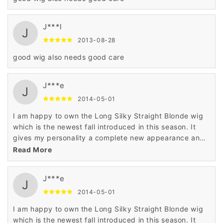
J***l
J
2013-08-28
good wig also needs good care
J***e
J
2014-05-01
I am happy to own the Long Silky Straight Blonde wig
which is the newest fall introduced in this season. It
gives my personality a complete new appearance and
enhances the beauty of my look making me wonderful
Read More
..
J***e
J
2014-05-01
I am happy to own the Long Silky Straight Blonde wig
which is the newest fall introduced in this season. It