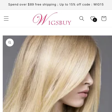
Skip to
Spend over $89 free shipping；Up to 15% off code：WIG15
content
Cart
0
Skip to
product
information