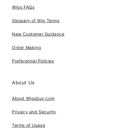
Wigs FAQs
Glossary of Wig Terms
New Customer Guidance
Order Making
Preferential Policies
About Us
About Wigsbuy.com
Privacy and Security
Terms of Usage