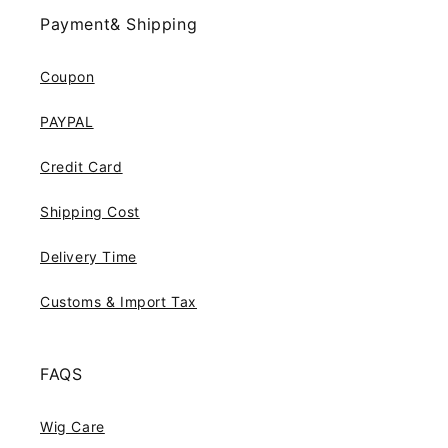
Payment& Shipping
Coupon
PAYPAL
Credit Card
Shipping Cost
Delivery Time
Customs & Import Tax
FAQS
Wig Care