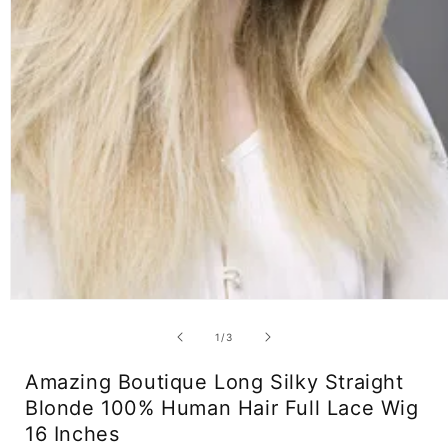
Open
media
1
of
1
/
3
in
modal
Amazing Boutique Long Silky Straight
Blonde 100% Human Hair Full Lace Wig
16 Inches