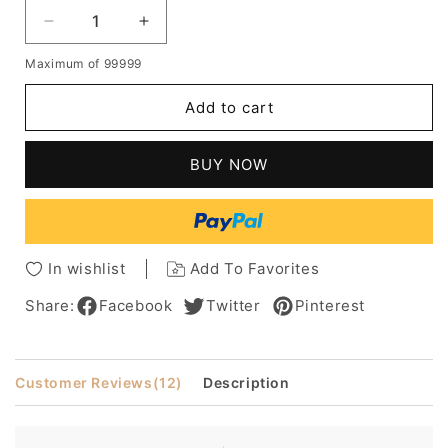
Decrease
Increase
quantity
quantity
Maximum of 99999
for
for
Amazing
Amazing
Add to cart
Boutique
Boutique
Long
Long
Silky
Silky
BUY NOW
Straight
Straight
Blonde
Blonde
100%
100%
Human
Human
Hair
Hair
In wishlist
Add To Favorites
Full
Full
Lace
Lace
Share:
Facebook
Twitter
Pinterest
Wig
Wig
16
16
Inches
Inches
Customer Reviews
(12)
Description