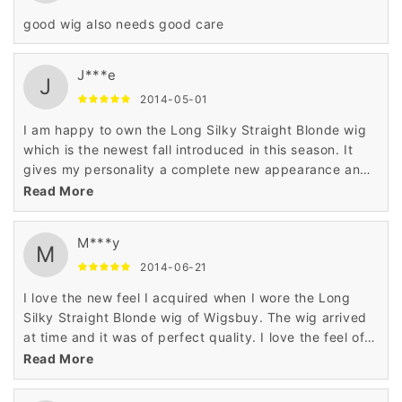
good wig also needs good care
J***e
J
2014-05-01
I am happy to own the Long Silky Straight Blonde wig
which is the newest fall introduced in this season. It
gives my personality a complete new appearance and
enhances the beauty of my look making me wonderful
Read More
..
M***y
M
2014-06-21
I love the new feel I acquired when I wore the Long
Silky Straight Blonde wig of Wigsbuy. The wig arrived
at time and it was of perfect quality. I love the feel of
this awesome wig.
Read More