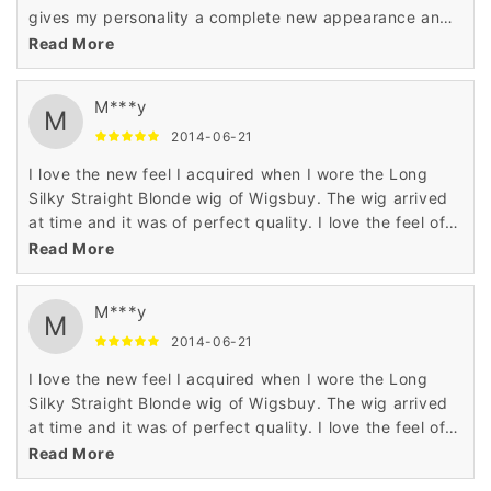
gives my personality a complete new appearance and
enhances the beauty of my look making me wonderful
Read More
..
M***y
M
2014-06-21
I love the new feel I acquired when I wore the Long
Silky Straight Blonde wig of Wigsbuy. The wig arrived
at time and it was of perfect quality. I love the feel of
this awesome wig.
Read More
M***y
M
2014-06-21
I love the new feel I acquired when I wore the Long
Silky Straight Blonde wig of Wigsbuy. The wig arrived
at time and it was of perfect quality. I love the feel of
this awesome wig.
Read More