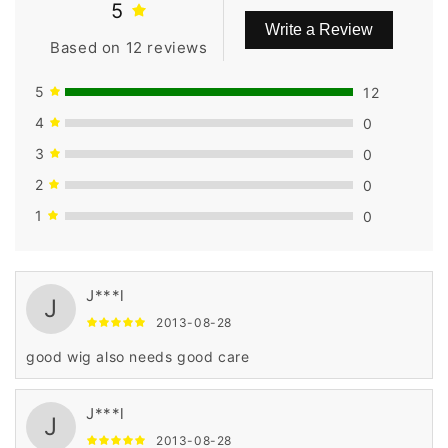
5
Write a Review
Based on 12 reviews
5
12
4
0
3
0
2
0
1
0
J***l
J
2013-08-28
good wig also needs good care
J***l
J
2013-08-28