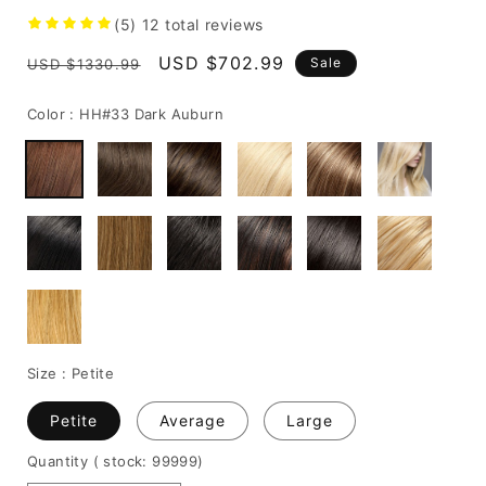
(5)
12
total reviews
Regular
Sale
USD $702.99
Sale
USD $1330.99
price
price
Color :
HH#33 Dark Auburn
Size :
Petite
Petite
Average
Large
Quantity
( stock: 99999
)