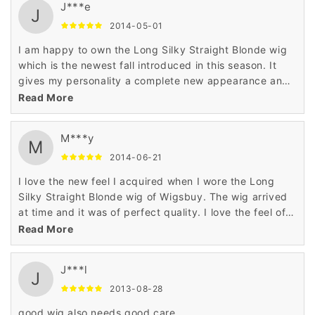
J***e
J
2014-05-01
I am happy to own the Long Silky Straight Blonde wig
which is the newest fall introduced in this season. It
gives my personality a complete new appearance and
enhances the beauty of my look making me wonderful
Read More
..
M***y
M
2014-06-21
I love the new feel I acquired when I wore the Long
Silky Straight Blonde wig of Wigsbuy. The wig arrived
at time and it was of perfect quality. I love the feel of
this awesome wig.
Read More
J***l
J
2013-08-28
good wig also needs good care