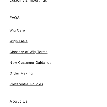
Customs & Import Tax
FAQS
Wig Care
Wigs FAQs
Glossary of Wig Terms
New Customer Guidance
Order Making
Preferential Policies
About Us