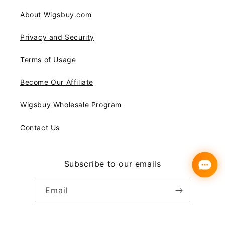
About Wigsbuy.com
Privacy and Security
Terms of Usage
Become Our Affiliate
Wigsbuy Wholesale Program
Contact Us
Subscribe to our emails
Email
Instagram
YouTube
Pinterest