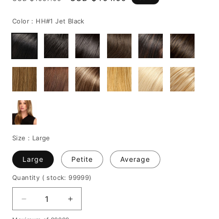
price
price
Color :
HH#1 Jet Black
Size :
Large
Large
Petite
Average
Quantity
( stock: 99999
)
Decrease
Increase
quantity
quantity