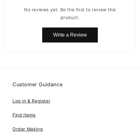
No reviews yet. Be the first to review this
product.
Write a Review
Customer Guidance
Log in & Register
Find Items
Order Making