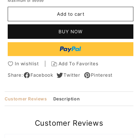
Maximum of 99999
for
for
Natural
Natural
Add to cart
Blonde
Blonde
Highlights
Highlights
Women's
Women's
BUY NOW
Long
Long
Length
Length
Layers
Layers
Straight
Straight
Human
Human
In wishlist
Add To Favorites
Hair
Hair
Capless
Capless
Share:
Facebook
Twitter
Pinterest
Wigs
Wigs
24Inch
24Inch
Customer Reviews
Description
Customer Reviews