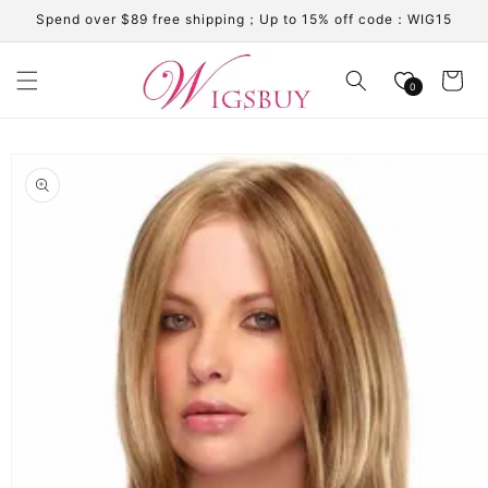
Skip to
Spend over $89 free shipping；Up to 15% off code：WIG15
content
Cart
0
Skip to
product
information