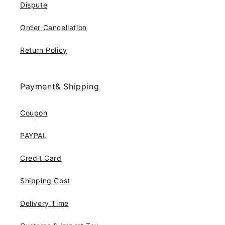
Dispute
Order Cancellation
Return Policy
Payment& Shipping
Coupon
PAYPAL
Credit Card
Shipping Cost
Delivery Time