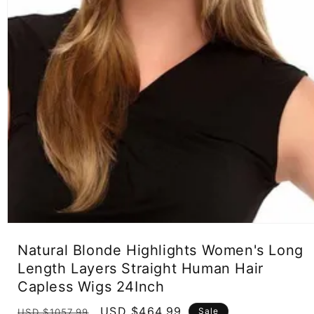
Open
media
Natural Blonde Highlights Women's Long
1
in
Length Layers Straight Human Hair
modal
Capless Wigs 24Inch
Regular
Sale
USD $464.99
Sale
USD $1057.99