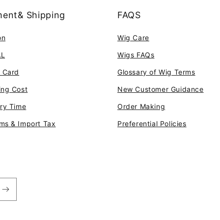
ent& Shipping
FAQS
on
Wig Care
AL
Wigs FAQs
t Card
Glossary of Wig Terms
ing Cost
New Customer Guidance
ery Time
Order Making
ms & Import Tax
Preferential Policies