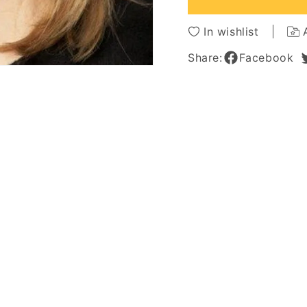
Human
Huma
Hair
Hair
In wishlist
Lace
Lace
Front
Front
Share:
Facebook
Women
Wome
Wigs
Wigs
16
16
Inches
Inches