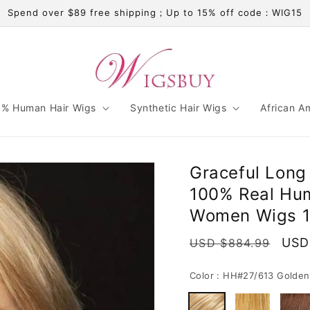
Spend over $89 free shipping；Up to 15% off code：WIG15
% Human Hair Wigs
Synthetic Hair Wigs
African A
Graceful Long
100% Real Hum
Women Wigs 1
Regular
Sale
USD
USD $884.99
price
pric
Color :
HH#27/613 Golden 