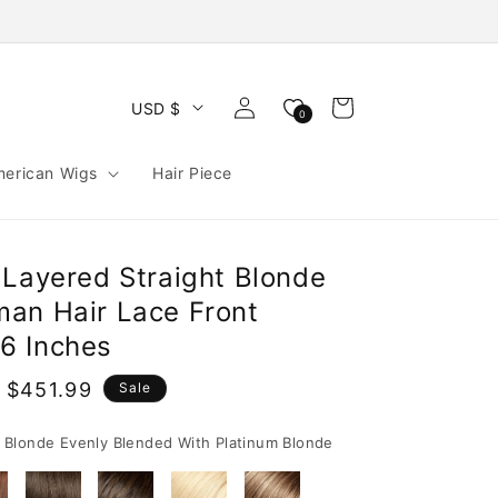
Log
Cart
USD $
0
in
merican Wigs
Hair Piece
 Layered Straight Blonde
an Hair Lace Front
6 Inches
 $451.99
Sale
e
Blonde Evenly Blended With Platinum Blonde