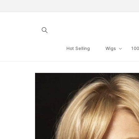
Skip to
content
Hot Selling
Wigs
100
Skip to
product
information