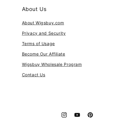
About Us
About Wigsbuy.com
Privacy and Security
Terms of Usage
Become Our Affiliate
Wigsbuy Wholesale Program
Contact Us
Instagram
YouTube
Pinterest