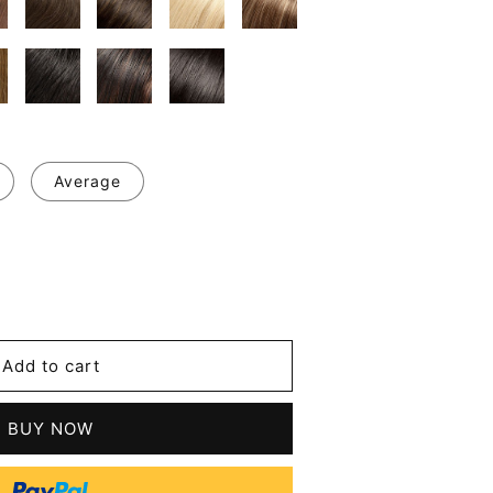
Average
se
y
ul
Add to cart
d
t
BUY NOW