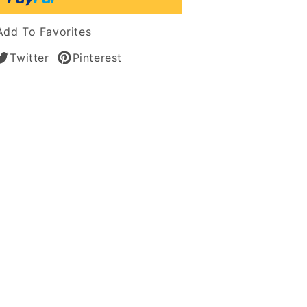
n
Add To Favorites
Twitter
Pinterest
n