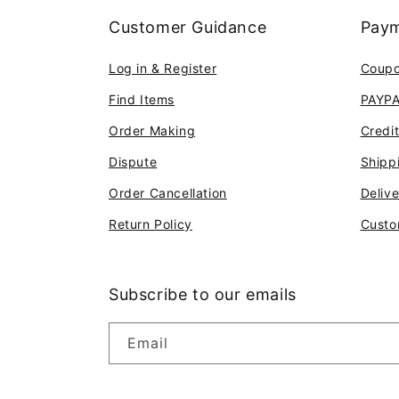
Customer Guidance
Paym
Log in & Register
Coup
Find Items
PAYP
Order Making
Credi
Dispute
Shipp
Order Cancellation
Deliv
Return Policy
Custo
Subscribe to our emails
Email