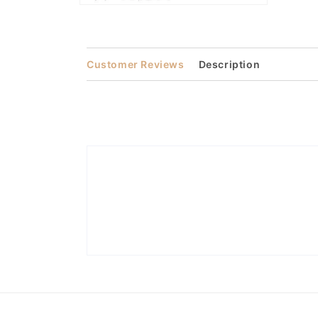
Open
media
2
in
modal
Customer Reviews
Description