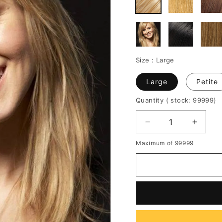
Size :
Large
Large
Petite
Quantity
( stock: 99999
)
Decrease
Increa
quantity
quantit
Maximum of 99999
for
for
Graceful
Gracef
Long
Long
Layered
Layere
Straight
Straigh
Blonde
Blonde
100%
100%
Real
Real