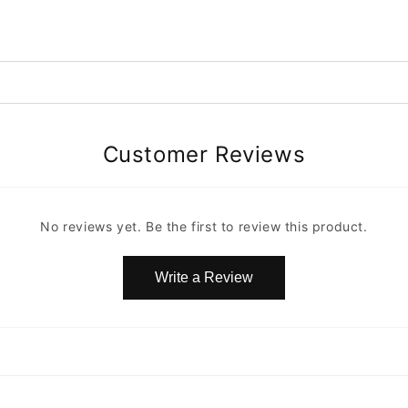
Customer Reviews
No reviews yet. Be the first to review this product.
Write a Review