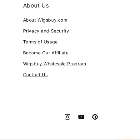
About Us
About Wigsbuy.com
Privacy and Security
Terms of Usage
Become Our Affiliate
Wigsbuy Wholesale Program
Contact Us
Instagram
YouTube
Pinterest