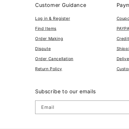
Customer Guidance
Paym
Log in & Register
Coup
Find Items
PAYP
Order Making
Credi
Dispute
Shipp
Order Cancellation
Deliv
Return Policy
Custo
Subscribe to our emails
Email