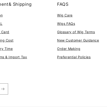
ent& Shipping
FAQS
on
Wig Care
AL
Wigs FAQs
t Card
Glossary of Wig Terms
ing Cost
New Customer Guidance
ery Time
Order Making
ms & Import Tax
Preferential Policies