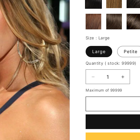
Size :
Large
Large
Petite
Quantity
( stock: 99999
)
Decrease
Increa
quantity
quantit
Maximum of 99999
for
for
Custom
Custo
18
18
Inches
Inches
Gisele
Gisele
Bundchen's
Bundch
Hairstyle
Hairsty
Long
Long