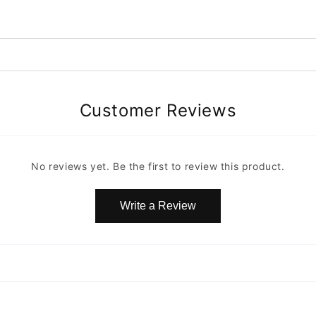
Customer Reviews
No reviews yet. Be the first to review this product.
Write a Review