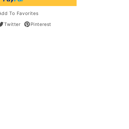
Add To Favorites
n
Twitter
Pinterest