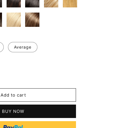
Average
se
y
m
Add to cart
BUY NOW
en's
le