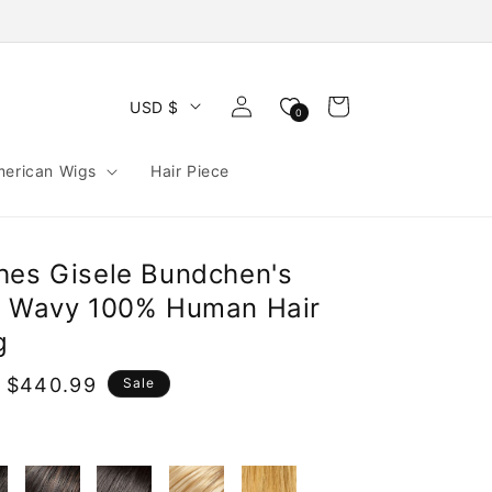
Log
Cart
USD $
0
in
merican Wigs
Hair Piece
hes Gisele Bundchen's
g Wavy 100% Human Hair
g
 $440.99
Sale
e