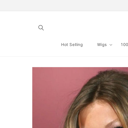
Skip to
content
Hot Selling
Wigs
100
Skip to
product
information