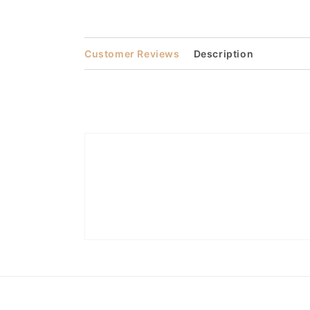
media
3
in
modal
Customer Reviews
Description