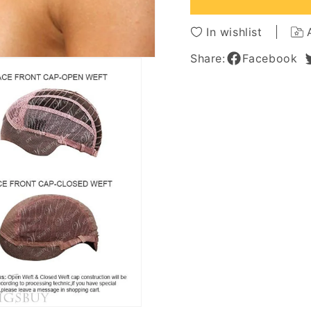
Wavy
Wavy
100%
100%
In wishlist
Human
Huma
Hair
Hair
Share:
Facebook
Lace
Lace
Front
Front
Wig
Wig