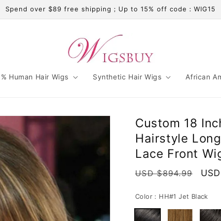
Spend over $89 free shipping；Up to 15% off code：WIG15
% Human Hair Wigs
Synthetic Hair Wigs
African A
Custom 18 Inc
Hairstyle Lon
Lace Front Wi
Regular
Sale
USD
USD $894.99
price
pric
Color :
HH#1 Jet Black