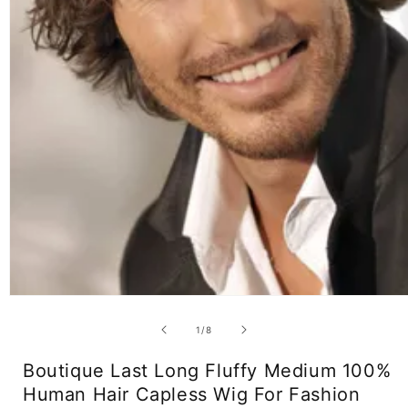
Open
media
1
of
1
/
8
in
modal
Boutique Last Long Fluffy Medium 100%
Human Hair Capless Wig For Fashion