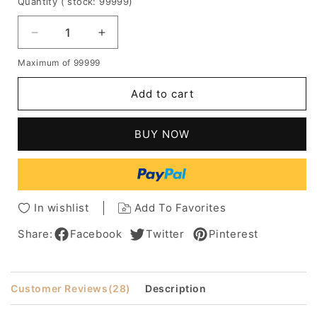
Quantity
( stock: 99999
)
Decrease
Increase
quantity
quantity
Maximum of 99999
for
for
Boutique
Boutique
Add to cart
Last
Last
Long
Long
Fluffy
Fluffy
BUY NOW
Medium
Medium
100%
100%
Human
Human
Hair
Hair
Capless
Capless
In wishlist
Add To Favorites
Wig
Wig
For
For
Share:
Facebook
Twitter
Pinterest
Fashion
Fashion
Men
Men
Customer Reviews
(28)
Description