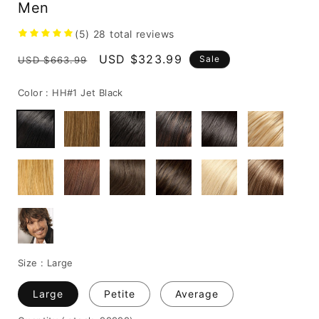
Men
(5)
28
total reviews
Regular
Sale
USD $323.99
Sale
USD $663.99
price
price
Color :
HH#1 Jet Black
Size :
Large
Large
Petite
Average