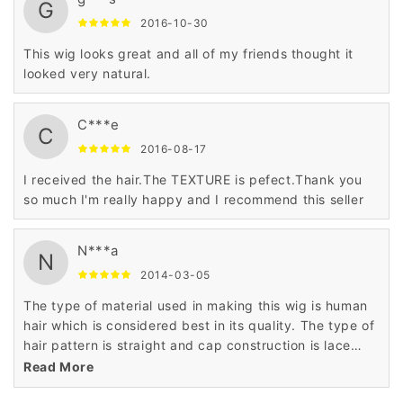
G
2016-10-30
This wig looks great and all of my friends thought it
looked very natural.
C***e
C
2016-08-17
I received the hair.The TEXTURE is pefect.Thank you
so much I'm really happy and I recommend this seller
N***a
N
2014-03-05
The type of material used in making this wig is human
hair which is considered best in its quality. The type of
hair pattern is straight and cap construction is lace
front cap. The price is very low as compared to others
Read More
as it has been made and priced the daily budget of the