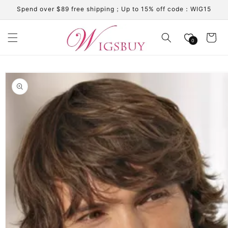
Skip to
Spend over $89 free shipping；Up to 15% off code：WIG15
content
Cart
0
Skip to
product
information