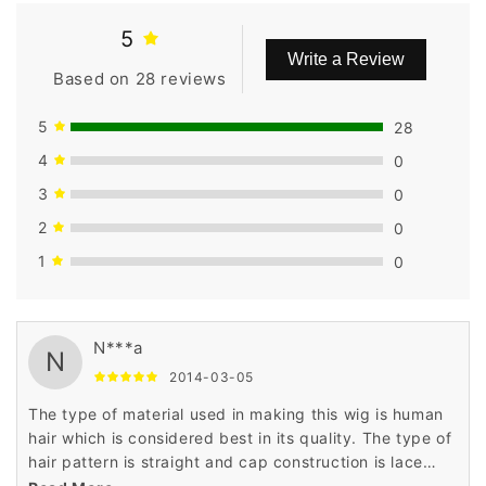
5
Write a Review
Based on 28 reviews
5
28
4
0
3
0
2
0
1
0
N***a
N
2014-03-05
The type of material used in making this wig is human
hair which is considered best in its quality. The type of
hair pattern is straight and cap construction is lace
front cap. The price is very low as compared to others