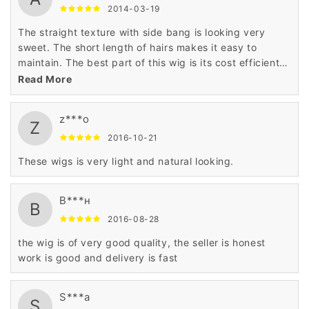
2014-03-19
The straight texture with side bang is looking very
sweet. The short length of hairs makes it easy to
maintain. The best part of this wig is its cost efficient
price that has astonished me very much. Thanks to
Read More
wigsbuy for such product.
z***o
Z
2016-10-21
These wigs is very light and natural looking.
В***н
В
2016-08-28
the wig is of very good quality, the seller is honest
work is good and delivery is fast
S***a
S