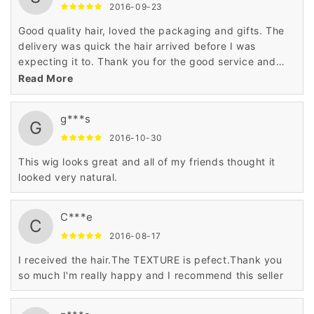
2016-09-23
Good quality hair, loved the packaging and gifts. The
delivery was quick the hair arrived before I was
expecting it to. Thank you for the good service and
product.
Read More
g***s
G
2016-10-30
This wig looks great and all of my friends thought it
looked very natural.
C***e
C
2016-08-17
I received the hair.The TEXTURE is pefect.Thank you
so much I'm really happy and I recommend this seller