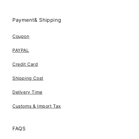
Payment& Shipping
Coupon
PAYPAL
Credit Card
Shipping Cost
Delivery Time
Customs & Import Tax
FAQS