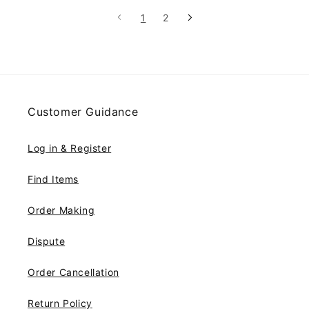
customers.
1
2
Customer Guidance
Log in & Register
Find Items
Order Making
Dispute
Order Cancellation
Return Policy