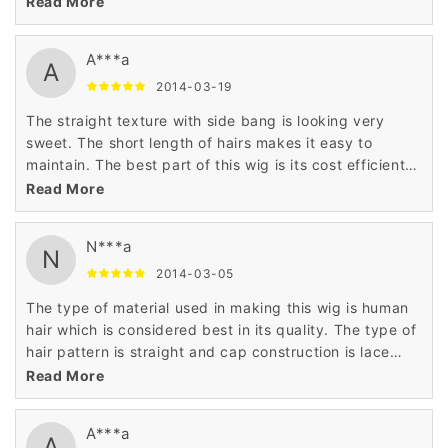
Read More
as it has been made and priced the daily budget of the
customers.
A***a
A
2014-03-19
The straight texture with side bang is looking very
sweet. The short length of hairs makes it easy to
maintain. The best part of this wig is its cost efficient
price that has astonished me very much. Thanks to
Read More
wigsbuy for such product.
N***a
N
2014-03-05
The type of material used in making this wig is human
hair which is considered best in its quality. The type of
hair pattern is straight and cap construction is lace
front cap. The price is very low as compared to others
Read More
as it has been made and priced the daily budget of the
customers.
A***a
A