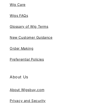
Wig Care
Wigs FAQs
Glossary of Wig Terms
New Customer Guidance
Order Making
Preferential Policies
About Us
About Wigsbuy.com
Privacy and Security