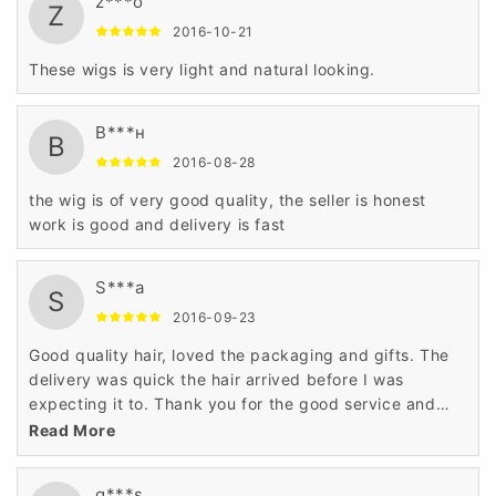
z***o
Z
2016-10-21
These wigs is very light and natural looking.
В***н
В
2016-08-28
the wig is of very good quality, the seller is honest
work is good and delivery is fast
S***a
S
2016-09-23
Good quality hair, loved the packaging and gifts. The
delivery was quick the hair arrived before I was
expecting it to. Thank you for the good service and
product.
Read More
g***s