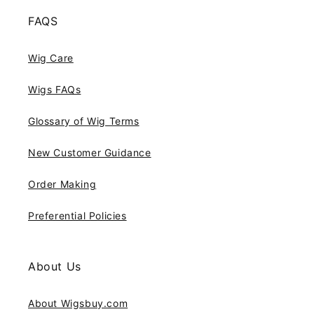
FAQS
Wig Care
Wigs FAQs
Glossary of Wig Terms
New Customer Guidance
Order Making
Preferential Policies
About Us
About Wigsbuy.com