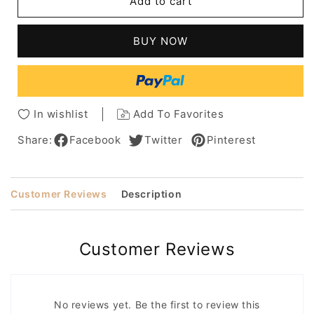
Add to cart
Chyna
Chyna
Long
Long
Straight
Straight
BUY NOW
Lace
Lace
Front
Front
Cap
Cap
Human
Human
Hair
Hair
In wishlist
Add To Favorites
Wig
Wig
18
18
Share:
Facebook
Twitter
Pinterest
Inches
Inches
Customer Reviews
Description
Customer Reviews
No reviews yet. Be the first to review this