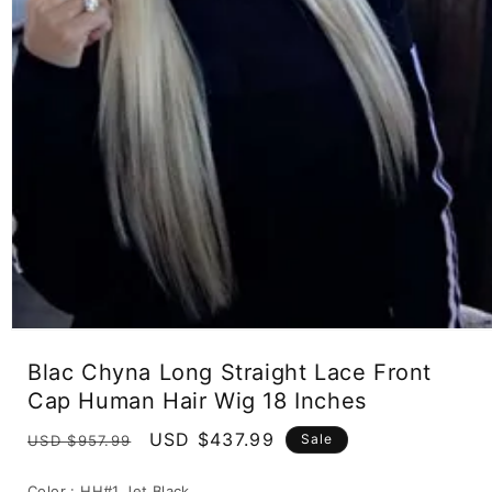
Open
media
Blac Chyna Long Straight Lace Front
1
in
Cap Human Hair Wig 18 Inches
modal
Regular
Sale
USD $437.99
Sale
USD $957.99
price
price
Color :
HH#1 Jet Black