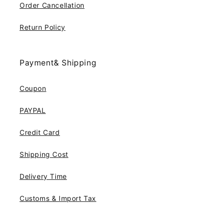
Order Cancellation
Return Policy
Payment& Shipping
Coupon
PAYPAL
Credit Card
Shipping Cost
Delivery Time
Customs & Import Tax