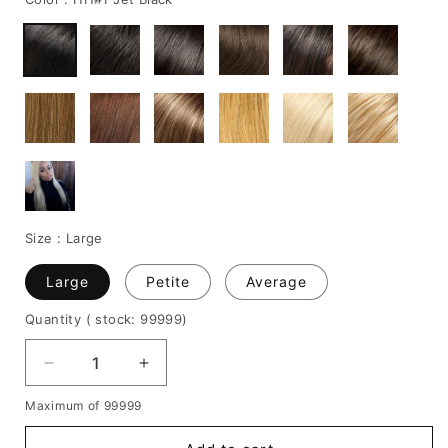
Size :
Large
Large
Petite
Average
Quantity
( stock: 99999
)
Decrease
Increase
quantity
quantity
Maximum of 99999
for
for
Blac
Blac