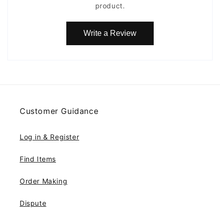
product.
Write a Review
Customer Guidance
Log in & Register
Find Items
Order Making
Dispute