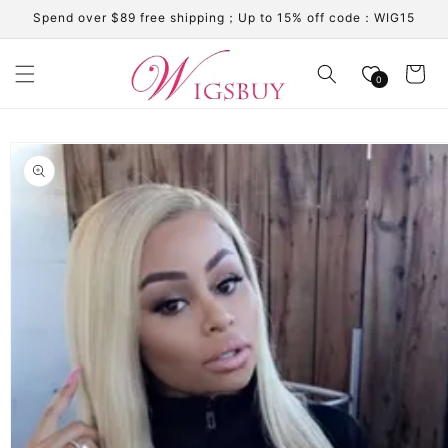
Skip to
Spend over $89 free shipping；Up to 15% off code：WIG15
content
Cart
0
Skip to
product
information