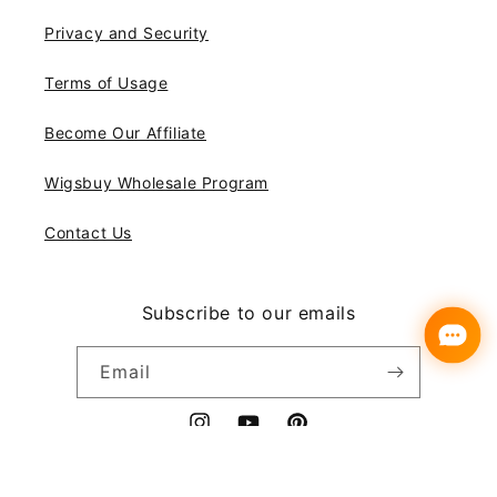
Privacy and Security
Terms of Usage
Become Our Affiliate
Wigsbuy Wholesale Program
Contact Us
Subscribe to our emails
Email
Instagram
YouTube
Pinterest
Payment