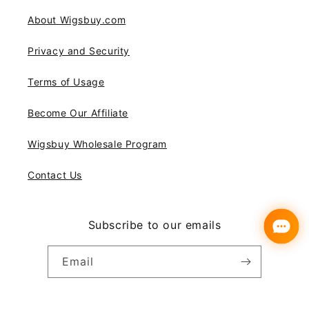
About Wigsbuy.com
Privacy and Security
Terms of Usage
Become Our Affiliate
Wigsbuy Wholesale Program
Contact Us
Subscribe to our emails
Email
Instagram
YouTube
Pinterest