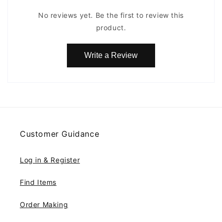
No reviews yet. Be the first to review this
product.
Write a Review
Customer Guidance
Log in & Register
Find Items
Order Making