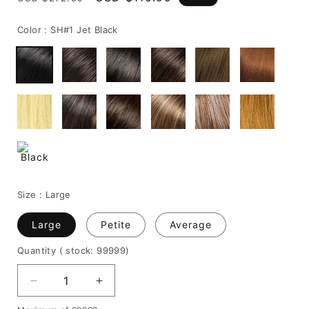
price
price
Color :
SH#1 Jet Black
Size :
Large
Large
Petite
Average
Quantity
( stock: 99999
)
Decrease
Increase
quantity
quantity