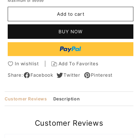
Maximum of 99999
for
for
African
African
Add to cart
American
American
Women's
Women's
Long
Long
BUY NOW
Kinky
Kinky
Synthetic
Synthetic
Curly
Curly
Hair
Hair
With
With
In wishlist
Add To Favorites
Bangs
Bangs
Capless
Capless
Share:
Facebook
Twitter
Pinterest
Wigs
Wigs
18Inch
18Inch
Customer Reviews
Description
Customer Reviews