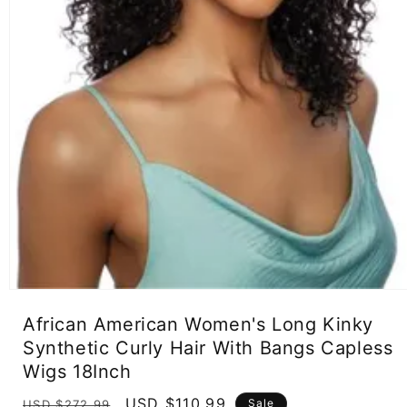
Open
media
African American Women's Long Kinky
1
in
Synthetic Curly Hair With Bangs Capless
modal
Wigs 18Inch
Regular
Sale
USD $110.99
Sale
USD $272.99