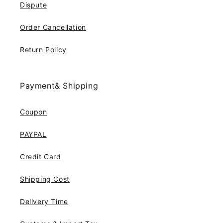
Dispute
Order Cancellation
Return Policy
Payment& Shipping
Coupon
PAYPAL
Credit Card
Shipping Cost
Delivery Time