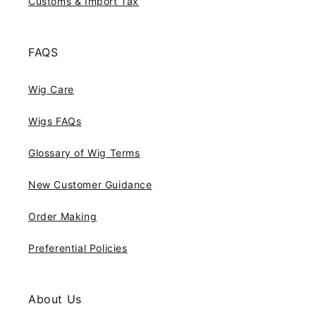
Customs & Import Tax
FAQS
Wig Care
Wigs FAQs
Glossary of Wig Terms
New Customer Guidance
Order Making
Preferential Policies
About Us