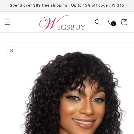
Skip to
Spend over $89 free shipping；Up to 15% off code：WIG15
content
Cart
0
Skip to
product
information