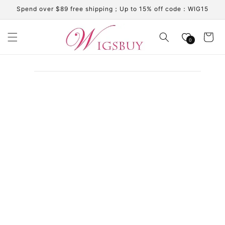
Skip to
Spend over $89 free shipping；Up to 15% off code：WIG15
content
Cart
0
Skip to
product
information