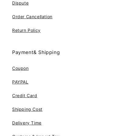
Dispute
Order Cancellation
Return Policy
Payment& Shipping
Coupon
PAYPAL
Credit Card
Shipping Cost
Delivery Time