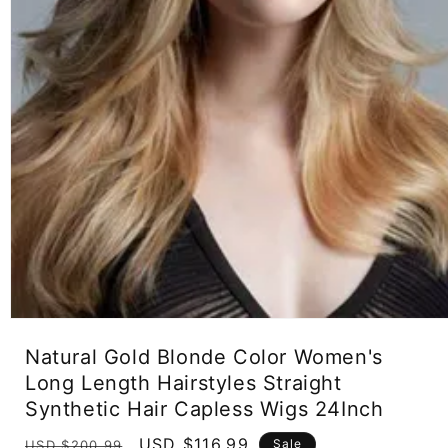
Open
media
Natural Gold Blonde Color Women's
1
in
Long Length Hairstyles Straight
modal
Synthetic Hair Capless Wigs 24Inch
Regular
Sale
USD $116.99
Sale
USD $200.99