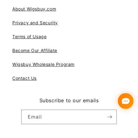
About Wigsbuy.com
Privacy and Security
Terms of Usage
Become Our Affiliate
Wigsbuy Wholesale Program
Contact Us
Subscribe to our emails
Email
Instagram
YouTube
Pinterest