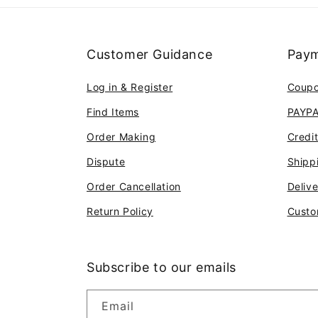
Customer Guidance
Paym
Log in & Register
Coup
Find Items
PAYP
Order Making
Credi
Dispute
Shipp
Order Cancellation
Deliv
Return Policy
Custo
Subscribe to our emails
Email