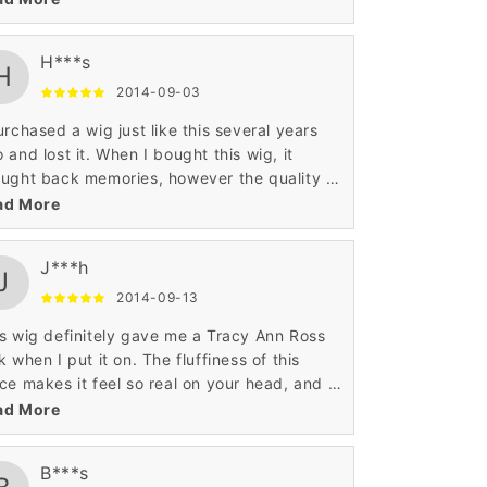
l hair.
H***s
H
2014-09-03
urchased a wig just like this several years
 and lost it. When I bought this wig, it
ught back memories, however the quality of
s piece is much higher than the original wig I
ad More
 years ago.
J***h
J
2014-09-13
s wig definitely gave me a Tracy Ann Ross
k when I put it on. The fluffiness of this
ce makes it feel so real on your head, and it
es off a cultural look that is hard to find in
ad More
 wig.
B***s