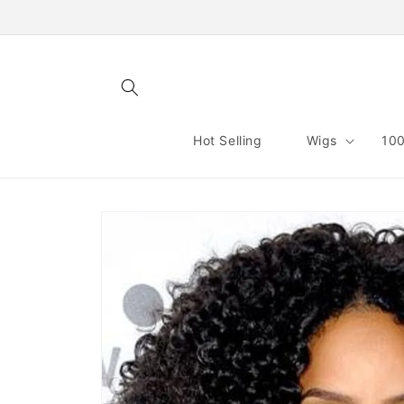
Skip to
content
Hot Selling
Wigs
100
Skip to
product
information