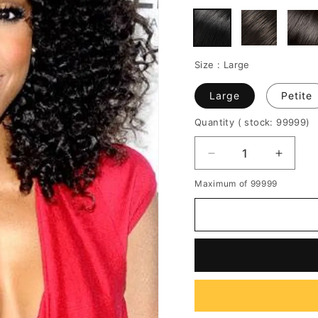
Size :
Large
Large
Petite
Quantity
( stock: 99999
)
Decrease
Increa
quantity
quantit
Maximum of 99999
for
for
150%
150%
Density
Densit
Professional
Profes
New
New
Arrival
Arrival
Charming
Charm
Long
Long
Curly
Curly