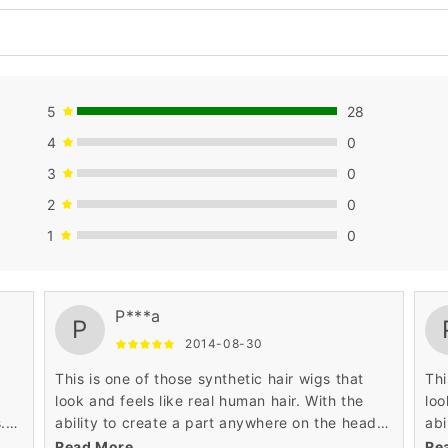
5
28
4
0
3
0
2
0
1
0
P***a
P
2014-08-30
This is one of those synthetic hair wigs that
Thi
look and feels like real human hair. With the
loo
.
ability to create a part anywhere on the head,
abi
ng.
it sits on the head almost as perfect as your
it 
Read More
Re