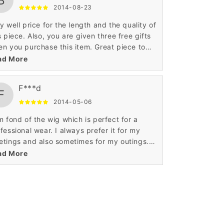
B
2014-08-23
y well price for the length and the quality of
s piece. Also, you are given three free gifts
n you purchase this item. Great piece to
tomize to give it that look that specifically
ad More
 are looking for.
F***d
F
2014-05-06
m fond of the wig which is perfect for a
fessional wear. I always prefer it for my
tings and also sometimes for my outings.
 curly African American pattern is stunning.
ad More
m happy with the fine detailing.