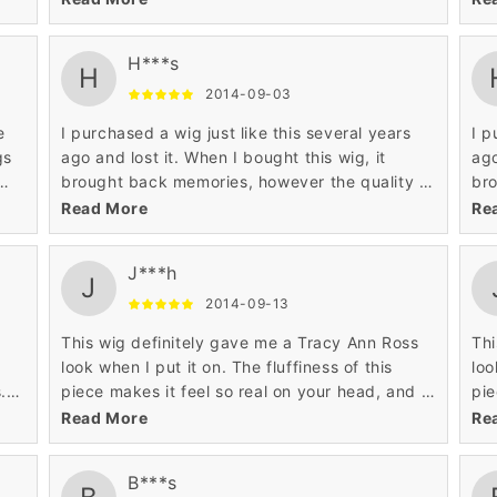
real hair.
rea
H***s
H
2014-09-03
e
I purchased a wig just like this several years
I p
gs
ago and lost it. When I bought this wig, it
ago
brought back memories, however the quality of
bro
iate
this piece is much higher than the original wig I
thi
Read More
Re
had years ago.
had
J***h
J
2014-09-13
This wig definitely gave me a Tracy Ann Ross
Thi
look when I put it on. The fluffiness of this
loo
.
piece makes it feel so real on your head, and it
pie
ng.
gives off a cultural look that is hard to find in
giv
Read More
Re
any wig.
any
B***s