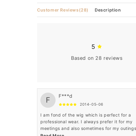
modal
Customer Reviews
(28)
Description
5
Based on 28 reviews
F***d
F
2014-05-06
I am fond of the wig which is perfect for a
professional wear. I always prefer it for my
meetings and also sometimes for my outings
The curly African American pattern is stunni
Read More