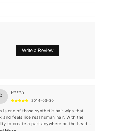
Write a Review
P***a
P
2014-08-30
s is one of those synthetic hair wigs that
k and feels like real human hair. With the
lity to create a part anywhere on the head,
sits on the head almost as perfect as your
ad More