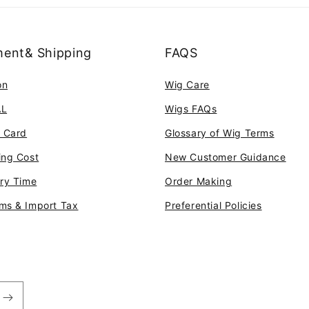
ent& Shipping
FAQS
on
Wig Care
AL
Wigs FAQs
t Card
Glossary of Wig Terms
ing Cost
New Customer Guidance
ery Time
Order Making
ms & Import Tax
Preferential Policies