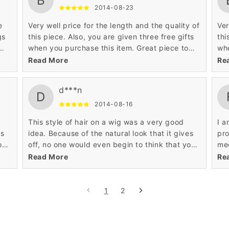
B
2014-08-23
e
Very well price for the length and the quality of
Ver
gs
this piece. Also, you are given three free gifts
thi
when you purchase this item. Great piece to
whe
iate
customize to give it that look that specifically
cus
Read More
Re
you are looking for.
you
d***n
D
2014-08-16
This style of hair on a wig was a very good
I a
es
idea. Because of the natural look that it gives
pro
ou
off, no one would even begin to think that you
mee
are wearing a wig. Definitely worth the 18
The
Read More
Re
inches.
I a
1
2