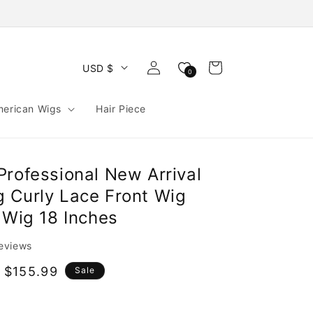
Log
Cart
USD $
0
in
merican Wigs
Hair Piece
Professional New Arrival
 Curly Lace Front Wig
 Wig 18 Inches
reviews
 $155.99
Sale
e