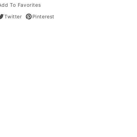
Add To Favorites
Twitter
Pinterest
tic