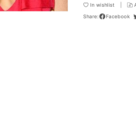
Lace
Lace
In wishlist
Front
Front
Wig
Wig
Share:
Facebook
Synthetic
Synthe
Hair
Hair
Wig
Wig
18
18
Inches
Inches