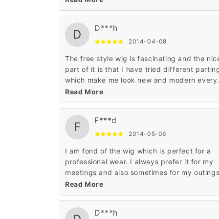
I am happy with the fine detailing.
D***h
D
2014-04-08
The free style wig is fascinating and the nic
part of it is that I have tried different partin
which make me look new and modern every
time I experiment with my wig. The appropr
Read More
workmanship makes it very alluring.
F***d
F
2014-05-06
I am fond of the wig which is perfect for a
professional wear. I always prefer it for my
meetings and also sometimes for my outings
The curly African American pattern is stunni
Read More
I am happy with the fine detailing.
D***h