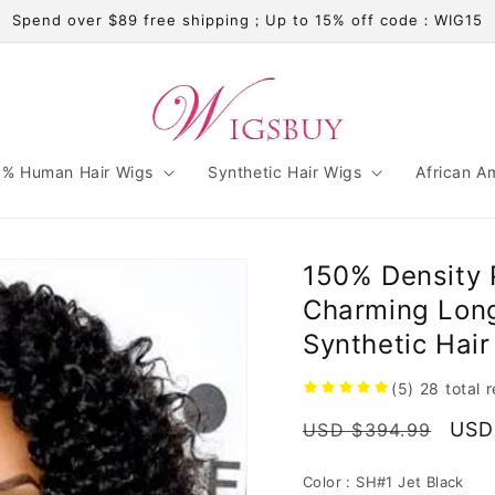
Spend over $89 free shipping；Up to 15% off code：WIG15
% Human Hair Wigs
Synthetic Hair Wigs
African A
150% Density 
Charming Long
Synthetic Hair
(5)
28
total 
Regular
Sale
USD
USD $394.99
price
pric
Color :
SH#1 Jet Black