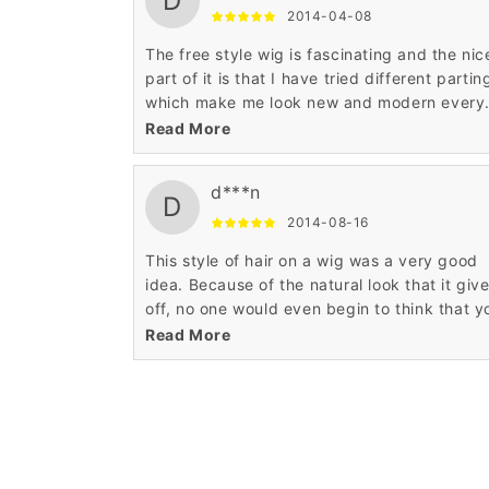
D
2014-04-08
The free style wig is fascinating and the nic
part of it is that I have tried different partin
which make me look new and modern every
time I experiment with my wig. The appropr
Read More
workmanship makes it very alluring.
d***n
D
2014-08-16
This style of hair on a wig was a very good
idea. Because of the natural look that it giv
off, no one would even begin to think that y
are wearing a wig. Definitely worth the 18
Read More
inches.