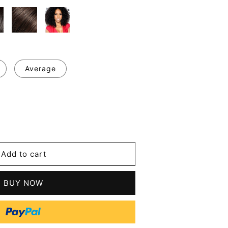
Average
se
y
Add to cart
y
sional
BUY NOW
ing