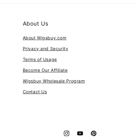
About Us
About Wigsbuy.com
Privacy and Security
Terms of Usage
Become Our Affiliate
Wigsbuy Wholesale Program
Contact Us
Instagram
YouTube
Pinterest