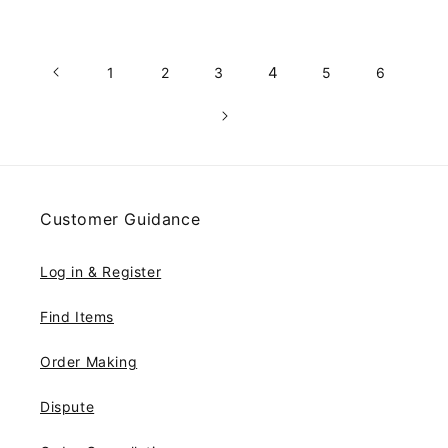
4
1
2
3
5
6
Customer Guidance
Log in & Register
Find Items
Order Making
Dispute