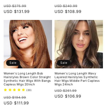
total
total
Regular
Sale
Regular
Sale
reviews
reviews
USD $275.99
USD $240.99
price
USD $131.99
price
price
USD $108.99
price
Sale
Sale
Women's Long Length Bob
Women's Long Length Wavy
Hairstyles Brown Color Straight
Layered Hairstyles Synthetic
Synthetic Hair Wigs With Bangs
Hair Wigs Middle Part Capless
Capless Wigs 20Inch
Wigs 24Inch
Regular
Sale
20
(20)
USD $261.99
total
price
USD $106.99
price
Regular
Sale
reviews
USD $194.99
price
USD $111.99
price