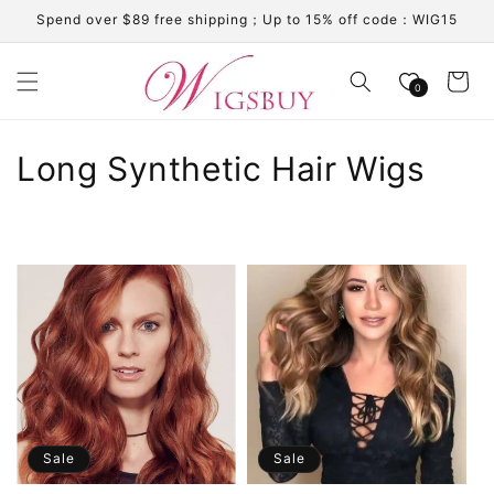
Skip to
Spend over $89 free shipping；Up to 15% off code：WIG15
content
Cart
0
C
Long Synthetic Hair Wigs
o
l
l
e
c
t
i
Sale
Sale