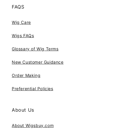
FAQS
Wig Care
Wigs FAQs
Glossary of Wig Terms
New Customer Guidance
Order Making
Preferential Policies
About Us
About Wigsbuy.com