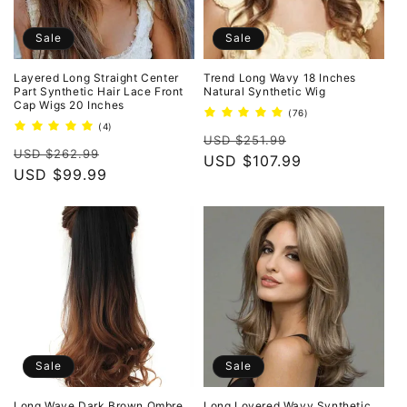
Sale
Sale
Layered Long Straight Center
Trend Long Wavy 18 Inches
Part Synthetic Hair Lace Front
Natural Synthetic Wig
Cap Wigs 20 Inches
76
(76)
total
4
(4)
Regular
Sale
reviews
total
USD $251.99
Regular
Sale
reviews
USD $262.99
price
USD $107.99
price
price
USD $99.99
price
Sale
Sale
Long Wave Dark Brown Ombre
Long Loyered Wavy Synthetic