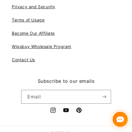
Privacy and Security
Terms of Usage
Become Our Affiliate
Wigsbuy Wholesale Program
Contact Us
Subscribe to our emails
Email
Instagram
YouTube
Pinterest
Payment