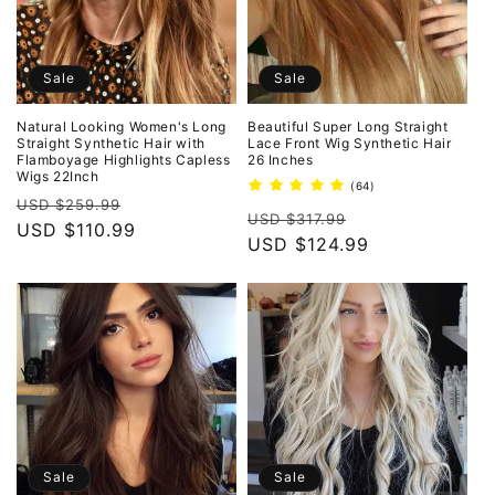
Sale
Sale
Natural Looking Women's Long
Beautiful Super Long Straight
Straight Synthetic Hair with
Lace Front Wig Synthetic Hair
Flamboyage Highlights Capless
26 Inches
Wigs 22Inch
64
(64)
Regular
Sale
total
USD $259.99
Regular
Sale
reviews
USD $317.99
price
USD $110.99
price
price
USD $124.99
price
Sale
Sale