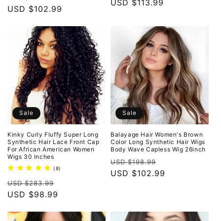
price
USD $113.99
price
price
USD $102.99
price
Sale
Sale
Kinky Curly Fluffy Super Long
Balayage Hair Women's Brown
Synthetic Hair Lace Front Cap
Color Long Synthetic Hair Wigs
For African American Women
Body Wave Capless Wig 26inch
Wigs 30 Inches
Regular
Sale
USD $198.99
8
(8)
price
USD $102.99
price
total
Regular
Sale
reviews
USD $283.99
price
USD $98.99
price