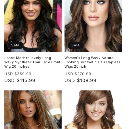
Sale
Sale
Loose Modern lovely Long
Women's Long Wavy Natural
Wavy Synthetic Hair Lace Front
Looking Synthetic Hair Capless
Wig 20 Inches
Wigs 20Inch
Regular
Sale
Regular
Sale
USD $359.99
USD $270.99
price
USD $115.99
price
price
USD $108.99
price