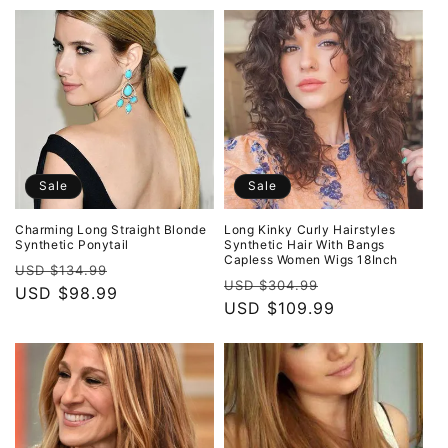
Sale
Sale
Charming Long Straight Blonde
Long Kinky Curly Hairstyles
Synthetic Ponytail
Synthetic Hair With Bangs
Capless Women Wigs 18Inch
Regular
Sale
USD $134.99
Regular
Sale
USD $304.99
price
USD $98.99
price
price
USD $109.99
price