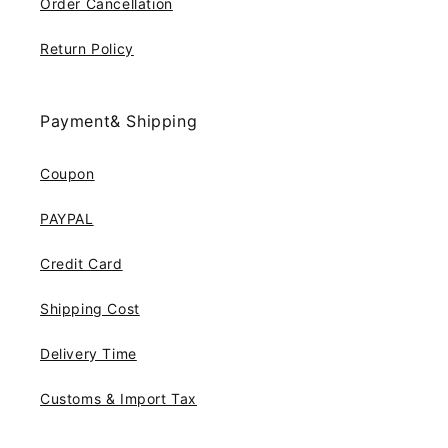
Order Cancellation
Return Policy
Payment& Shipping
Coupon
PAYPAL
Credit Card
Shipping Cost
Delivery Time
Customs & Import Tax