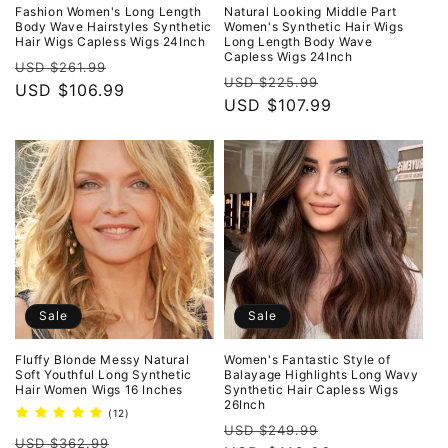
o
Fashion Women's Long Length
Natural Looking Middle Part
Body Wave Hairstyles Synthetic
Women's Synthetic Hair Wigs
Hair Wigs Capless Wigs 24Inch
Long Length Body Wave
n
Capless Wigs 24Inch
Regular
Sale
USD $261.99
Regular
Sale
USD $225.99
:
price
USD $106.99
price
price
USD $107.99
price
Sale
Sale
Fluffy Blonde Messy Natural
Women's Fantastic Style of
Soft Youthful Long Synthetic
Balayage Highlights Long Wavy
Hair Women Wigs 16 Inches
Synthetic Hair Capless Wigs
26Inch
12
(12)
Regular
Sale
total
USD $249.99
Regular
Sale
reviews
USD $362.99