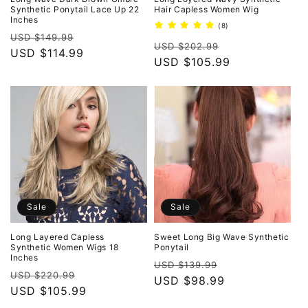
Synthetic Ponytail Lace Up 22
Hair Capless Women Wig
Inches
8
(8)
Regular
Sale
total
USD $149.99
Regular
Sale
reviews
USD $202.99
price
USD $114.99
price
price
USD $105.99
price
Sale
Sale
Long Layered Capless
Sweet Long Big Wave Synthetic
Synthetic Women Wigs 18
Ponytail
Inches
Regular
Sale
USD $139.99
Regular
Sale
USD $220.99
price
USD $98.99
price
price
USD $105.99
price