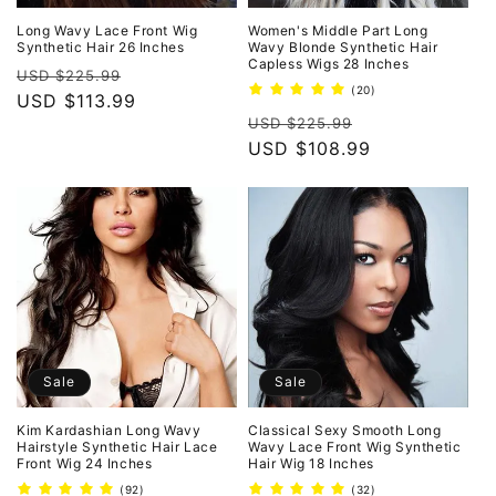
Long Wavy Lace Front Wig
Women's Middle Part Long
Synthetic Hair 26 Inches
Wavy Blonde Synthetic Hair
Capless Wigs 28 Inches
Regular
Sale
USD $225.99
20
(20)
price
USD $113.99
price
total
Regular
Sale
reviews
USD $225.99
price
USD $108.99
price
Sale
Sale
Kim Kardashian Long Wavy
Classical Sexy Smooth Long
Hairstyle Synthetic Hair Lace
Wavy Lace Front Wig Synthetic
Front Wig 24 Inches
Hair Wig 18 Inches
92
32
(92)
(32)