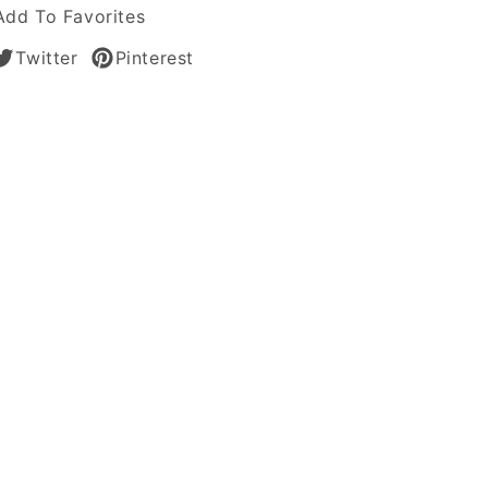
Add To Favorites
Twitter
Pinterest