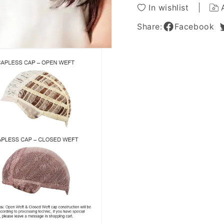
Inches
Inches
In wishlist
Share:
Facebook