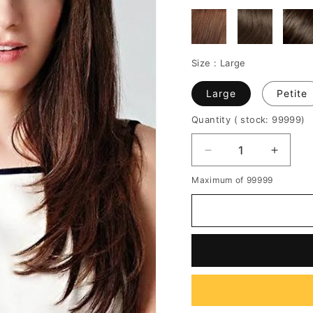
Size :
Large
Large
Petite
Quantity
( stock: 99999
)
Decrease
Increa
quantity
quantit
Maximum of 99999
for
for
Zooey
Zooey
Long
Long
Straight
Straigh
Capless
Caples
Human
Huma
Hair
Hair
Wigs
Wigs
22
22