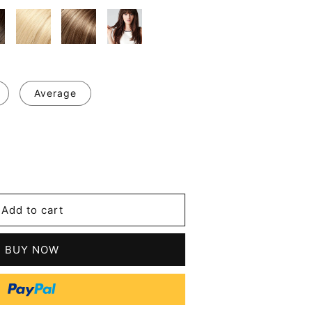
Average
se
y
Add to cart
t
s
BUY NOW
n