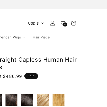
Log
Cart
USD $
0
in
merican Wigs
Hair Piece
raight Capless Human Hair
s
e
 $486.99
Sale
ce