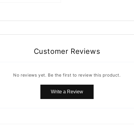
Customer Reviews
No reviews yet. Be the first to review this product.
Write a Review