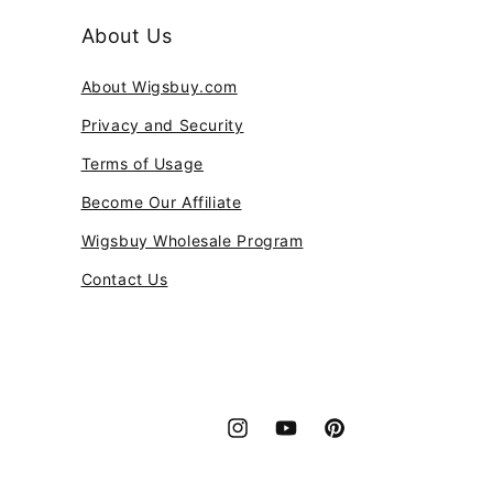
About Us
About Wigsbuy.com
Privacy and Security
Terms of Usage
Become Our Affiliate
Wigsbuy Wholesale Program
Contact Us
Instagram
YouTube
Pinterest