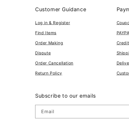
Customer Guidance
Paym
Log in & Register
Coup
Find Items
PAYP
Order Making
Credi
Dispute
Shipp
Order Cancellation
Deliv
Return Policy
Custo
Subscribe to our emails
Email