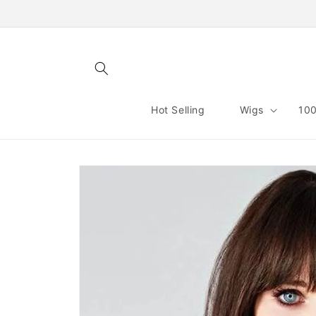
Skip to
content
Hot Selling
Wigs
100
Skip to
product
information