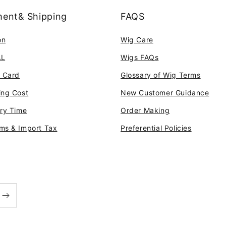
ent& Shipping
FAQS
on
Wig Care
AL
Wigs FAQs
t Card
Glossary of Wig Terms
ing Cost
New Customer Guidance
ery Time
Order Making
ms & Import Tax
Preferential Policies