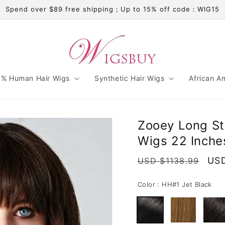
Spend over $89 free shipping；Up to 15% off code：WIG15
% Human Hair Wigs
Synthetic Hair Wigs
African A
Zooey Long St
Wigs 22 Inche
Regular
Sal
USD
USD $1138.99
price
pri
Color :
HH#1 Jet Black