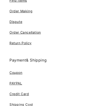
Find Items
Order Making
Dispute
Order Cancellation
Return Policy
Payment& Shipping
Coupon
PAYPAL
Credit Card
Shipping Cost