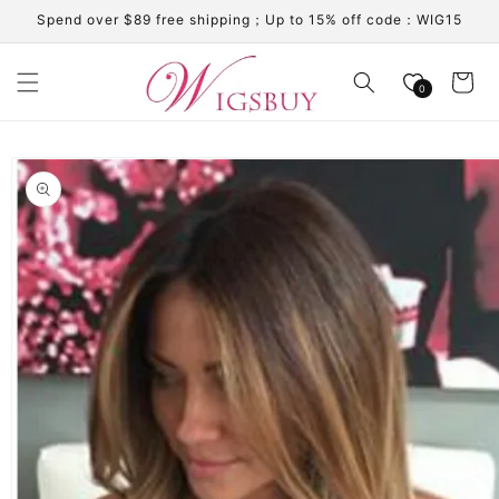
Skip to
Spend over $89 free shipping；Up to 15% off code：WIG15
content
Cart
0
Skip to
product
information