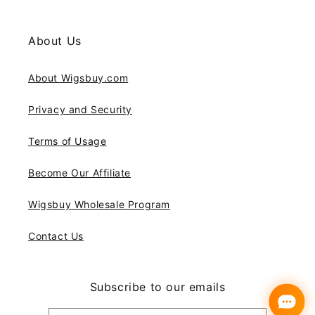
About Us
About Wigsbuy.com
Privacy and Security
Terms of Usage
Become Our Affiliate
Wigsbuy Wholesale Program
Contact Us
Subscribe to our emails