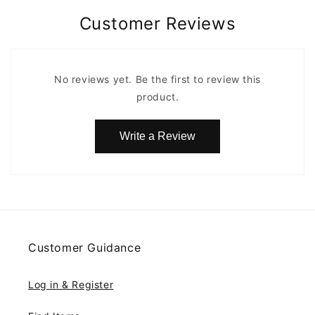
Customer Reviews
No reviews yet. Be the first to review this
product.
Write a Review
Customer Guidance
Log in & Register