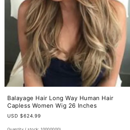
Open
media
Balayage Hair Long Way Human Hair
1
in
Capless Women Wig 26 Inches
modal
Regular
USD $624.99
price
Quantity
( stock: 10000000
)