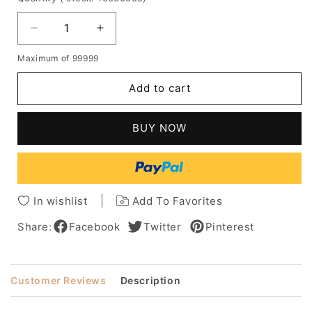
Decrease
Increase
quantity
quantity
Maximum of 99999
for
for
Balayage
Balayage
Add to cart
Hair
Hair
Long
Long
Way
Way
BUY NOW
Human
Human
Hair
Hair
Capless
Capless
Women
Women
Wig
Wig
In wishlist
Add To Favorites
26
26
Inches
Inches
Share:
Facebook
Twitter
Pinterest
Customer Reviews
Description