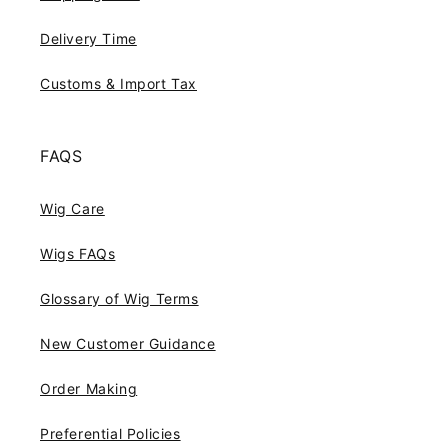
Delivery Time
Customs & Import Tax
FAQS
Wig Care
Wigs FAQs
Glossary of Wig Terms
New Customer Guidance
Order Making
Preferential Policies