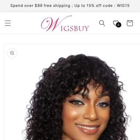
Skip to
Spend over $89 free shipping；Up to 15% off code：WIG15
content
Cart
0
Skip to
product
information