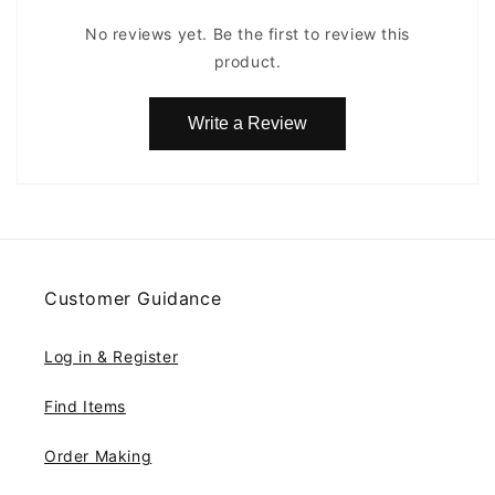
No reviews yet. Be the first to review this
product.
Write a Review
Customer Guidance
Log in & Register
Find Items
Order Making