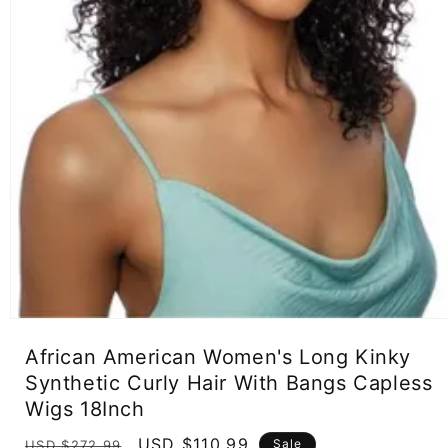
Open
media
African American Women's Long Kinky
1
in
Synthetic Curly Hair With Bangs Capless
modal
Wigs 18Inch
Regular
Sale
USD $110.99
Sale
USD $272.99