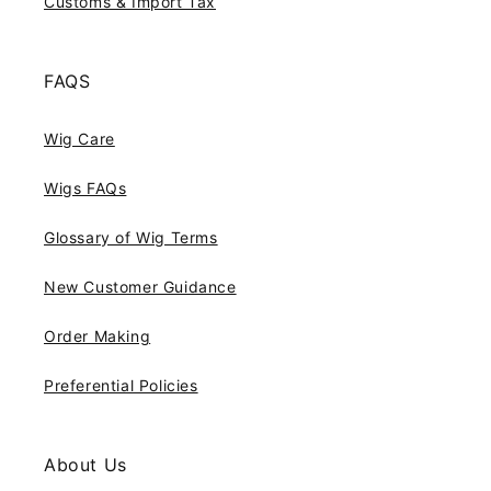
Customs & Import Tax
FAQS
Wig Care
Wigs FAQs
Glossary of Wig Terms
New Customer Guidance
Order Making
Preferential Policies
About Us