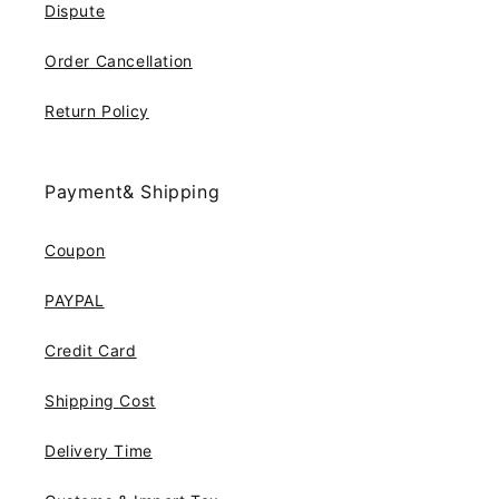
Dispute
Order Cancellation
Return Policy
Payment& Shipping
Coupon
PAYPAL
Credit Card
Shipping Cost
Delivery Time