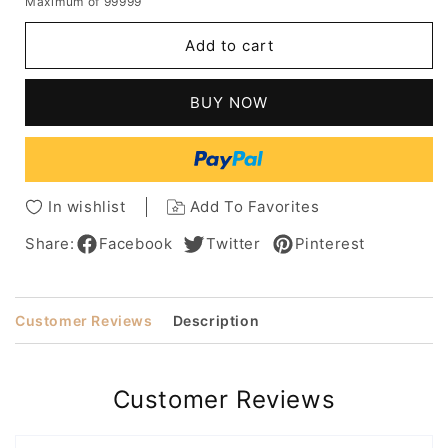
Maximum of 99999
for
for
African
African
Add to cart
American
American
Women's
Women's
Long
Long
BUY NOW
Kinky
Kinky
Synthetic
Synthetic
Curly
Curly
Hair
Hair
With
With
In wishlist
Add To Favorites
Bangs
Bangs
Capless
Capless
Share:
Facebook
Twitter
Pinterest
Wigs
Wigs
18Inch
18Inch
Customer Reviews
Description
Customer Reviews