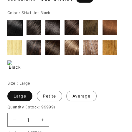
price
price
Color :
SH#1 Jet Black
Size :
Large
Large
Petite
Average
Quantity
( stock: 99999
)
Decrease
Increase
quantity
quantity