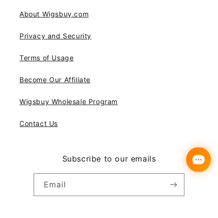
About Wigsbuy.com
Privacy and Security
Terms of Usage
Become Our Affiliate
Wigsbuy Wholesale Program
Contact Us
Subscribe to our emails
Email
Instagram
YouTube
Pinterest