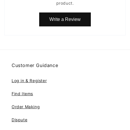
product.
Write a Review
Customer Guidance
Log in & Register
Find Items
Order Making
Dispute