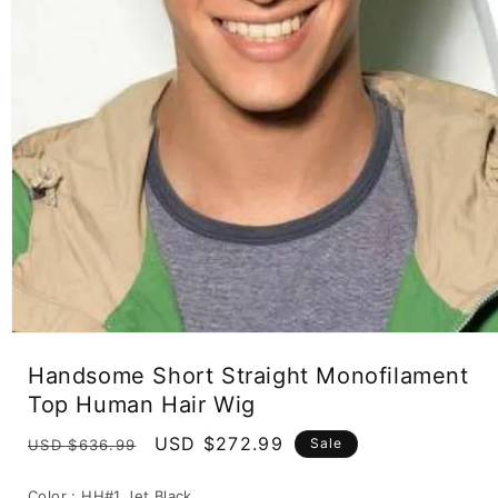
Open
media
Handsome Short Straight Monofilament
1
in
Top Human Hair Wig
modal
Regular
Sale
USD $272.99
Sale
USD $636.99
price
price
Color :
HH#1 Jet Black