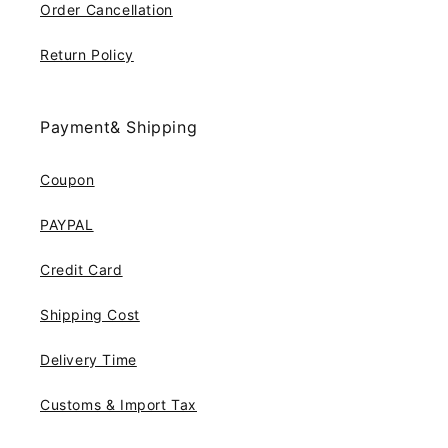
Order Cancellation
Return Policy
Payment& Shipping
Coupon
PAYPAL
Credit Card
Shipping Cost
Delivery Time
Customs & Import Tax