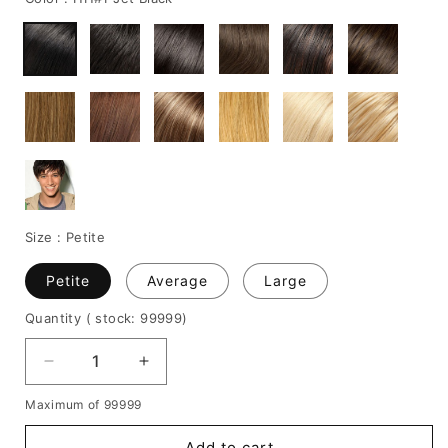
Size :
Petite
Petite
Average
Large
Quantity
( stock: 99999
)
Decrease
Increase
quantity
quantity
Maximum of 99999
for
for
Handsome
Handsome
Add to cart