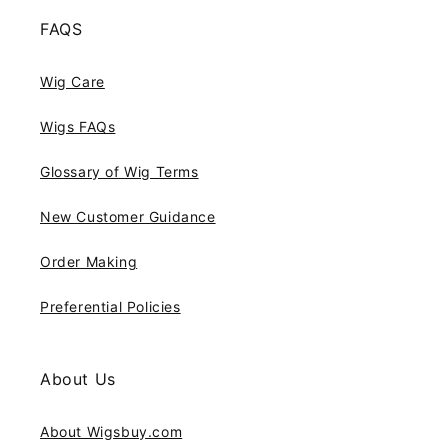
FAQS
Wig Care
Wigs FAQs
Glossary of Wig Terms
New Customer Guidance
Order Making
Preferential Policies
About Us
About Wigsbuy.com