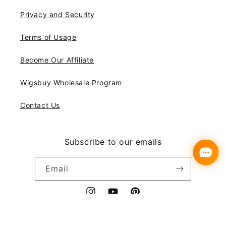
Privacy and Security
Terms of Usage
Become Our Affiliate
Wigsbuy Wholesale Program
Contact Us
Subscribe to our emails
Email
Instagram
YouTube
Pinterest
Payment