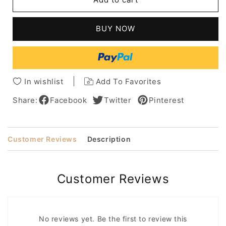
Short
Short
Straight
Straight
Monofilament
Monofilament
BUY NOW
Top
Top
Human
Human
Hair
Hair
Wig
Wig
In wishlist
Add To Favorites
Share:
Facebook
Twitter
Pinterest
Customer Reviews
Description
Customer Reviews
No reviews yet. Be the first to review this