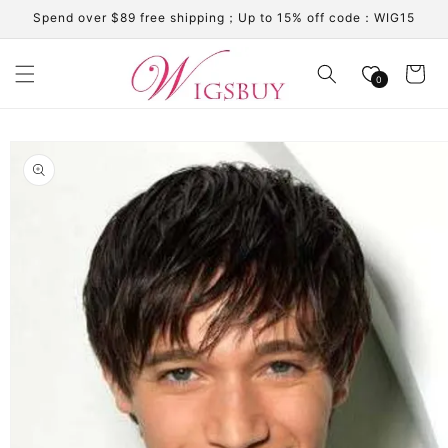
Skip to
Spend over $89 free shipping；Up to 15% off code：WIG15
content
Cart
0
Skip to
product
information