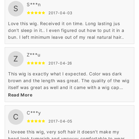
S***n
S
2017-04-03
Love this wig. Received it on time. Long lasting jus
don't sleep in it.. I even figured out how to put it in a
bun. I left minimum leave out of my real natural hair..
Z***u
Z
2017-04-26
This wig is exactly what I expected. Color was dark
brown and the length was great. The quality of the wig
itself was great as well and it came with a wig cap
which is an added bonus. Overall a great product. If I
Read More
need another wig I will definitely purchase from this
seller again!
C***y
C
2017-04-05
I loveee this wig, very soft hair it doesn't make my
head look tumorish and veryyyy comfortable to wear.