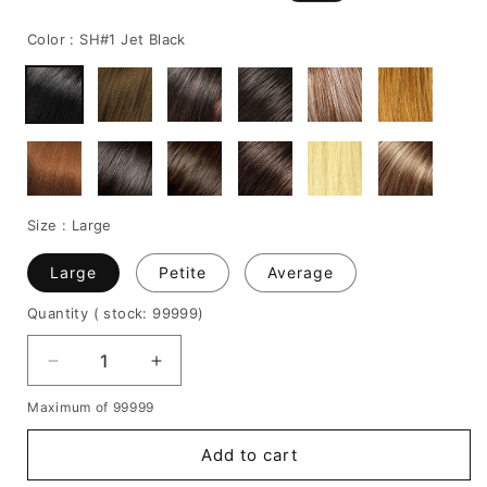
price
price
Color :
SH#1 Jet Black
Size :
Large
Large
Petite
Average
Quantity
( stock: 99999
)
Decrease
Increase
quantity
quantity
Maximum of 99999
for
for
Long
Long
Add to cart
Wavy
Wavy
Synthetic
Synthetic