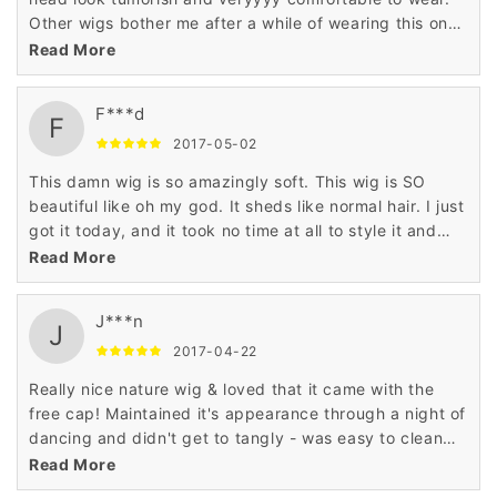
Other wigs bother me after a while of wearing this one
does not at all. So wonder and it's sooo cheap.
Read More
F***d
F
2017-05-02
This damn wig is so amazingly soft. This wig is SO
beautiful like oh my god. It sheds like normal hair. I just
got it today, and it took no time at all to style it and
make it look natural.
Read More
J***n
J
2017-04-22
Really nice nature wig & loved that it came with the
free cap! Maintained it's appearance through a night of
dancing and didn't get to tangly - was easy to clean
following & dried in good condition.
Read More