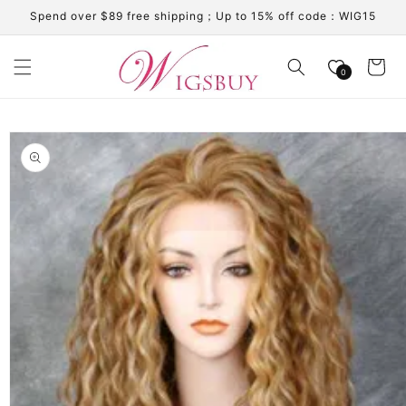
Skip to
Spend over $89 free shipping；Up to 15% off code：WIG15
content
Cart
0
Skip to
product
information