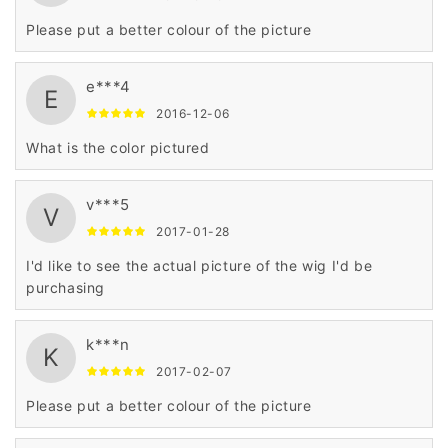
Please put a better colour of the picture
e***4
E
2016-12-06
What is the color pictured
v***5
V
2017-01-28
I'd like to see the actual picture of the wig I'd be
purchasing
k***n
K
2017-02-07
Please put a better colour of the picture