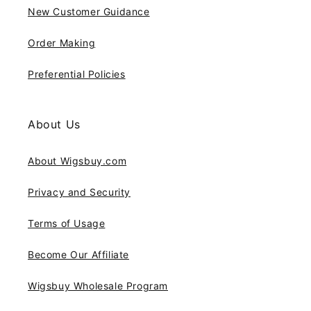
New Customer Guidance
Order Making
Preferential Policies
About Us
About Wigsbuy.com
Privacy and Security
Terms of Usage
Become Our Affiliate
Wigsbuy Wholesale Program