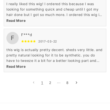
I really liked this wig! I ordered this because I was
looking for something quick and cheap until I got my
hair done but I got so much more. I ordered this wig in
the jet black color and it is full and thick mimicking
Read More
permed hair. I really love it and will purchase again. I
think I'll try the original color next time. The part is
F***d
unrealistic but that's nothing a little tweezing could not
F
fix. It looks very natural and I've gotten a lot of
2017-03-22
compliments.
this wig is actually pretty decent. sheds very little. and
pretty natural looking for it to be synthetic. you do
have to tweeze it a bit for a better looking part and
blow dry it on your head so it lays flat because there is
Read More
a little lump when you first get it but for the price its a
cute look. it's always better to see it rather than talk
about it. I ordered the one with the blue. its subtle so it
1
2
···
8
works.