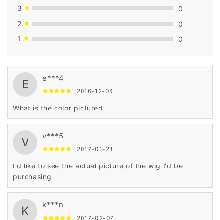
3
0
2
0
1
0
e***4
E
2016-12-06
What is the color pictured
v***5
V
2017-01-28
I'd like to see the actual picture of the wig I'd be
purchasing
k***n
K
2017-02-07