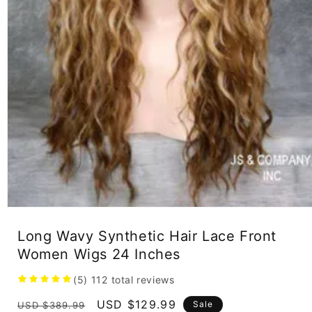
Open
media
1
Long Wavy Synthetic Hair Lace Front
in
Women Wigs 24 Inches
modal
(5)
112
total reviews
Regular
Sale
USD $129.99
Sale
USD $389.99