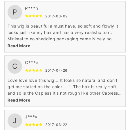
P***n
P
2017-03-02
This wig is beautiful a must have, so soft and flowly it
looks just like my hair and has a very realistic part.
Minimal to no shedding packaging came Nicely no
smells to the hair. I love this wig it's definitely a summer
Read More
hair do too, shoulder length thick with body soft ends
not stiff at all doesn't even look synthetic ''
C***e
C
2017-04-26
Love love love this wig... It looks so natural and don't
get me stated on the color ....''. The hair is really soft
and so is the Capless it's not rough like other Capless
wigs I've tried.. I'm ordering another right now '
Read More
J***y
J
2017-03-22