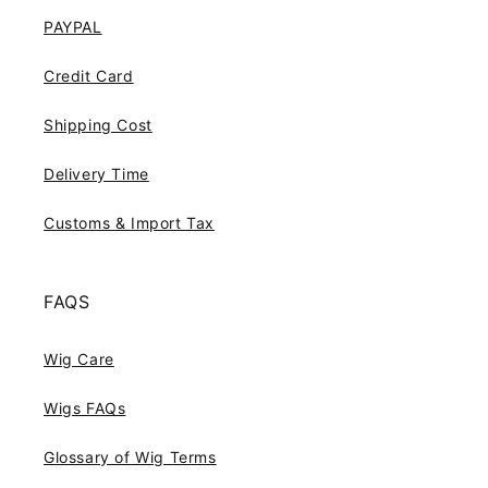
PAYPAL
Credit Card
Shipping Cost
Delivery Time
Customs & Import Tax
FAQS
Wig Care
Wigs FAQs
Glossary of Wig Terms