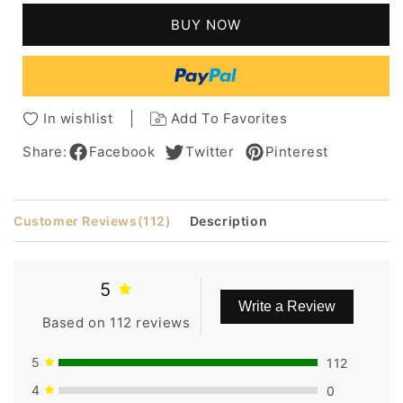
Hair
Hair
BUY NOW
Lace
Lace
Front
Front
Women
Women
Wigs
Wigs
24
24
In wishlist
Add To Favorites
Inches
Inches
Share:
Facebook
Twitter
Pinterest
Customer Reviews
(112)
Description
5
Write a Review
Based on 112 reviews
5
112
4
0