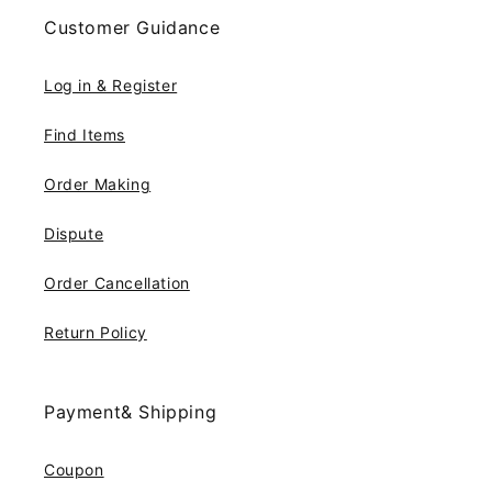
Customer Guidance
Log in & Register
Find Items
Order Making
Dispute
Order Cancellation
Return Policy
Payment& Shipping
Coupon