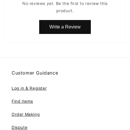
No reviews yet. Be the first to review this
product.
Write a Review
Customer Guidance
Log in & Register
Find Items
Order Making
Dispute