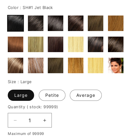
price
Color :
SH#1 Jet Black
Size :
Large
Large
Petite
Average
Quantity
( stock: 99999
)
Decrease
Increase
quantity
quantity
Maximum of 99999
for
for