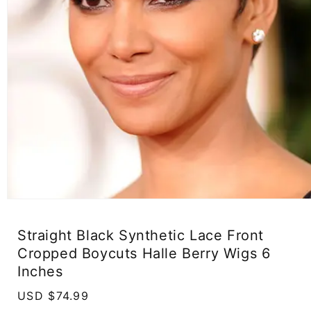
Open
media
1
Straight Black Synthetic Lace Front
in
modal
Cropped Boycuts Halle Berry Wigs 6
Inches
Regular
USD $74.99