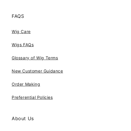
FAQS
Wig Care
Wigs FAQs
Glossary of Wig Terms
New Customer Guidance
Order Making
Preferential Policies
About Us