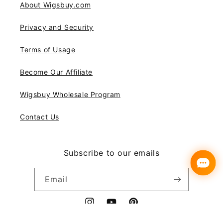
About Wigsbuy.com
Privacy and Security
Terms of Usage
Become Our Affiliate
Wigsbuy Wholesale Program
Contact Us
Subscribe to our emails
Email
Instagram
YouTube
Pinterest