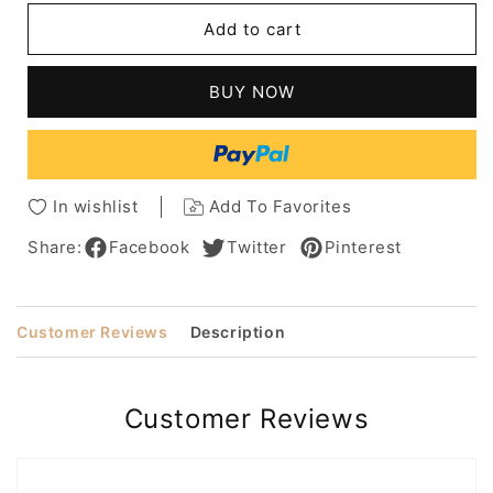
Straight
Straight
Add to cart
Black
Black
Synthetic
Synthetic
Lace
Lace
BUY NOW
Front
Front
Cropped
Cropped
Boycuts
Boycuts
Halle
Halle
Berry
Berry
In wishlist
Add To Favorites
Wigs
Wigs
6
6
Share:
Facebook
Twitter
Pinterest
Inches
Inches
Customer Reviews
Description
Customer Reviews