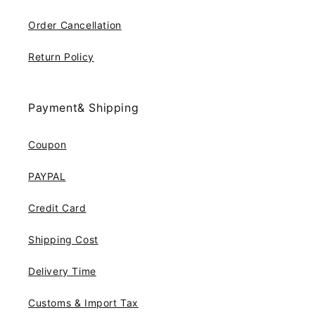
Order Cancellation
Return Policy
Payment& Shipping
Coupon
PAYPAL
Credit Card
Shipping Cost
Delivery Time
Customs & Import Tax