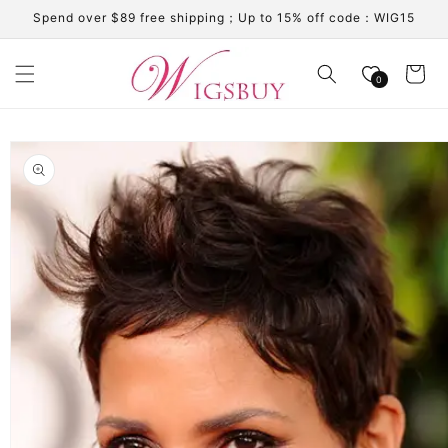
Skip to
Spend over $89 free shipping；Up to 15% off code：WIG15
content
Cart
0
Skip to
product
information