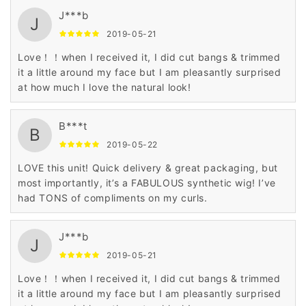
J***b
J
2019-05-21
Love！！when I received it, I did cut bangs & trimmed
it a little around my face but I am pleasantly surprised
at how much I love the natural look!
B***t
B
2019-05-22
LOVE this unit! Quick delivery & great packaging, but
most importantly, it’s a FABULOUS synthetic wig! I’ve
had TONS of compliments on my curls.
J***b
J
2019-05-21
Love！！when I received it, I did cut bangs & trimmed
it a little around my face but I am pleasantly surprised