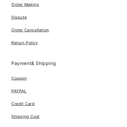
Order Making
Dispute
Order Cancellation
Return Policy
Payment& Shipping
Coupon
PAYPAL
Credit Card
Shipping Cost