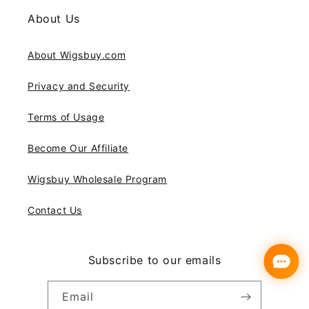
About Us
About Wigsbuy.com
Privacy and Security
Terms of Usage
Become Our Affiliate
Wigsbuy Wholesale Program
Contact Us
Subscribe to our emails
Email