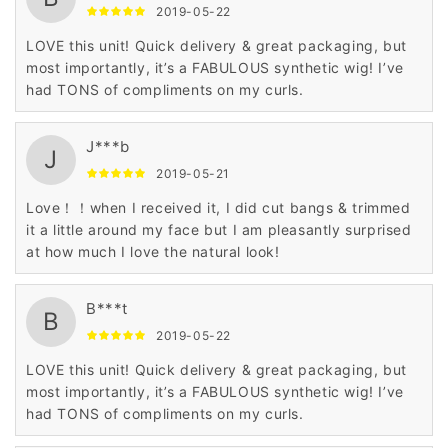
2019-05-22
LOVE this unit! Quick delivery & great packaging, but
most importantly, it’s a FABULOUS synthetic wig! I’ve
had TONS of compliments on my curls.
J***b
J
2019-05-21
Love！！when I received it, I did cut bangs & trimmed
it a little around my face but I am pleasantly surprised
at how much I love the natural look!
B***t
B
2019-05-22
LOVE this unit! Quick delivery & great packaging, but
most importantly, it’s a FABULOUS synthetic wig! I’ve
had TONS of compliments on my curls.