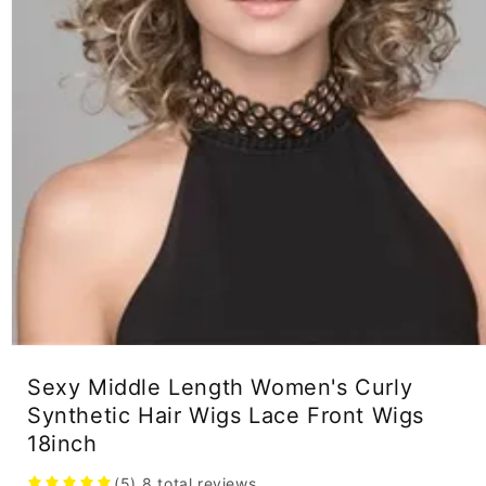
Open
media
Sexy Middle Length Women's Curly
1
in
Synthetic Hair Wigs Lace Front Wigs
modal
18inch
(5)
8
total reviews