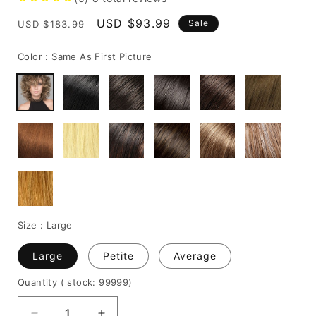
Regular
Sale
USD $93.99
Sale
USD $183.99
price
price
Color :
Same As First Picture
Size :
Large
Large
Petite
Average
Quantity
( stock: 99999
)