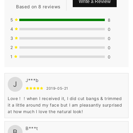
Write a Review
Based on 8 reviews
5
8
4
0
3
0
2
0
1
0
J***b
J
2019-05-21
Love！！when I received it, I did cut bangs & trimmed
it a little around my face but I am pleasantly surprised
at how much I love the natural look!
B***t
B