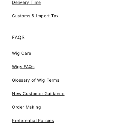
Delivery Time
Customs & Import Tax
FAQS
Wig Care
Wigs FAQs
Glossary of Wig Terms
New Customer Guidance
Order Making
Preferential Policies