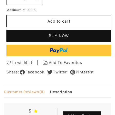
Decrease
Increase
quantity
quantity
Maximum of 99999
for
for
Sexy
Sexy
Add to cart
Middle
Middle
Length
Length
Women's
Women's
BUY NOW
Curly
Curly
Synthetic
Synthetic
Hair
Hair
Wigs
Wigs
Lace
Lace
In wishlist
Add To Favorites
Front
Front
Wigs
Wigs
Share:
Facebook
Twitter
Pinterest
18inch
18inch
Customer Reviews
(8)
Description
5