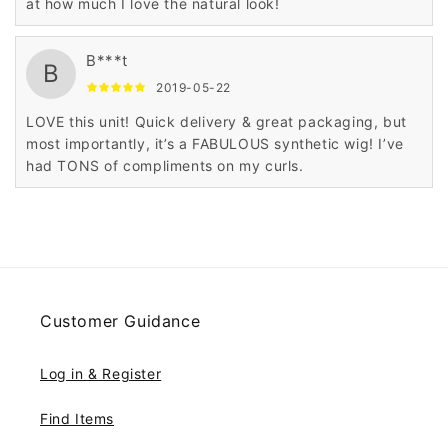
at how much I love the natural look!
B***t
B
2019-05-22
LOVE this unit! Quick delivery & great packaging, but
most importantly, it’s a FABULOUS synthetic wig! I’ve
had TONS of compliments on my curls.
Customer Guidance
Log in & Register
Find Items