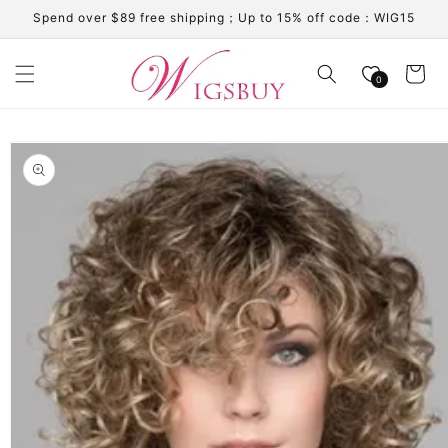
Skip to
Spend over $89 free shipping；Up to 15% off code：WIG15
content
Cart
0
Skip to
product
information