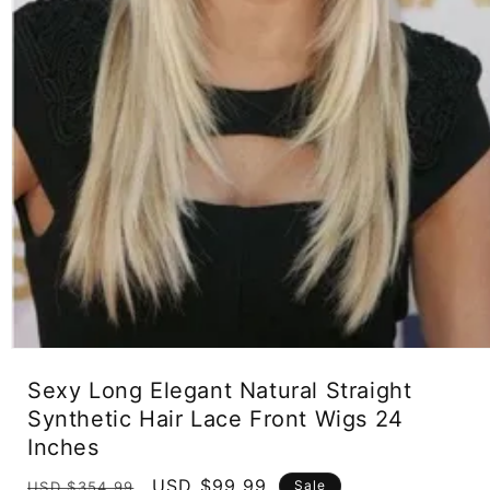
Open
media
Sexy Long Elegant Natural Straight
1
in
Synthetic Hair Lace Front Wigs 24
modal
Inches
Regular
Sale
USD $99.99
Sale
USD $354.99