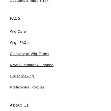
Customs & Import Tax
FAQS
Wig Care
Wigs FAQs
Glossary of Wig Terms
New Customer Guidance
Order Making
Preferential Policies
About Us