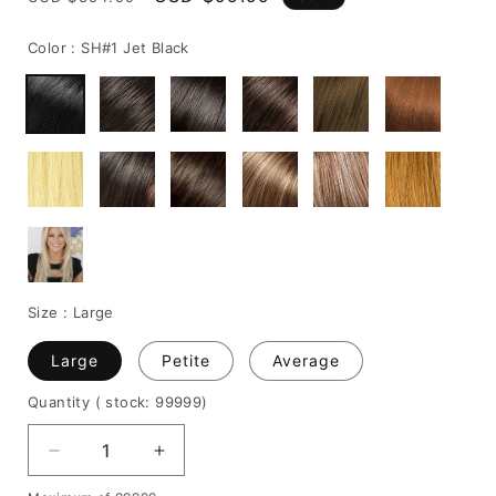
price
price
Color :
SH#1 Jet Black
Size :
Large
Large
Petite
Average
Quantity
( stock: 99999
)
Decrease
Increase
quantity
quantity