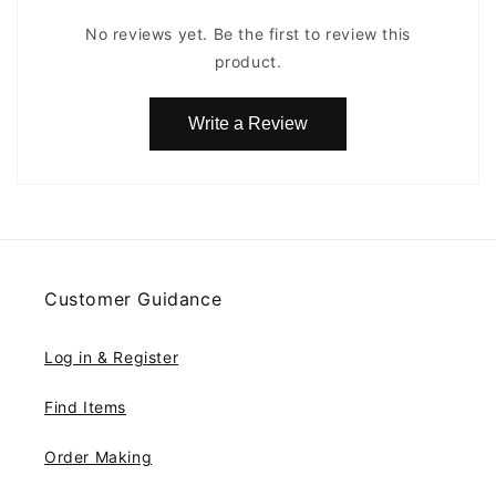
No reviews yet. Be the first to review this
product.
Write a Review
Customer Guidance
Log in & Register
Find Items
Order Making