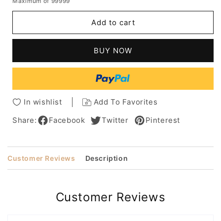
Maximum of 99999
for
for
Sexy
Sexy
Add to cart
Long
Long
Elegant
Elegant
Natural
Natural
BUY NOW
Straight
Straight
Synthetic
Synthetic
Hair
Hair
Lace
Lace
Front
Front
In wishlist
Add To Favorites
Wigs
Wigs
24
24
Share:
Facebook
Twitter
Pinterest
Inches
Inches
Customer Reviews
Description
Customer Reviews