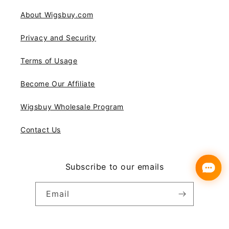
About Wigsbuy.com
Privacy and Security
Terms of Usage
Become Our Affiliate
Wigsbuy Wholesale Program
Contact Us
Subscribe to our emails
Email
Instagram
YouTube
Pinterest