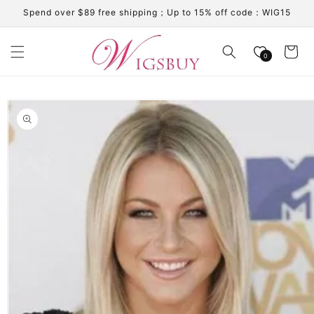
Skip to
Spend over $89 free shipping；Up to 15% off code：WIG15
content
Cart
0
Skip to
product
information