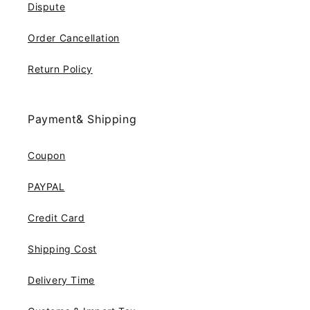
Dispute
Order Cancellation
Return Policy
Payment& Shipping
Coupon
PAYPAL
Credit Card
Shipping Cost
Delivery Time