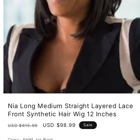
Open
media
Nia Long Medium Straight Layered Lace
1
in
Front Synthetic Hair Wig 12 Inches
modal
Regular
Sale
USD $98.99
Sale
USD $615.99
price
price
Color :
SH#1 Jet Black