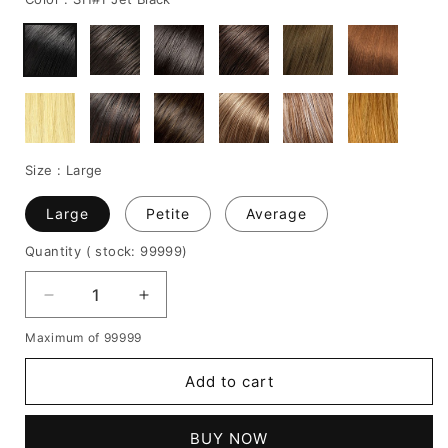
Size :
Large
Large
Petite
Average
Quantity
( stock: 99999
)
Decrease
Increase
quantity
quantity
Maximum of 99999
for
for
Nia
Nia
Add to cart
Long
Long
Medium
Medium
Straight
Straight
BUY NOW