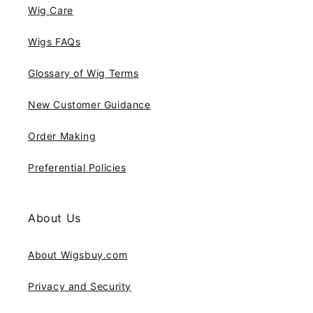
Wig Care
Wigs FAQs
Glossary of Wig Terms
New Customer Guidance
Order Making
Preferential Policies
About Us
About Wigsbuy.com
Privacy and Security