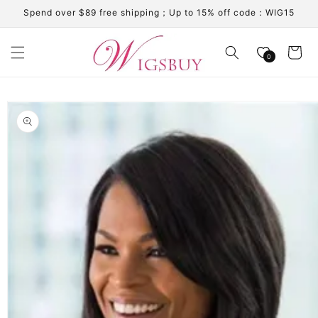
Skip to
Spend over $89 free shipping；Up to 15% off code：WIG15
content
Cart
0
Skip to
product
information