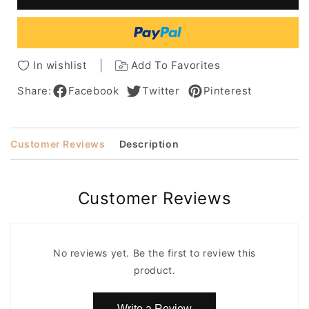
Layered
Layered
Lace
Lace
Front
Front
Synthetic
Synthetic
Hair
Hair
In wishlist
Add To Favorites
Wig
Wig
12
12
Share:
Facebook
Twitter
Pinterest
Inches
Inches
Customer Reviews
Description
Customer Reviews
No reviews yet. Be the first to review this
product.
Write a Review