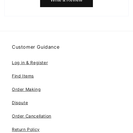
Customer Guidance
Log in & Register
Find Items
Order Making
Dispute
Order Cancellation
Return Policy