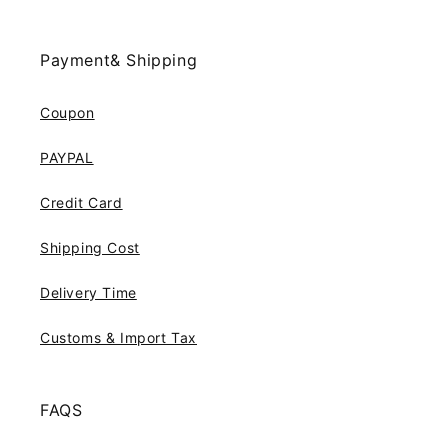
Payment& Shipping
Coupon
PAYPAL
Credit Card
Shipping Cost
Delivery Time
Customs & Import Tax
FAQS